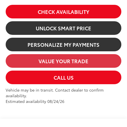
CHECK AVAILABILITY
UNLOCK SMART PRICE
PERSONALIZE MY PAYMENTS
VALUE YOUR TRADE
CALL US
Vehicle may be in transit. Contact dealer to confirm
availability.
Estimated availability 08/24/26