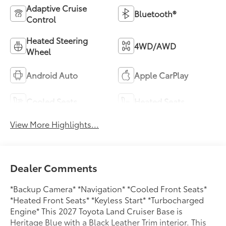
Adaptive Cruise
Bluetooth®
Control
Heated Steering
4WD/AWD
Wheel
Android Auto
Apple CarPlay
Cooled Seats
Heated Seats
View More Highlights...
Dealer Comments
*Backup Camera* *Navigation* *Cooled Front Seats*
*Heated Front Seats* *Keyless Start* *Turbocharged
Engine* This 2027 Toyota Land Cruiser Base is
Heritage Blue with a Black Leather Trim interior. This