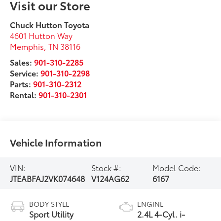
Visit our Store
Chuck Hutton Toyota
4601 Hutton Way
Memphis
,
TN
38116
Sales:
901-310-2285
Service:
901-310-2298
Parts:
901-310-2312
Rental:
901-310-2301
Vehicle Information
VIN:
Stock #:
Model Code:
JTEABFAJ2VK074648
V124AG62
6167
BODY STYLE
ENGINE
Sport Utility
2.4L 4-Cyl. i-