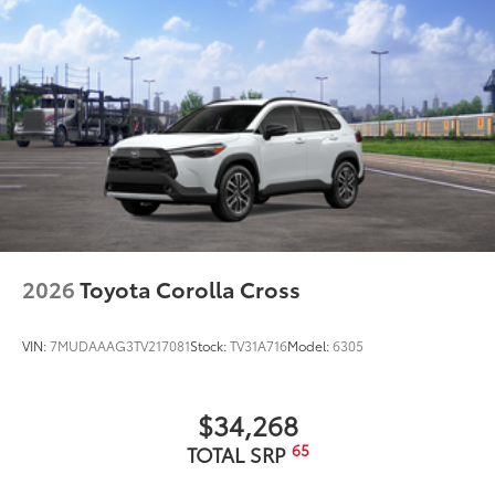
Owner's Portfolio
Sun Shade
$110
Sun Shade
Dealer Installed Accessories do not include any
additional optional accessories customer may choose
to add to vehicle.
2026
Toyota Corolla Cross
VIN:
7MUDAAAG3TV217081
Stock:
TV31A716
Model:
6305
$34,268
65
TOTAL SRP