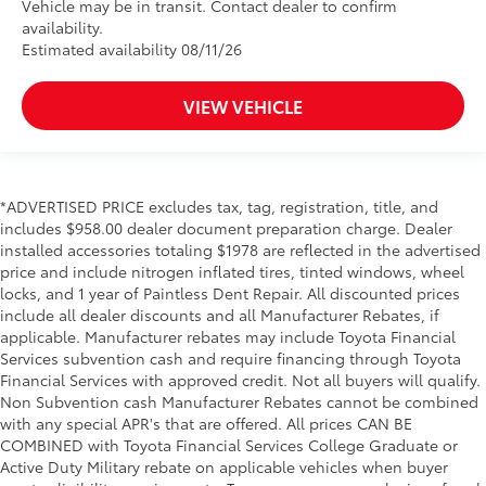
Vehicle may be in transit. Contact dealer to confirm
availability.
Estimated availability 08/11/26
VIEW VEHICLE
*ADVERTISED PRICE excludes tax, tag, registration, title, and
includes $958.00 dealer document preparation charge. Dealer
installed accessories totaling $1978 are reflected in the advertised
price and include nitrogen inflated tires, tinted windows, wheel
locks, and 1 year of Paintless Dent Repair. All discounted prices
include all dealer discounts and all Manufacturer Rebates, if
applicable. Manufacturer rebates may include Toyota Financial
Services subvention cash and require financing through Toyota
Financial Services with approved credit. Not all buyers will qualify.
Non Subvention cash Manufacturer Rebates cannot be combined
with any special APR's that are offered. All prices CAN BE
COMBINED with Toyota Financial Services College Graduate or
Active Duty Military rebate on applicable vehicles when buyer