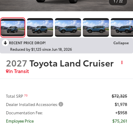
1
/
22
RECENT PRICE DROP!
Collapse
Reduced by $1,125 since Jun 18, 2026
2027
Toyota Land Cruiser
In Transit
$72,325
70
Total SRP
$1,978
Dealer Installed Accessories:
+$958
Documentation Fee:
$75,261
Employee Price