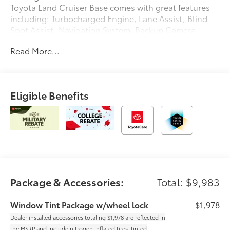
Toyota Land Cruiser Base comes with great features
including: Turbocharged Engine, Lane Assist, Blind
Spot Assist, Navigation System, Backup Camera,
Heated Steering Wheel, Heated Front Seats, Cooled
Read More...
Front Seats, Satellite Radio, and Parking Assist . Buy
with confidence knowing Chuck Hutton Toyota has
been exceeding customer expectations for many
years and will always provide customers with a great
Eligible Benefits
value! Dealer installed accessories totaling $1,978 are
reflected in the MSRP and include nitrogen inflated
tires, tinted windows, and wheel locks.
Package & Accessories:
Total: $9,983
Window Tint Package w/wheel lock
$1,978
Dealer installed accessories totaling $1,978 are reflected in
the MSRP and include nitrogen inflated tires, tinted