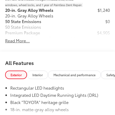
windows, wheel locks, and 1 year of Paintless Dent Repair.
20-in. Gray Alloy Wheels
$1,240
20-in. Gray Alloy Wheels
50 State Emissions
$0
50 State Emissions
Premium Package
$4,905
Land Cruiser Premium Package — 14-
Read More...
32
speaker JBL®
Premium Audio including
subwoofer and amplifier, illuminated
entry with illuminated running boards,
power moonroof with sunshade, digital
All Features
rearview mirror, leather-trimmed
steering wheel, power front seats with
Exterior
Interior
Mechanical and performance
Safet
memory driver's seat, heated and
ventilated second row seats, Digital Key
Rectangular LED headlights
18
capability, Head-Up Display (HUD),
33
Lane Change Assist (LCA),
Front
Integrated LED Daytime Running Lights (DRL)
24
Cross-Traffic Alert (FCTA),
and Traffic
Black "TOYOTA" heritage grille
58
Jam Assist (TJA)
18-in. matte-gray alloy wheels
Stabilizer Disconnect Mechanism
$1,230