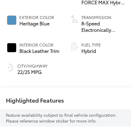
FORCE MAX Hybrid
Engine
EXTERIOR COLOR
TRANSMISSION
Heritage Blue
8-Speed
Electronically
Controlled
automatic
INTERIOR COLOR
FUEL TYPE
Transmission with
Black Leather Trim
Hybrid
intelligence (ECT-i)
and sequential shift
CITY/HIGHWAY
mode
22/25 MPG
Highlighted Features
Feature availability subject to final vehicle configuration.
Please reference window sticker for more info.