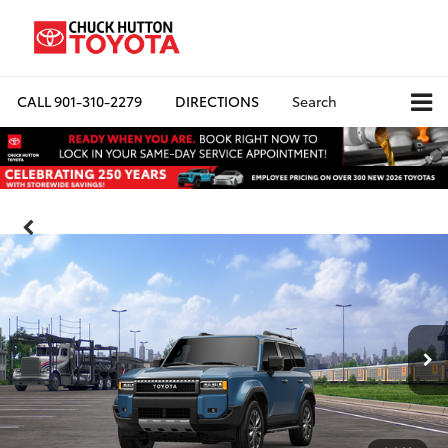
CALL
901-310-2279
DIRECTIONS
Search