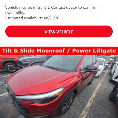
Vehicle may be in transit. Contact dealer to confirm
availability.
Estimated availability 08/13/26
VIEW VEHICLE