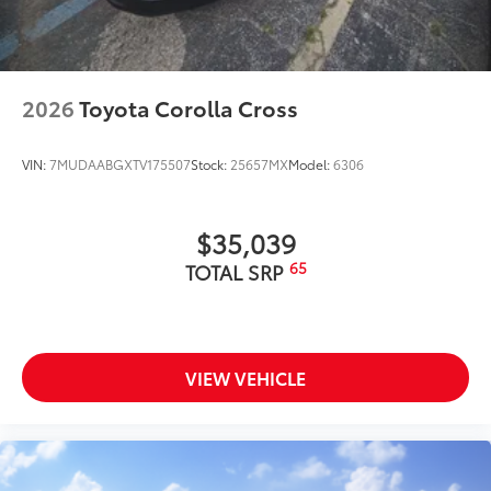
2026
Toyota Corolla Cross
VIN:
7MUDAABGXTV175507
Stock:
25657MX
Model:
6306
$35,039
65
TOTAL SRP
VIEW VEHICLE