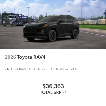
2026
Toyota RAV4
VIN:
4T36CRAV7TU003526
Stock:
TU31H137
Model:
4435
$36,363
88
TOTAL SRP