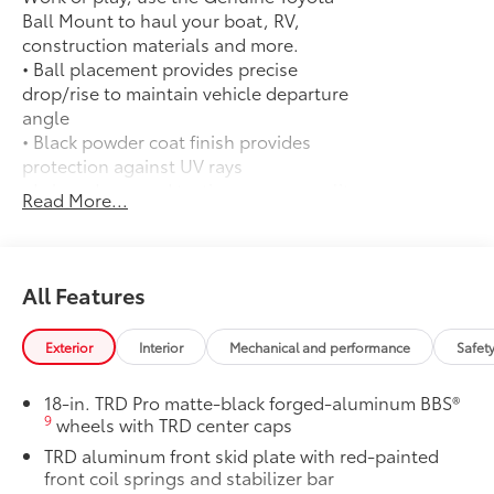
Ball Mount to haul your boat, RV,
construction materials and more.
• Ball placement provides precise
drop/rise to maintain vehicle departure
angle
• Black powder coat finish provides
protection against UV rays
• Lab and on-road testing ensure quality
Read More...
of tow hitch system
• Trailer ball sold separately
50 State Emissions
$0
50 State Emissions
All Features
Spray-On Bedliner
$599
Get the spray-on bedliner that’s as
Exterior
Interior
Mechanical and performance
Safet
tough and durable as your Tundra.
Protect your bed from damage with this
18-in. TRD Pro matte-black forged-aluminum BBS®
permanently bonded fixture.
9
wheels with TRD center caps
• New, Toyota-exclusive softer material
TRD aluminum front skid plate with red-painted
to keep items from sliding in the bed
front coil springs and stabilizer bar
• Toyota quality standards assure