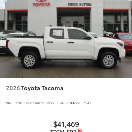
2026
Toyota Tacoma
VIN:
3TYKE5JN1TT140291
Stock:
TT140291
Model:
7547
$41,469
68
TOTAL SRP