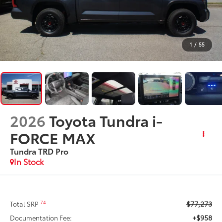
1
/
55
2026
Toyota Tundra i-
FORCE MAX
Tundra TRD Pro
In Stock
$77,273
74
Total SRP
+$958
Documentation Fee: