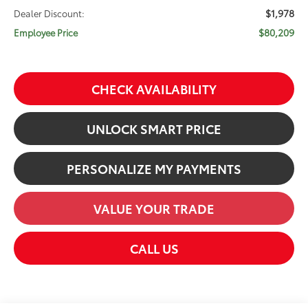
$1,978
Dealer Discount:
$80,209
Employee Price
CHECK AVAILABILITY
UNLOCK SMART PRICE
PERSONALIZE MY PAYMENTS
VALUE YOUR TRADE
CALL US