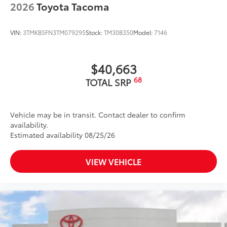
2026
Toyota Tacoma
VIN:
3TMKB5FN3TM079295
Stock:
TM30B350
Model:
7146
$40,663
68
TOTAL SRP
Vehicle may be in transit. Contact dealer to confirm
availability.
Estimated availability 08/25/26
VIEW VEHICLE