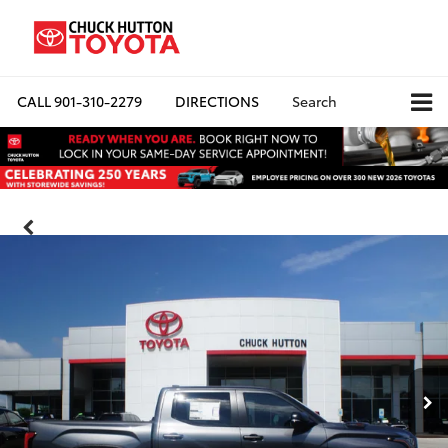
CALL
901-310-2279
DIRECTIONS
Search