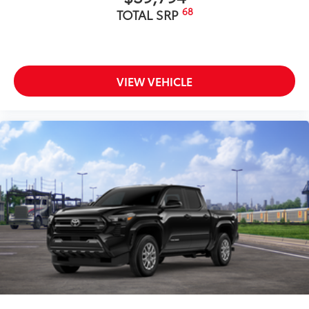
68
TOTAL SRP
VIEW VEHICLE