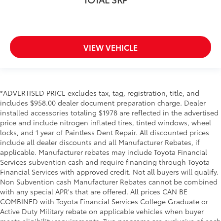
VIEW VEHICLE
*ADVERTISED PRICE excludes tax, tag, registration, title, and
includes $958.00 dealer document preparation charge. Dealer
installed accessories totaling $1978 are reflected in the advertised
price and include nitrogen inflated tires, tinted windows, wheel
locks, and 1 year of Paintless Dent Repair. All discounted prices
include all dealer discounts and all Manufacturer Rebates, if
applicable. Manufacturer rebates may include Toyota Financial
Services subvention cash and require financing through Toyota
Financial Services with approved credit. Not all buyers will qualify.
Non Subvention cash Manufacturer Rebates cannot be combined
with any special APR's that are offered. All prices CAN BE
COMBINED with Toyota Financial Services College Graduate or
Active Duty Military rebate on applicable vehicles when buyer