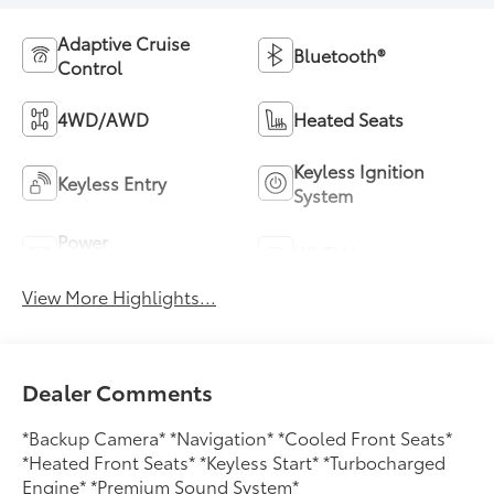
Adaptive Cruise
Bluetooth®
Control
4WD/AWD
Heated Seats
Keyless Ignition
Keyless Entry
System
Power
Wi-Fi Hotspot
Tailgate/Liftgate
View More Highlights...
Dealer Comments
*Backup Camera* *Navigation* *Cooled Front Seats*
*Heated Front Seats* *Keyless Start* *Turbocharged
Engine* *Premium Sound System*