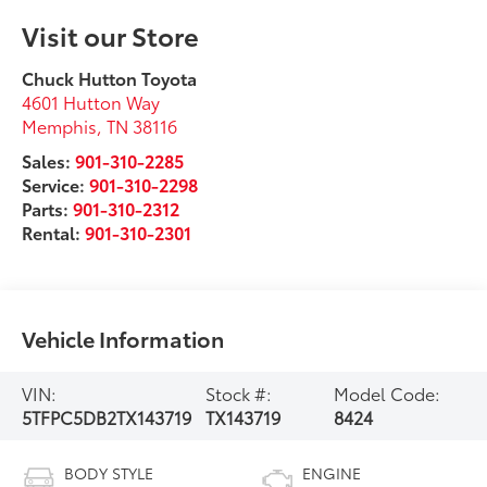
Visit our Store
Chuck Hutton Toyota
4601 Hutton Way
Memphis
,
TN
38116
Sales:
901-310-2285
Service:
901-310-2298
Parts:
901-310-2312
Rental:
901-310-2301
Vehicle Information
VIN:
Stock #:
Model Code:
5TFPC5DB2TX143719
TX143719
8424
BODY STYLE
ENGINE