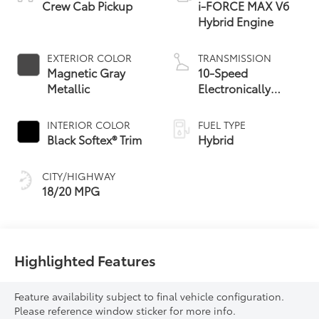
Crew Cab Pickup
i-FORCE MAX V6
Hybrid Engine
EXTERIOR COLOR
TRANSMISSION
Magnetic Gray
10-Speed
Metallic
Electronically
Controlled
automatic
INTERIOR COLOR
FUEL TYPE
Transmission with
Black Softex® Trim
Hybrid
intelligence (ECT-i)
and sequential shift
CITY/HIGHWAY
mode
18/20 MPG
Highlighted Features
Feature availability subject to final vehicle configuration.
Please reference window sticker for more info.