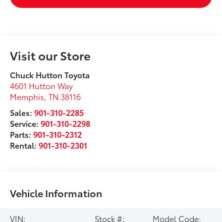
Visit our Store
Chuck Hutton Toyota
4601 Hutton Way
Memphis
,
TN
38116
Sales:
901-310-2285
Service:
901-310-2298
Parts:
901-310-2312
Rental:
901-310-2301
Vehicle Information
VIN:
Stock #:
Model Code: