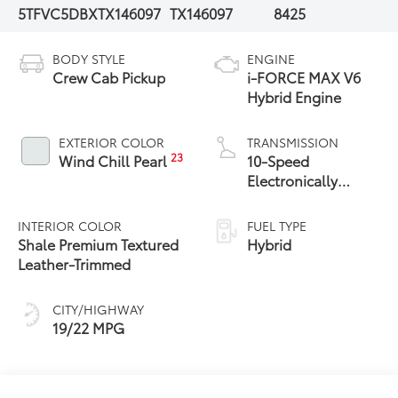
5TFVC5DBXTX146097
TX146097
8425
BODY STYLE
ENGINE
Crew Cab Pickup
i-FORCE MAX V6
Hybrid Engine
EXTERIOR COLOR
TRANSMISSION
23
Wind Chill Pearl
10-Speed
Electronically
Controlled
automatic
INTERIOR COLOR
FUEL TYPE
Transmission with
Shale Premium Textured
Hybrid
intelligence (ECT-i)
Leather-Trimmed
and sequential shift
mode
CITY/HIGHWAY
19/22 MPG