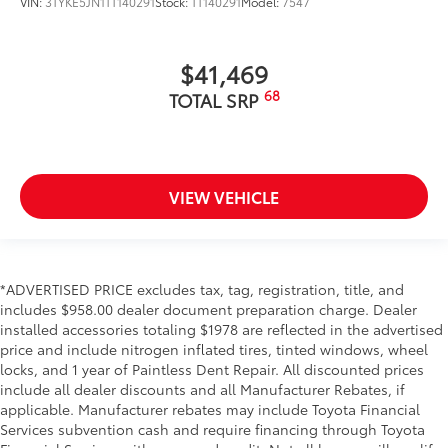
VIN:
3TYKE5JN1TT140291
Stock:
TT140291
Model:
7547
$41,469
68
TOTAL SRP
VIEW VEHICLE
*ADVERTISED PRICE excludes tax, tag, registration, title, and
includes $958.00 dealer document preparation charge. Dealer
installed accessories totaling $1978 are reflected in the advertised
price and include nitrogen inflated tires, tinted windows, wheel
locks, and 1 year of Paintless Dent Repair. All discounted prices
include all dealer discounts and all Manufacturer Rebates, if
applicable. Manufacturer rebates may include Toyota Financial
Services subvention cash and require financing through Toyota