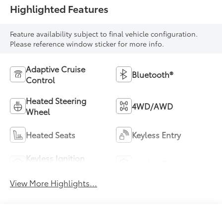
Highlighted Features
Feature availability subject to final vehicle configuration.
Please reference window sticker for more info.
Adaptive Cruise
Bluetooth®
Control
Heated Steering
4WD/AWD
Wheel
Heated Seats
Keyless Entry
Keyless Ignition
Leather Seats
System
View More Highlights...