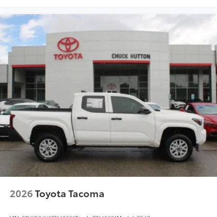
2026
Toyota Tacoma