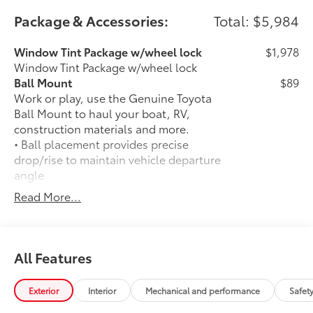
Package & Accessories:
Total: $5,984
Window Tint Package w/wheel lock
$1,978
Window Tint Package w/wheel lock
Ball Mount
$89
Work or play, use the Genuine Toyota
Ball Mount to haul your boat, RV,
construction materials and more.
• Ball placement provides precise
drop/rise to maintain vehicle departure
angle
• Black powder coat finish provides
Read More...
protection against UV rays
• Lab and on-road testing ensure quality
of tow hitch system
• Trailer ball sold separately
All Features
50 State Emissions
$0
50 State Emissions
Exterior
Interior
Mechanical and performance
Safet
Spray-On Bedliner
$599
Get the spray-on bedliner that’s as