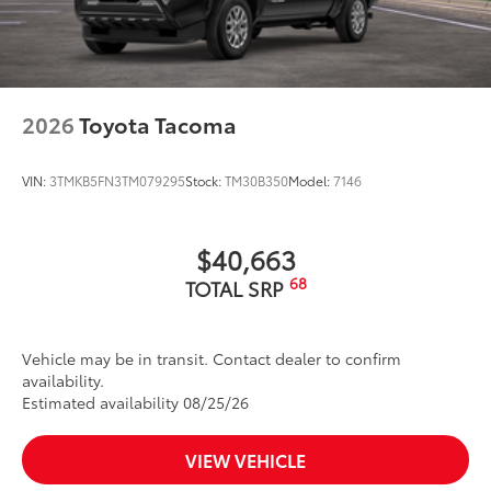
2026
Toyota Tacoma
VIN:
3TMKB5FN3TM079295
Stock:
TM30B350
Model:
7146
$40,663
68
TOTAL SRP
Vehicle may be in transit. Contact dealer to confirm
availability.
Estimated availability 08/25/26
VIEW VEHICLE