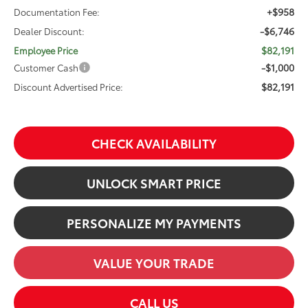
+$958
Documentation Fee:
-$6,746
Dealer Discount:
$82,191
Employee Price
-$1,000
Customer Cash
$82,191
Discount Advertised Price:
CHECK AVAILABILITY
UNLOCK SMART PRICE
PERSONALIZE MY PAYMENTS
VALUE YOUR TRADE
CALL US