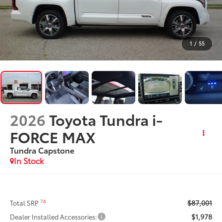
1
/
55
2026
Toyota Tundra i-
FORCE MAX
Tundra Capstone
In Stock
$87,001
74
Total SRP
$1,978
Dealer Installed Accessories: