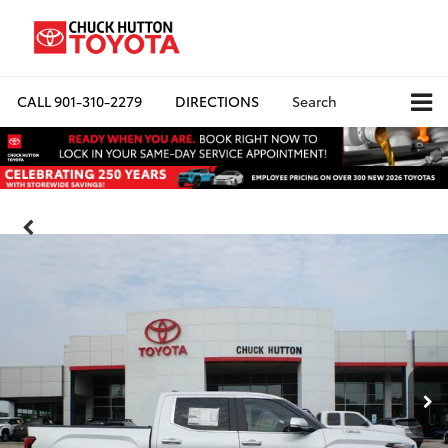
CALL
901-310-2279
DIRECTIONS
Search