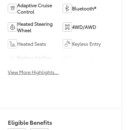
Adaptive Cruise
Bluetooth®
Control
Heated Steering
4WD/AWD
Wheel
Heated Seats
Keyless Entry
Keyless Ignition
Leather Seats
System
View More Highlights...
Eligible Benefits