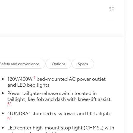
$0
$599
le as your Tundra. Protect your bed
 from sliding in the bed
and a consistent texture
sliding
Safety and convenience
Options
Specs
ight and crisp edge
1
120V/400W
bed-mounted AC power outlet
ly at a Toyota dealership
and LED bed lights
$199
Power tailgate-release switch located in
om durable, weather-resistant
taillight, key fob and dash with knee-lift assist
63
$1,295
"TUNDRA" stamped easy lower and lift tailgate
63
ver is easy to install and remove for
 valuables as well as protect them
LED center high-mount stop light (CHMSL) with