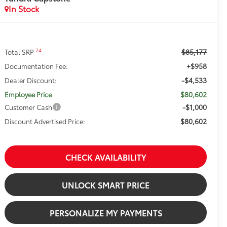
In Stock
$85,177
74
Total SRP
+$958
Documentation Fee:
-$4,533
Dealer Discount:
$80,602
Employee Price
-$1,000
Customer Cash
$80,602
Discount Advertised Price:
CHECK AVAILABILITY
UNLOCK SMART PRICE
PERSONALIZE MY PAYMENTS