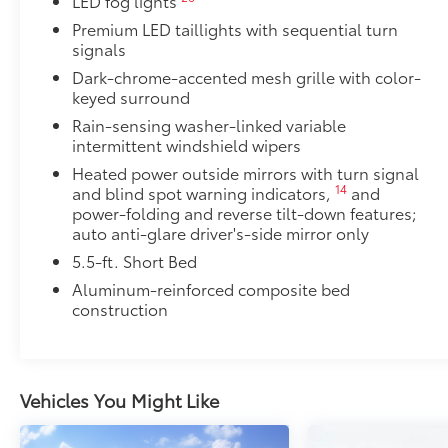
LED fog lights
• Self-latching system allows for easy-cover operat
Premium LED taillights with sequential turn
• Advanced seal-and-channel system has drain hoses
signals
water out of the bed
Dark-chrome-accented mesh grille with color-
• Innovative mounting system allowing for full access
keyed surround
•Uses Deck Rail System for installation and is weathe
Rain-sensing washer-linked variable
Owner's Portfolio
intermittent windshield wipers
Owner's Portfolio
Heated power outside mirrors with turn signal
Dealer Installed Accessories do not include any add
14
and blind spot warning indicators,
and
to add to vehicle.
power-folding and reverse tilt-down features;
auto anti-glare driver's-side mirror only
5.5-ft. Short Bed
Aluminum-reinforced composite bed
construction
Vehicles You Might Like