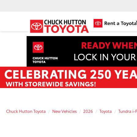
Chuck Hutton Toyota
New Vehicles
2026
Toyota
Tundra i