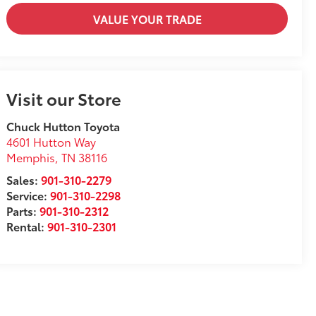
VALUE YOUR TRADE
Visit our Store
Chuck Hutton Toyota
4601 Hutton Way
Memphis
,
TN
38116
Sales:
901-310-2279
Service:
901-310-2298
Parts:
901-310-2312
Rental:
901-310-2301