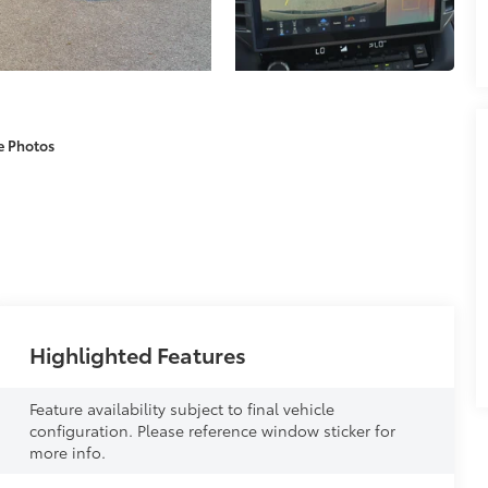
e Photos
Highlighted Features
Feature availability subject to final vehicle
configuration. Please reference window sticker for
more info.