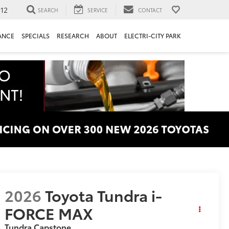
312
SEARCH
SERVICE
CONTACT
ANCE
SPECIALS
RESEARCH
ABOUT
ELECTRI-CITY PARK
2026
Toyota Tundra i-
FORCE MAX
Tundra Capstone