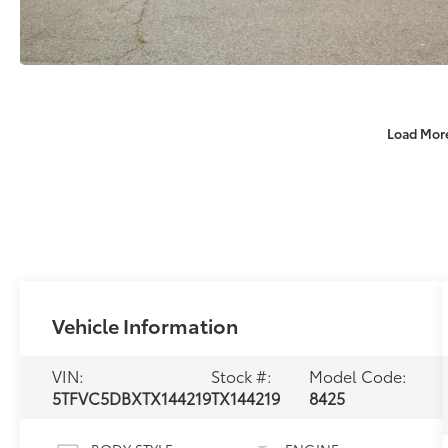
Load Mor
Vehicle Information
VIN:
Stock #:
Model Code:
5TFVC5DBXTX144219
TX144219
8425