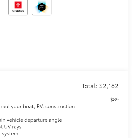
Total: $2,182
$89
haul your boat, RV, construction
ain vehicle departure angle
st UV rays
h system