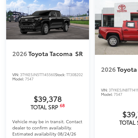
2026
Toyota Tacoma
SR
2026
Toyota
VIN:
3TYKE5JN5TT145560
Stock:
TT30B202
Model:
7547
VIN:
3TYKE5JN8TT141
Model:
7547
$39,378
68
TOTAL SRP
$39
Vehicle may be in transit. Contact
TOTAL
dealer to confirm availability.
Estimated availability 08/24/26