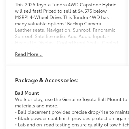
This 2026 Toyota Tundra 4WD Capstone Hybrid
will sell fast! Priced to sell at $4,575 below
MSRP! 4-Wheel Drive. This Tundra 4WD has
many valuable options! Backup Camera.
Leather seats. Navigation. Sunroof. Panoramic
Sunroof. Satellite radio. Aux. Audio Input. -
Heads Up Display -Cooled Front Seats -Cooled
Rear Seats -Heated Front Seats -Heated Rear
Read More...
Seats -Heated Mirrors -Auto Climate Control -
Premium Sound System -Chrome Wheels -High
Intensity Headlights -Automatic Headlights -
Fog Lights -Multi-Zone Air Conditioning -
Package & Accessories:
Security System -Parking Sensors -Garage Door
Opener -Parking Assist -Keyless Entry -Power
Ball Mount
Running Boards -Seat Memory -Power Folding
Work or play, use the Genuine Toyota Ball Mount to 
Mirrors -Rain Sensing Wipers -Steering Wheel
materials and more.
Controls -Running Boards -Tow Hitch -Leather
• Ball placement provides precise drop/rise to maint
Steering Wheel -Automatic Transmission -Rear
• Black powder coat finish provides protection again
Bench Seats On top of that, it has many safety
• Lab and on-road testing ensure quality of tow hitc
features! -Brake Assist -Traction Control -