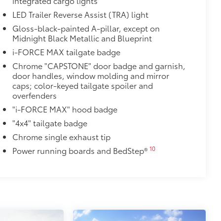
integrated cargo lights
ion and removal
LED Trailer Reverse Assist (TRA) light
 at the cab-end helping to keep
Gloss-black-painted A-pillar, except on
Midnight Black Metallic and Blueprint
 to bed rails
i-FORCE MAX tailgate badge
r resistant
$0
Chrome "CAPSTONE" door badge and garnish,
door handles, window molding and mirror
caps; color-keyed tailgate spoiler and
itional optional accessories customer may choose
overfenders
"i-FORCE MAX" hood badge
"4x4" tailgate badge
Chrome single exhaust tip
10
Power running boards and BedStep®