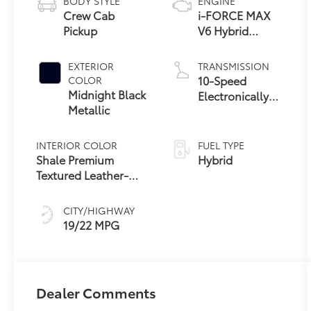
BODY STYLE
ENGINE
Crew Cab
i-FORCE MAX
Pickup
V6 Hybrid
Engine
EXTERIOR
TRANSMISSION
10-Speed
COLOR
Midnight Black
Electronically
Metallic
Controlled
automatic
Transmission
INTERIOR COLOR
FUEL TYPE
with intelligence
Shale Premium
Hybrid
(ECT-i) and
Textured Leather-
sequential shift
Trimmed
mode
CITY/HIGHWAY
19/22 MPG
Dealer Comments