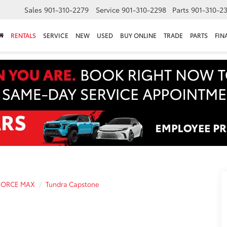
Sales
901-310-2279
Service
901-310-2298
Parts
901-310-2
RENTALS
SERVICE
NEW
USED
BUY ONLINE
TRADE
PARTS
FIN
-FORCE MAX
Tundra Capstone