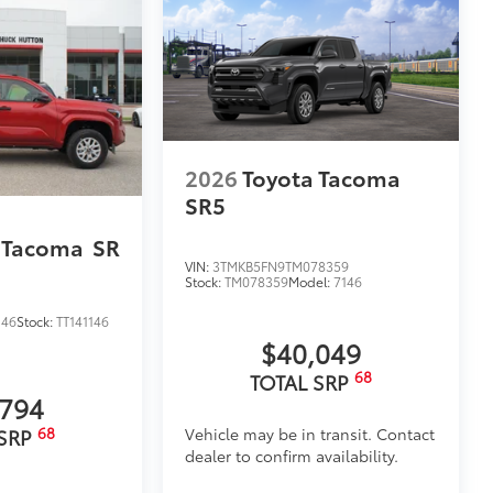
2026
Toyota Tacoma
SR5
 Tacoma
SR
VIN:
3TMKB5FN9TM078359
Stock:
TM078359
Model:
7146
146
Stock:
TT141146
$40,049
68
TOTAL SRP
,794
68
Vehicle may be in transit. Contact
 SRP
dealer to confirm availability.