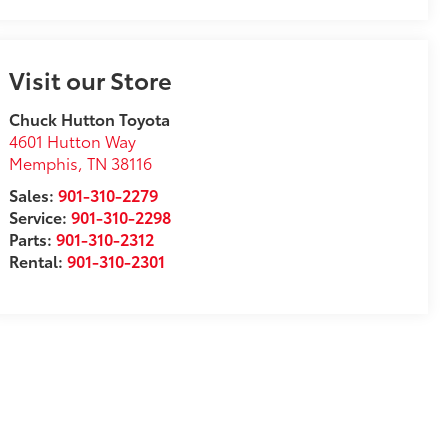
Visit our Store
Chuck Hutton Toyota
4601 Hutton Way
Memphis
,
TN
38116
Sales:
901-310-2279
Service:
901-310-2298
Parts:
901-310-2312
Rental:
901-310-2301