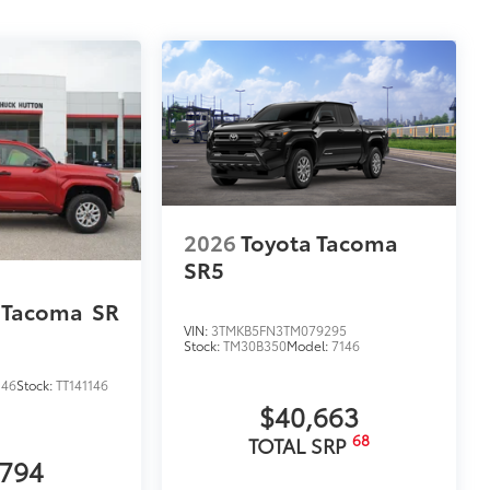
2026
Toyota Tacoma
SR5
 Tacoma
SR
VIN:
3TMKB5FN3TM079295
Stock:
TM30B350
Model:
7146
146
Stock:
TT141146
$40,663
68
TOTAL SRP
,794