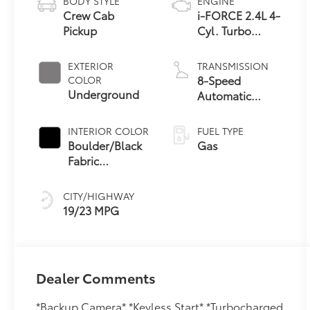
BODY STYLE
ENGINE
Crew Cab
i-FORCE 2.4L 4-
Pickup
Cyl. Turbo
Engine
EXTERIOR
TRANSMISSION
8-Speed
COLOR
Underground
Automatic
Transmission
INTERIOR COLOR
FUEL TYPE
Boulder/Black
Gas
Fabric
W/Smoke Silver
CITY/HIGHWAY
19/23 MPG
Dealer Comments
*Backup Camera* *Keyless Start* *Turbocharged