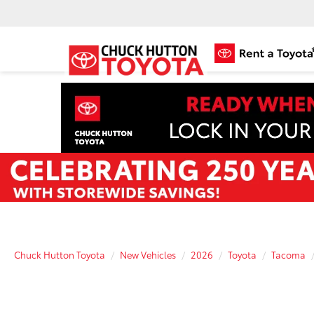
Chuck Hutton Toyota
New Vehicles
2026
Toyota
Tacoma