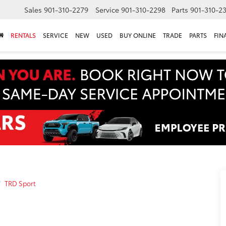
Sales
901-310-2279
Service
901-310-2298
Parts
901-310-2
RENTALS
SERVICE
NEW
USED
BUY ONLINE
TRADE
PARTS
FIN
TRD Sport