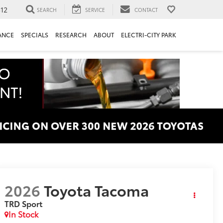
312
SEARCH
SERVICE
CONTACT
ANCE
SPECIALS
RESEARCH
ABOUT
ELECTRI-CITY PARK
2026
Toyota Tacoma
TRD Sport
In Stock