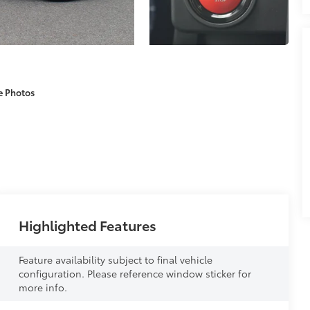
e Photos
Highlighted Features
Feature availability subject to final vehicle
configuration. Please reference window sticker for
more info.