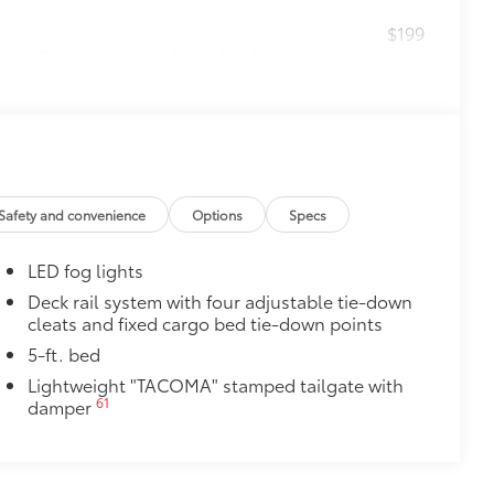
$199
 floor liners are made from durable,
.
cle design data for a perfect fit
ure with a stylish vehicle logo
 fasteners help keep the liners in
itional optional accessories customer may choose
Safety and convenience
Options
Specs
LED fog lights
Deck rail system with four adjustable tie-down
cleats and fixed cargo bed tie-down points
5-ft. bed
Lightweight "TACOMA" stamped tailgate with
61
damper