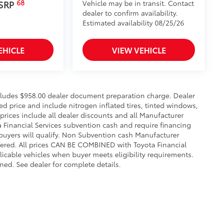
68
Vehicle may be in transit. Contact
 SRP
dealer to confirm availability.
Estimated availability 08/25/26
EHICLE
VIEW VEHICLE
includes $958.00 dealer document preparation charge. Dealer
sed price and include nitrogen inflated tires, tinted windows,
 prices include all dealer discounts and all Manufacturer
a Financial Services subvention cash and require financing
 buyers will qualify. Non Subvention cash Manufacturer
fered. All prices CAN BE COMBINED with Toyota Financial
licable vehicles when buyer meets eligibility requirements.
ed. See dealer for complete details.