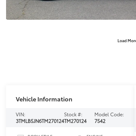
Load Mor
Vehicle Information
VIN:
Stock #:
Model Code:
3TMLB5JN6TM270124
TM270124
7542