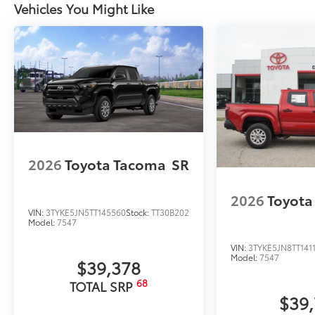
Vehicles You Might Like
2026
Toyota Tacoma
SR
2026
Toyota
VIN:
3TYKE5JN5TT145560
Stock:
TT30B202
Model:
7547
VIN:
3TYKE5JN8TT141
Model:
7547
$39,378
68
TOTAL SRP
$39