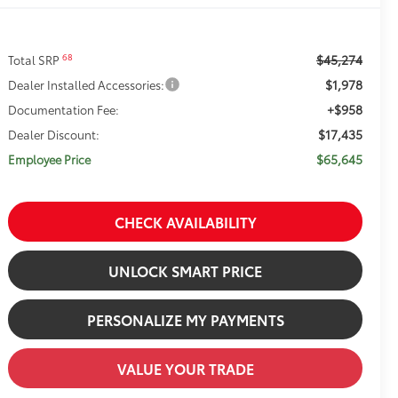
$45,274
68
Total SRP
$1,978
Dealer Installed Accessories:
+$958
Documentation Fee:
$17,435
Dealer Discount:
$65,645
Employee Price
CHECK AVAILABILITY
UNLOCK SMART PRICE
PERSONALIZE MY PAYMENTS
VALUE YOUR TRADE