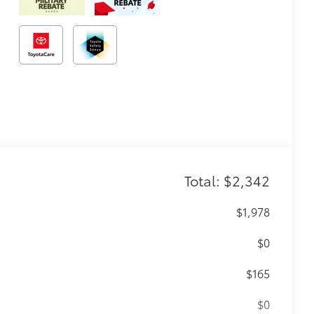
Total: $2,342
$1,978
$0
$165
$0