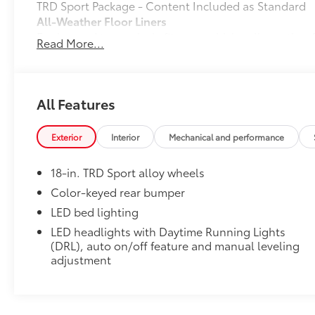
TRD Sport Package - Content Included as Standard
All-Weather Floor Liners
Engineered to precisely fit your vehicle, all-weather
Read More...
flexible, weather-resistant material that cleans easily
• Precise injection molding uses Toyota's original vehi
• Liners feature ribbed channels to better hold moist
• Skid-resistant backing and driver-side quarter-turn
All Features
place
Dealer Installed Accessories do not include any add
Exterior
Interior
Mechanical and performance
to add to vehicle.
18-in. TRD Sport alloy wheels
Color-keyed rear bumper
LED bed lighting
LED headlights with Daytime Running Lights
(DRL), auto on/off feature and manual leveling
adjustment