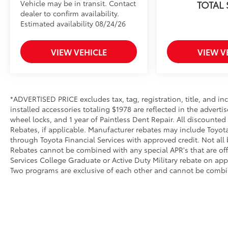
Vehicle may be in transit. Contact
TOTAL
dealer to confirm availability.
Estimated availability 08/24/26
VIEW VEHICLE
VIEW V
*ADVERTISED PRICE excludes tax, tag, registration, title, and 
installed accessories totaling $1978 are reflected in the adverti
wheel locks, and 1 year of Paintless Dent Repair. All discounted
Rebates, if applicable. Manufacturer rebates may include Toyot
through Toyota Financial Services with approved credit. Not all
Rebates cannot be combined with any special APR's that are of
Services College Graduate or Active Duty Military rebate on app
Two programs are exclusive of each other and cannot be combin