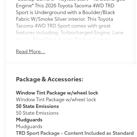
Engine* This 2026 Toyota Tacoma 4WD TRD
Sport is Underground with a Boulder/Black
Fabric W/Smoke Silver interior. This Toyota
Tacoma 4WD TRD Sport comes with great
features including: Turbocharged Engine, Lane
Assist, Blind Spot Assist, Backup Camera,
Satellite Radio, 4-Wheel Drive, Tow Hitch, High
Read More...
Intensity Headlights, HD Radio, and Keyless
Start . Buy with confidence knowing Chuck
Hutton Toyota has been exceeding customer
expectations for many years and will always
Package & Accessories:
provide customers with a great value! Dealer
installed accessories totaling $1,978 are
Window Tint Package w/wheel lock
reflected in the MSRP and include nitrogen
Window Tint Package w/wheel lock
inflated tires, tinted windows, and wheel locks.
50 State Emissions
50 State Emissions
Mudguards
Mudguards
TRD Sport Package - Content Included as Standard