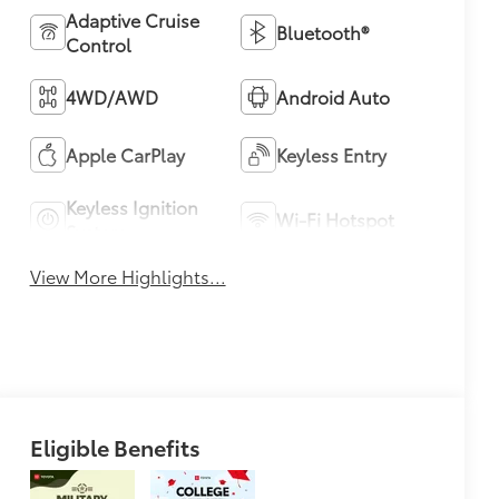
Adaptive Cruise
Bluetooth®
Control
4WD/AWD
Android Auto
Apple CarPlay
Keyless Entry
Keyless Ignition
Wi-Fi Hotspot
System
View More Highlights...
Eligible Benefits