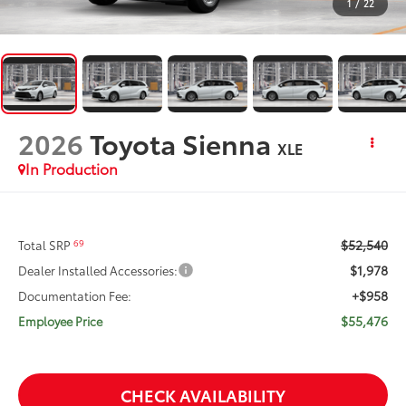
1
/
22
2026
Toyota Sienna
XLE
In Production
$52,540
69
Total SRP
$1,978
Dealer Installed Accessories:
+$958
Documentation Fee:
$55,476
Employee Price
CHECK AVAILABILITY