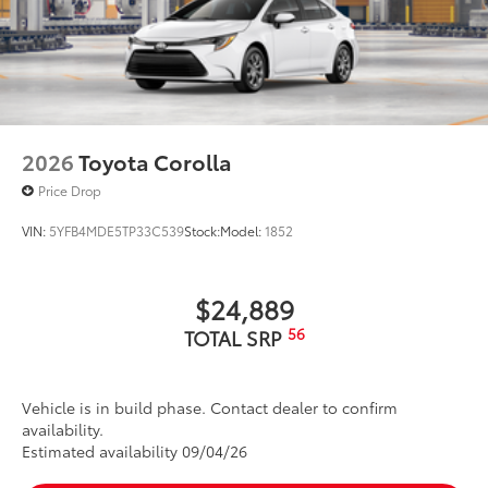
•Easy, tool-free installation takes less
than five minutes,
Dealer Installed Accessories do not include any
additional optional accessories customer may choose
to add to vehicle.
2026
Toyota Corolla
Price Drop
VIN:
5YFB4MDE5TP33C539
Stock:
Model:
1852
$24,889
56
TOTAL SRP
Vehicle is in build phase. Contact dealer to confirm
availability.
Estimated availability 09/04/26