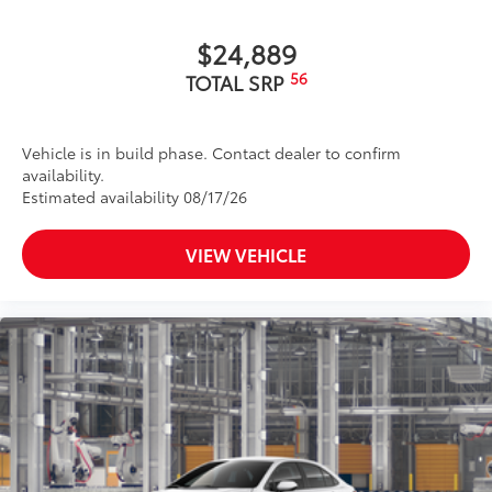
$24,889
56
TOTAL SRP
Vehicle is in build phase. Contact dealer to confirm
availability.
Estimated availability 08/17/26
VIEW VEHICLE