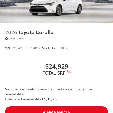
2026
Toyota Corolla
Price Drop
VIN:
5YFB4MDE3TP34B823
Stock:
Model:
1852
$24,929
56
TOTAL SRP
Vehicle is in build phase. Contact dealer to confirm
availability.
Estimated availability 09/15/26
VIEW VEHICLE