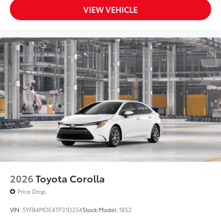
VIEW VEHICLE
2026
Toyota Corolla
Price Drop
VIN:
5YFB4MDE4TP31D254
Stock:
Model:
1852