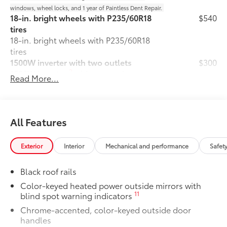
windows, wheel locks, and 1 year of Paintless Dent Repair.
18-in. bright wheels with P235/60R18
$540
tires
18-in. bright wheels with P235/60R18
tires
1500W inverter with two outlets
$300
2
1500W inverter
with two outlets
Read More...
Body Side Moldings
$260
Body side moldings help protect against
careless door swings, runaway shopping
carts and other parking lot mishaps
All Features
while adding a little extra exterior style.
•Color-matched to the exterior paint
Exterior
Interior
Mechanical and performance
Safet
Door Sill Protectors
$95
Door sill protectors help guard against
Black roof rails
interior door scuffs, scrapes and
scratches.
Color-keyed heated power outside mirrors with
11
blind spot warning indicators
• Made of durable, skid-resistant
materials
Chrome-accented, color-keyed outside door
• Features a Sienna logo
handles