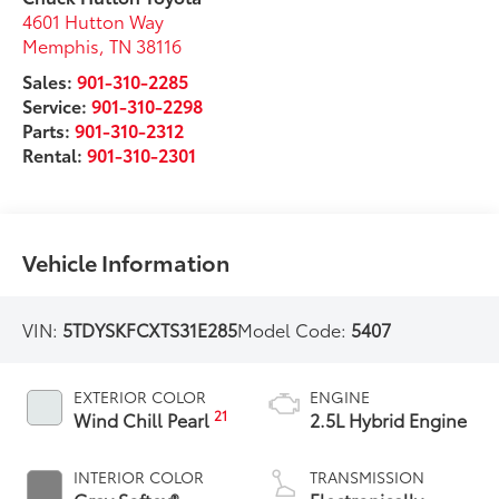
4601 Hutton Way
Memphis
,
TN
38116
Sales:
901-310-2285
Service:
901-310-2298
Parts:
901-310-2312
Rental:
901-310-2301
Vehicle Information
VIN:
5TDYSKFCXTS31E285
Model Code:
5407
EXTERIOR COLOR
ENGINE
21
Wind Chill Pearl
2.5L Hybrid Engine
INTERIOR COLOR
TRANSMISSION