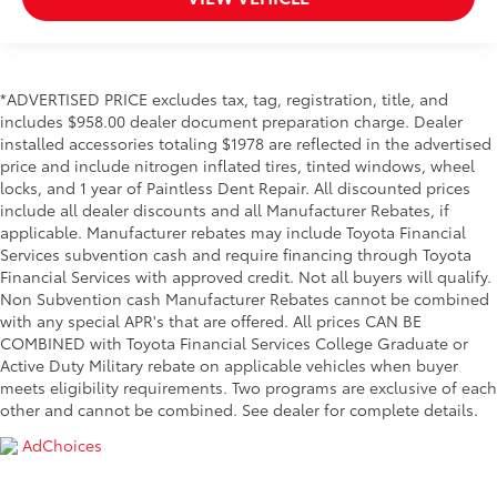
*ADVERTISED PRICE excludes tax, tag, registration, title, and
includes $958.00 dealer document preparation charge. Dealer
installed accessories totaling $1978 are reflected in the advertised
price and include nitrogen inflated tires, tinted windows, wheel
locks, and 1 year of Paintless Dent Repair. All discounted prices
include all dealer discounts and all Manufacturer Rebates, if
applicable. Manufacturer rebates may include Toyota Financial
Services subvention cash and require financing through Toyota
Financial Services with approved credit. Not all buyers will qualify.
Non Subvention cash Manufacturer Rebates cannot be combined
with any special APR's that are offered. All prices CAN BE
COMBINED with Toyota Financial Services College Graduate or
Active Duty Military rebate on applicable vehicles when buyer
meets eligibility requirements. Two programs are exclusive of each
other and cannot be combined. See dealer for complete details.
AdChoices