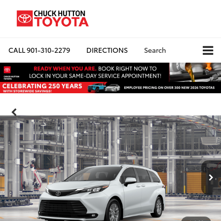
CALL
901-310-2279
DIRECTIONS
Search