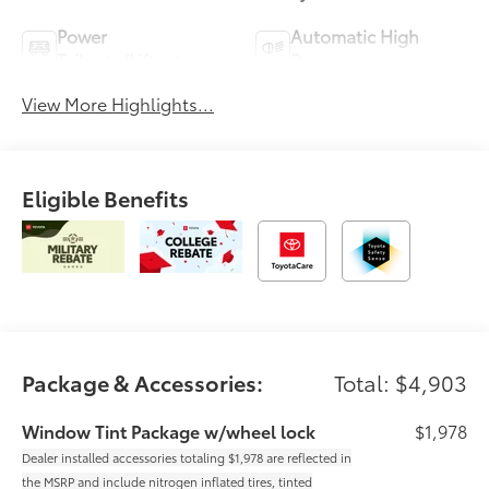
Power
Automatic High
Tailgate/Liftgate
Beams
View More Highlights...
Eligible Benefits
Package & Accessories:
Total: $4,903
Window Tint Package w/wheel lock
$1,978
Dealer installed accessories totaling $1,978 are reflected in
the MSRP and include nitrogen inflated tires, tinted