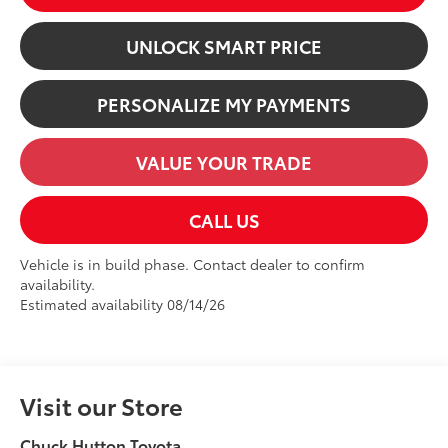
UNLOCK SMART PRICE
PERSONALIZE MY PAYMENTS
VALUE YOUR TRADE
CALL US
Vehicle is in build phase. Contact dealer to confirm
availability.
Estimated availability 08/14/26
Visit our Store
Chuck Hutton Toyota