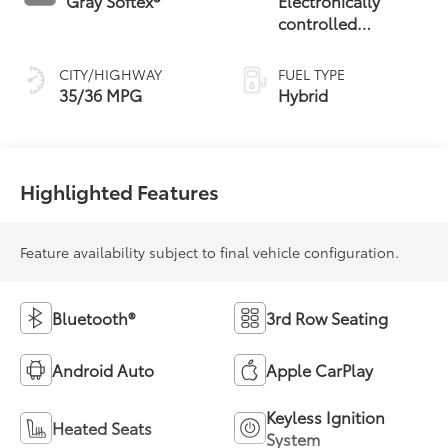
Gray Softex®
Electronically
controlled
Continuously
Variable
CITY/HIGHWAY
FUEL TYPE
Transmission
35/36 MPG
Hybrid
(ECVT)
Highlighted Features
Feature availability subject to final vehicle configuration.
Bluetooth®
3rd Row Seating
Android Auto
Apple CarPlay
Keyless Ignition
Heated Seats
System