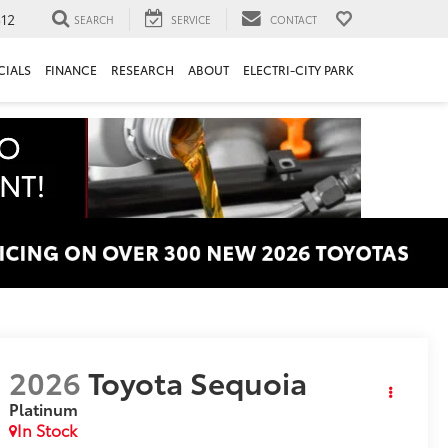
312
SEARCH
SERVICE
CONTACT
CIALS
FINANCE
RESEARCH
ABOUT
ELECTRI-CITY PARK
2026
Toyota Sequoia
Platinum
In Stock