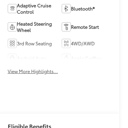
Adaptive Cruise
Bluetooth®
Control
Heated Steering
Remote Start
Wheel
3rd Row Seating
4WD/AWD
Android Auto
Apple CarPlay
View More Highlights...
Eligible Benefits