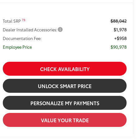
$88,042
78
Total SRP
$1,978
Dealer Installed Accessories:
+$958
Documentation Fee:
$90,978
Employee Price
CHECK AVAILABILITY
UNLOCK SMART PRICE
PERSONALIZE MY PAYMENTS
VALUE YOUR TRADE