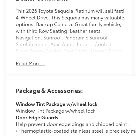
This 2026 Toyota Sequoia Platinum will sell fast!
4-Wheel Drive. This Sequoia has many valuable
options! Backup Camera. Great family vehicle,
with third Row Seating! Leather seats.
Navigation. Sunroof. Panoramic Sunroof.
Satellite radio. Aux. Audio Input. -Cooled
Front Seats -Cooled Rear Seats -Heated Front
Seats -Heated Rear Seats -Heated Mirrors -
Read More...
Auto Climate Control -Premium Sound System
-High Intensity Headlights -Automatic
Headlights -Fog Lights -Rear Bucket Seats -
Multi-Zone Air Conditioning -Rear Air
Package & Accessories:
Conditioning -Remote Start -Security System -
Parking Sensors -Garage Door Opener -Parking
Window Tint Package w/wheel lock
Assist -Keyless Entry -Power Lift Gate -Power
Window Tint Package w/wheel lock
Running Boards -Seat Memory -Power Folding
Door Edge Guards
Mirrors -Rain Sensing Wipers -Steering Wheel
Help prevent door edge dings and chipped paint.
Controls -Running Boards -Tow Hitch -Leather
• Thermoplastic-coated stainless steel is precisely m
Steering Wheel -Automatic Transmission On