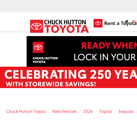
BU
Chuck Hutton Toyota
New Vehicles
2026
Toyota
Sequoia