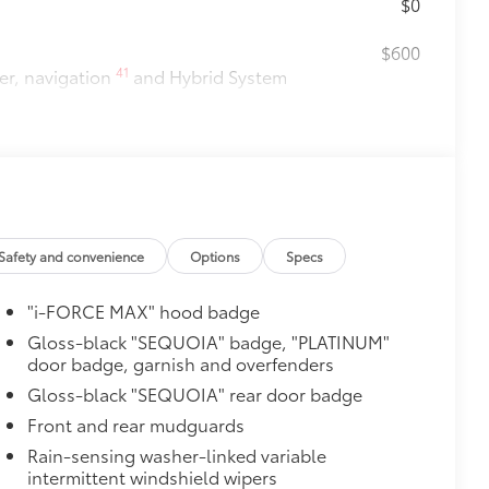
$0
$600
41
er, navigation
and Hybrid System
$2,299
uning that compliments the increased
werful driving experience.
Safety and convenience
Options
Specs
"i-FORCE MAX" hood badge
$1,005
Gloss-black "SEQUOIA" badge, "PLATINUM"
door badge, garnish and overfenders
$105
ure your wheels and tires against
Gloss-black "SEQUOIA" rear door badge
Front and rear mudguards
ingle unique key
Rain-sensing washer-linked variable
$388
intermittent windshield wipers
ant material, protect the interior with