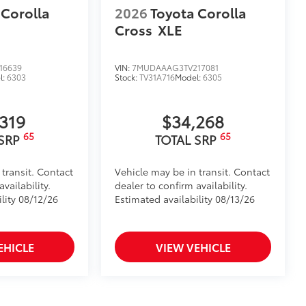
 Corolla
2026
Toyota Corolla
Cross
XLE
16639
VIN:
7MUDAAAG3TV217081
l:
6303
Stock:
TV31A716
Model:
6305
,319
$34,268
65
65
 SRP
TOTAL SRP
 transit. Contact
Vehicle may be in transit. Contact
vailability.
dealer to confirm availability.
lity 08/12/26
Estimated availability 08/13/26
EHICLE
VIEW VEHICLE