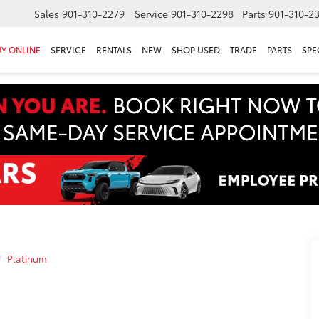
Sales
901-310-2279
Service
901-310-2298
Parts
901-310-2
Y ONLINE
SERVICE
RENTALS
NEW
SHOP USED
TRADE
PARTS
SPE
Platinum