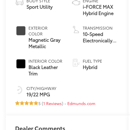
BODY STYLE
ENGINE
Sport Utility
i-FORCE MAX
Hybrid Engine
EXTERIOR
TRANSMISSION
10-Speed
COLOR
Magnetic Gray
Electronically
Metallic
Controlled
automatic
Transmission
INTERIOR COLOR
FUEL TYPE
with intelligence
Black Leather
Hybrid
(ECT-i)
Trim
CITY/HIGHWAY
19/22 MPG
5 (
1 Reviews
) -
Edmunds.com
Dealer Comments