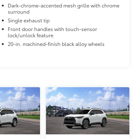
Dark-chrome-accented mesh grille with chrome
surround
Single exhaust tip
$365
Front door handles with touch-sensor
e Sequoia's roof rails to secure cargo
lock/unlock feature
20-in. machined-finish black alloy wheels
us roof rack accessories
venly distributed across both bars
itional optional accessories customer may choose