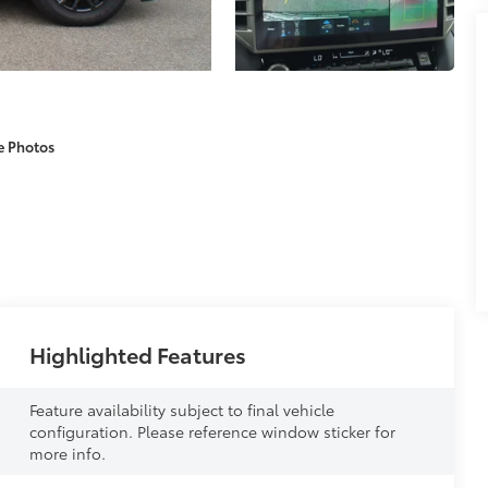
e Photos
Highlighted Features
Feature availability subject to final vehicle
configuration. Please reference window sticker for
more info.