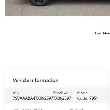
Load Mor
Vehicle Information
VIN:
Stock #:
Model
7SVAAABA4TX092597
TX092597
Code:
7951