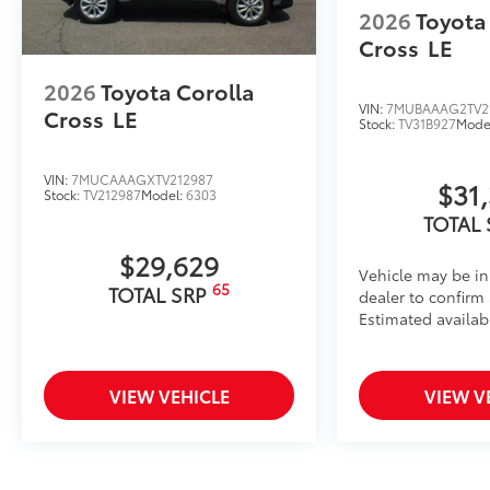
2026
Toyota
Cross
LE
2026
Toyota Corolla
VIN:
7MUBAAAG2TV2
Cross
LE
Stock:
TV31B927
Mode
VIN:
7MUCAAAGXTV212987
$31
Stock:
TV212987
Model:
6303
TOTAL
$29,629
Vehicle may be in
65
TOTAL SRP
dealer to confirm a
Estimated availabi
VIEW VEHICLE
VIEW V