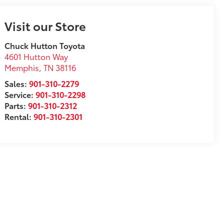
Visit our Store
Chuck Hutton Toyota
4601 Hutton Way
Memphis
,
TN
38116
Sales:
901-310-2279
Service:
901-310-2298
Parts:
901-310-2312
Rental:
901-310-2301