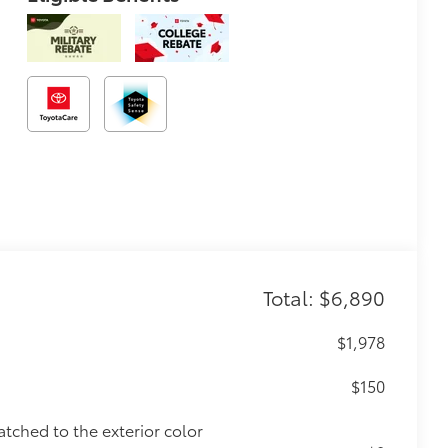
Total: $6,890
$1,978
$150
atched to the exterior color