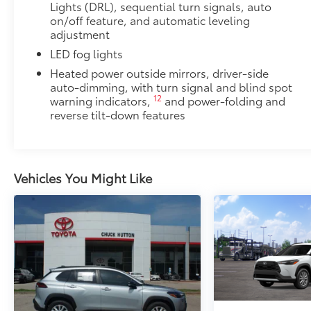
Lights (DRL), sequential turn signals, auto
signature Toyota style. Includes:
on/off feature, and automatic leveling
•All-Weather Floor Liners
adjustment
•All-Weather Cargo Mat
LED fog lights
Cross Bars
Heated power outside mirrors, driver-side
The roof cross bars are designed to integrate with th
auto-dimming, with turn signal and blind spot
with more confidence.
12
warning indicators,
and power-folding and
•Provides additional secure tie-down points for vario
reverse tilt-down features
•Can support a maximum of 132 lbs. when weight is e
•Set of two black bars
Dealer Installed Accessories do not include any add
to add to vehicle.
Vehicles You Might Like