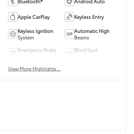
Bluetooth®
Android Auto
Apple CarPlay
Keyless Entry
Keyless Ignition
Automatic High
System
Beams
Emergency Brake
Blind Spot
Assist
Monitor
View More Highlights...