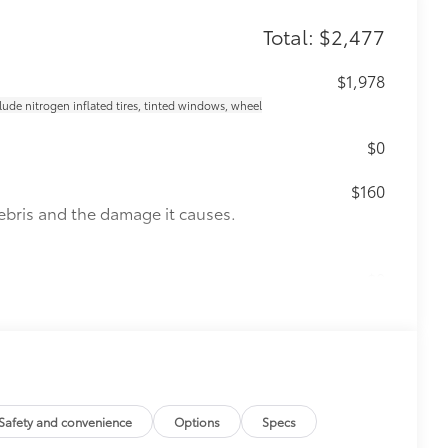
Total: $2,477
$1,978
clude nitrogen inflated tires, tinted windows, wheel
$0
$160
ebris and the damage it causes.
$0
$339
it, durable, weather-resistant floor
Safety and convenience
Options
Specs