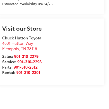
Estimated availability 08/24/26
Visit our Store
Chuck Hutton Toyota
4601 Hutton Way
Memphis
,
TN
38116
Sales:
901-310-2279
Service:
901-310-2298
Parts:
901-310-2312
Rental:
901-310-2301