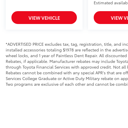
Estimated availabi
VIEW VEHICLE
VIEW V
*ADVERTISED PRICE excludes tax, tag, registration, title, and 
installed accessories totaling $1978 are reflected in the adverti
wheel locks, and 1 year of Paintless Dent Repair. All discounted
Rebates, if applicable. Manufacturer rebates may include Toyot
through Toyota Financial Services with approved credit. Not all
Rebates cannot be combined with any special APR's that are of
Services College Graduate or Active Duty Military rebate on app
Two programs are exclusive of each other and cannot be combin
AdChoices