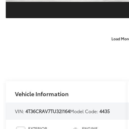
Load Mor
Vehicle Information
VIN:
4T36CRAV7TU32I164
Model Code:
4435
EXTERIOR
ENGINE