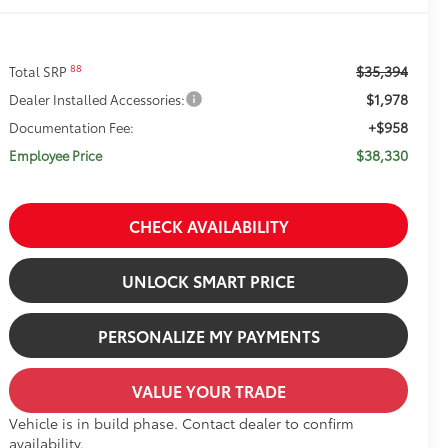
$35,394
88
Total SRP
$1,978
Dealer Installed Accessories:
+$958
Documentation Fee:
$38,330
Employee Price
CHECK AVAILABILITY
UNLOCK SMART PRICE
PERSONALIZE MY PAYMENTS
VALUE YOUR TRADE
Vehicle is in build phase. Contact dealer to confirm
availability.