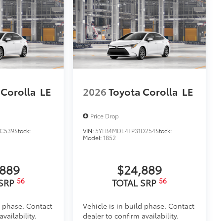
 Corolla
LE
2026
Toyota Corolla
LE
Price Drop
C539
Stock:
VIN:
5YFB4MDE4TP31D254
Stock:
Model:
1852
,889
$24,889
56
56
 SRP
TOTAL SRP
d phase. Contact
Vehicle is in build phase. Contact
vailability.
dealer to confirm availability.