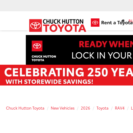
BU
Chuck Hutton Toyota
New Vehicles
2026
Toyota
RAV4