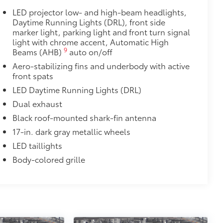
itional optional accessories customer may choose
LED projector low- and high-beam headlights,
Daytime Running Lights (DRL), front side
marker light, parking light and front turn signal
light with chrome accent, Automatic High
9
Beams (AHB)
auto on/off
Aero-stabilizing fins and underbody with active
front spats
LED Daytime Running Lights (DRL)
Dual exhaust
Black roof-mounted shark-fin antenna
17-in. dark gray metallic wheels
LED taillights
Body-colored grille