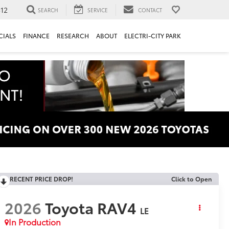
312
SEARCH
SERVICE
CONTACT
CIALS
FINANCE
RESEARCH
ABOUT
ELECTRI-CITY PARK
RECENT PRICE DROP!
Click to Open
2026
Toyota RAV4
LE
In Production