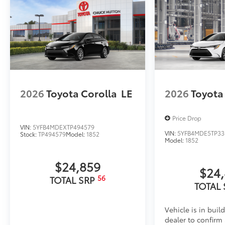
2026
Toyota Corolla
LE
2026
Toyota
Price Drop
VIN:
5YFB4MDEXTP494579
VIN:
5YFB4MDE5TP33
Stock:
TP494579
Model:
1852
Model:
1852
$24,859
$24
56
TOTAL SRP
TOTAL
Vehicle is in buil
dealer to confirm a