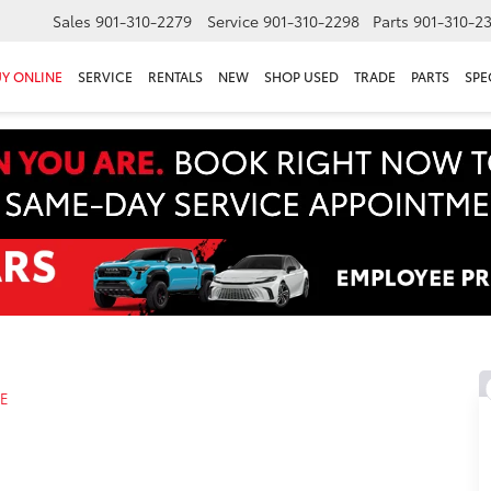
Sales
901-310-2279
Service
901-310-2298
Parts
901-310-2
Y ONLINE
SERVICE
RENTALS
NEW
SHOP USED
TRADE
PARTS
SPE
LE