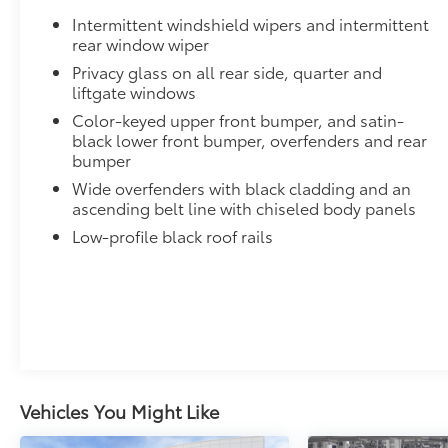
Dealer Installed Accessories do not include any add
Intermittent windshield wipers and intermittent
to add to vehicle.
rear window wiper
Privacy glass on all rear side, quarter and
liftgate windows
Color-keyed upper front bumper, and satin-
black lower front bumper, overfenders and rear
bumper
Wide overfenders with black cladding and an
ascending belt line with chiseled body panels
Low-profile black roof rails
Vehicles You Might Like