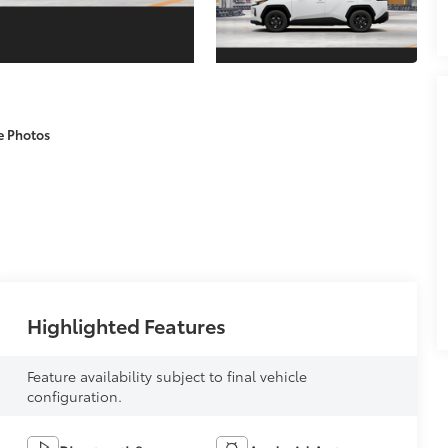
e Photos
Highlighted Features
Feature availability subject to final vehicle
configuration.