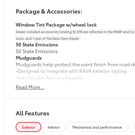
Package & Accessories:
Window Tint Package w/wheel lock
Dealer installed accessories totaling $1,978 are reflected in the MSRP and in
locks, and 1 year of Paintless Dent Repair.
50 State Emissions
50 State Emissions
Mudguards
Mudguards help protect the paint finish from road d
•Designed to integrate with RAV4 exterior styling
•Set includes four mudguards
Owner's Portfolio
Read More...
Owner's Portfolio
All-Weather Liner Package
All-Weather Floor Liner package includes precision-f
protection that helps protect the interior. Includes:
All Features
All-Weather Floor Liners
Exterior
Interior
Mechanical and performance
Cargo Liner