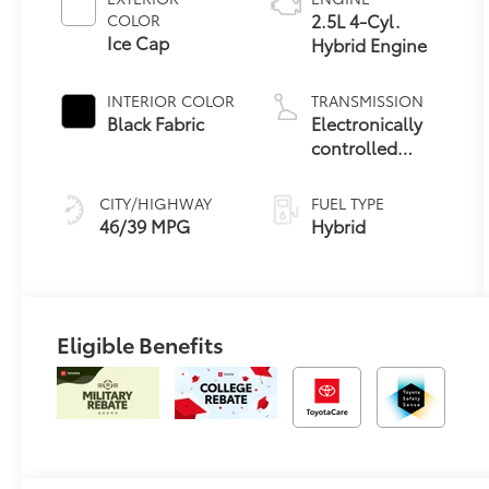
2.5L 4-Cyl.
COLOR
Ice Cap
Hybrid Engine
INTERIOR COLOR
TRANSMISSION
Black Fabric
Electronically
controlled
Continuously
Variable
CITY/HIGHWAY
FUEL TYPE
Transmission
46/39 MPG
Hybrid
(ECVT)
Eligible Benefits