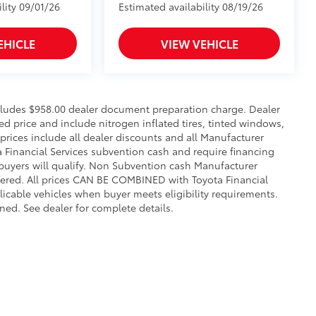
lity 09/01/26
Estimated availability 08/19/26
EHICLE
VIEW VEHICLE
includes $958.00 dealer document preparation charge. Dealer
sed price and include nitrogen inflated tires, tinted windows,
 prices include all dealer discounts and all Manufacturer
a Financial Services subvention cash and require financing
 buyers will qualify. Non Subvention cash Manufacturer
fered. All prices CAN BE COMBINED with Toyota Financial
licable vehicles when buyer meets eligibility requirements.
ed. See dealer for complete details.