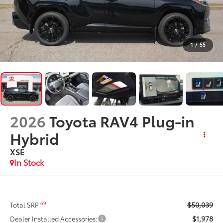
1
/
55
2026
Toyota RAV4 Plug-in
Hybrid
XSE
In Stock
$50,039
69
Total SRP
$1,978
Dealer Installed Accessories: