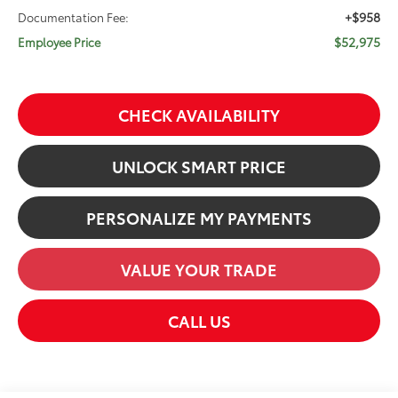
+$958
Documentation Fee:
$52,975
Employee Price
CHECK AVAILABILITY
UNLOCK SMART PRICE
PERSONALIZE MY PAYMENTS
VALUE YOUR TRADE
CALL US