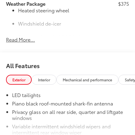
Weather Package
$375
Heated steering wheel
Windshield de-icer
Rain-sensing windshield wipers
Read More...
NACS to CCS1 Adapter
$200
NACS to CCS1 Adapter
50 State Emissions
$0
All Features
50 State Emissions
Mudguards
$160
Help protect your paint finish from road
Exterior
Interior
Mechanical and performance
Safet
debris and the damage it causes.
• Designed to integrate with RAV4 PHEV
LED tailights
exterior styling
Piano black roof-mounted shark-fin antenna
• Set includes four mudguards
Privacy glass on all rear side, quarter and liftgate
All-Weather Liner Package
$339
windows
All-Weather LIner package includes:
All-Weather Floor Liners
Variable intermittent windshield wipers and
intermittent rear window wiper