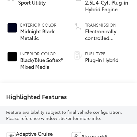
Sport Utility
2.5L 4-Cyl. Plug-in
Hybrid Engine
EXTERIOR COLOR
TRANSMISSION
Midnight Black
Electronically
Metallic
controlled
Continuously
Variable
INTERIOR COLOR
FUEL TYPE
Transmission
Black/Blue Softex®
Plug-in Hybrid
(ECVT)
Mixed Media
Highlighted Features
Feature availability subject to final vehicle configuration.
Please reference window sticker for more info.
Adaptive Cruise
Bluetooth®