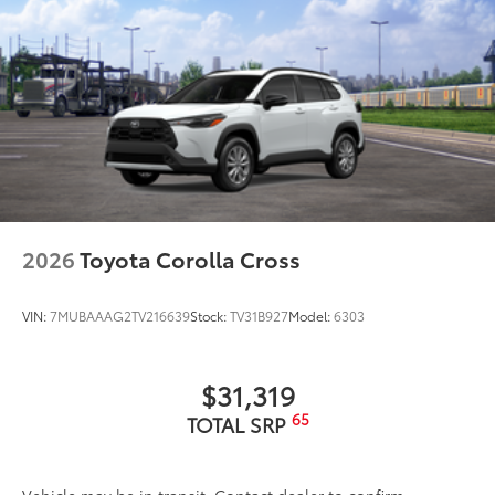
2026
Toyota Corolla Cross
VIN:
7MUBAAAG2TV216639
Stock:
TV31B927
Model:
6303
$31,319
65
TOTAL SRP