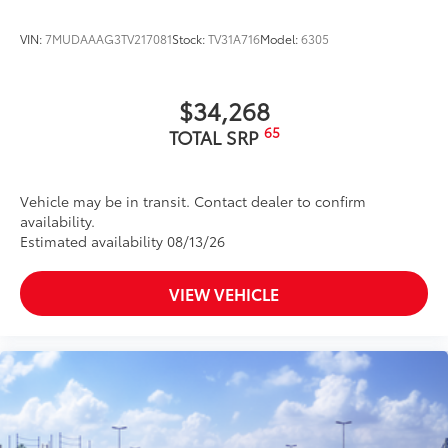
VIN:
7MUDAAAG3TV217081
Stock:
TV31A716
Model:
6305
$34,268
65
TOTAL SRP
Vehicle may be in transit. Contact dealer to confirm
availability.
Estimated availability 08/13/26
VIEW VEHICLE