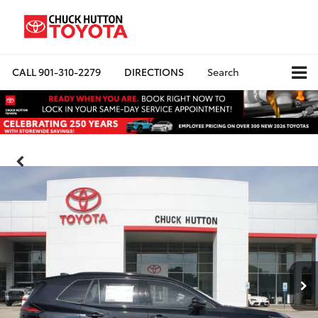
CALL
901-310-2279
DIRECTIONS
Search