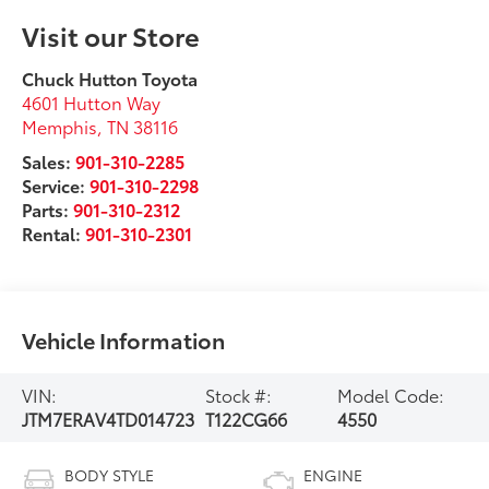
Visit our Store
Chuck Hutton Toyota
4601 Hutton Way
Memphis
,
TN
38116
Sales:
901-310-2285
Service:
901-310-2298
Parts:
901-310-2312
Rental:
901-310-2301
Vehicle Information
VIN:
Stock #:
Model Code:
JTM7ERAV4TD014723
T122CG66
4550
BODY STYLE
ENGINE