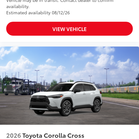
Vehicle may be in transit. Contact dealer to confirm
availability.
Estimated availability 08/12/26
VIEW VEHICLE
2026
Toyota Corolla Cross