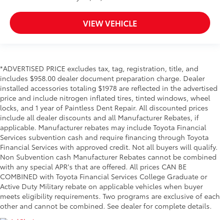
VIEW VEHICLE
*ADVERTISED PRICE excludes tax, tag, registration, title, and
includes $958.00 dealer document preparation charge. Dealer
installed accessories totaling $1978 are reflected in the advertised
price and include nitrogen inflated tires, tinted windows, wheel
locks, and 1 year of Paintless Dent Repair. All discounted prices
include all dealer discounts and all Manufacturer Rebates, if
applicable. Manufacturer rebates may include Toyota Financial
Services subvention cash and require financing through Toyota
Financial Services with approved credit. Not all buyers will qualify.
Non Subvention cash Manufacturer Rebates cannot be combined
with any special APR's that are offered. All prices CAN BE
COMBINED with Toyota Financial Services College Graduate or
Active Duty Military rebate on applicable vehicles when buyer
meets eligibility requirements. Two programs are exclusive of each
other and cannot be combined. See dealer for complete details.