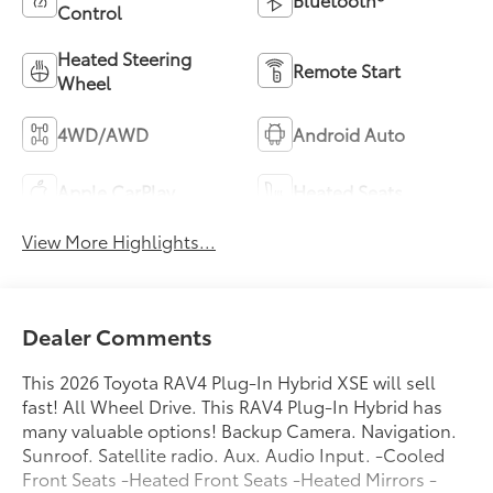
Control
Heated Steering
Remote Start
Wheel
4WD/AWD
Android Auto
Apple CarPlay
Heated Seats
View More Highlights...
Dealer Comments
This 2026 Toyota RAV4 Plug-In Hybrid XSE will sell
fast! All Wheel Drive. This RAV4 Plug-In Hybrid has
many valuable options! Backup Camera. Navigation.
Sunroof. Satellite radio. Aux. Audio Input. -Cooled
Front Seats -Heated Front Seats -Heated Mirrors -