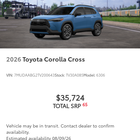
2026
Toyota Corolla Cross
VIN:
7MUDAABG2TV200643
Stock:
TV30A085
Model:
6306
$35,724
65
TOTAL SRP
Vehicle may be in transit. Contact dealer to confirm
availability.
Estimated availability 08/09/26