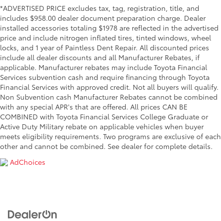
*ADVERTISED PRICE excludes tax, tag, registration, title, and
includes $958.00 dealer document preparation charge. Dealer
installed accessories totaling $1978 are reflected in the advertised
price and include nitrogen inflated tires, tinted windows, wheel
locks, and 1 year of Paintless Dent Repair. All discounted prices
include all dealer discounts and all Manufacturer Rebates, if
applicable. Manufacturer rebates may include Toyota Financial
Services subvention cash and require financing through Toyota
Financial Services with approved credit. Not all buyers will qualify.
Non Subvention cash Manufacturer Rebates cannot be combined
with any special APR's that are offered. All prices CAN BE
COMBINED with Toyota Financial Services College Graduate or
Active Duty Military rebate on applicable vehicles when buyer
meets eligibility requirements. Two programs are exclusive of each
other and cannot be combined. See dealer for complete details.
AdChoices