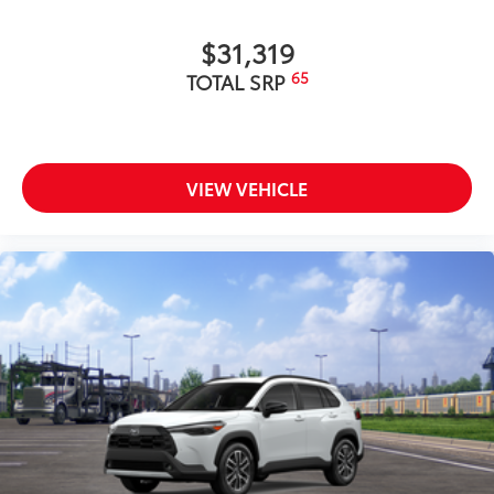
$31,319
65
TOTAL SRP
VIEW VEHICLE