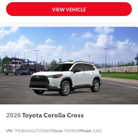
VIEW VEHICLE
2026
Toyota Corolla Cross
VIN:
7MUBAAAG2TV216639
Stock:
TV216639
Model:
6303