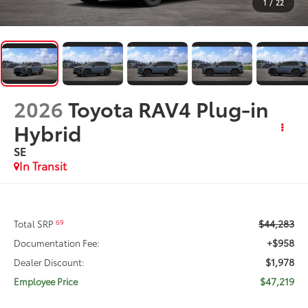
1
/
22
2026
Toyota RAV4 Plug-in
Hybrid
SE
In Transit
$44,283
69
Total SRP
+$958
Documentation Fee:
$1,978
Dealer Discount:
$47,219
Employee Price