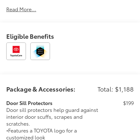
Drive, Parking Sensors, and High Intensity Headlights
Read More...
. Buy with confidence knowing Chuck Hutton Toyota
has been exceeding customer expectations for many
years and will always provide customers with a great
value! Dealer installed accessories totaling $1,978 are
Eligible Benefits
reflected in the MSRP and include nitrogen inflated
tires, tinted windows, and wheel locks.
Package & Accessories:
Total: $1,188
Door Sill Protectors
$199
Door sill protectors help guard against
interior door scuffs, scrapes and
scratches.
•Features a TOYOTA logo for a
customized look