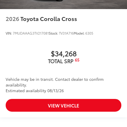
2026
Toyota Corolla Cross
VIN:
7MUDAAAG3TV217081
Stock:
TV31A716
Model:
6305
$34,268
65
TOTAL SRP
Vehicle may be in transit. Contact dealer to confirm
availability.
Estimated availability 08/13/26
VIEW VEHICLE