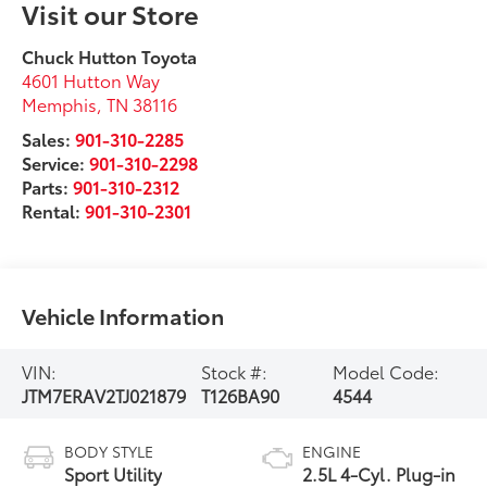
Visit our Store
Chuck Hutton Toyota
4601 Hutton Way
Memphis
,
TN
38116
Sales:
901-310-2285
Service:
901-310-2298
Parts:
901-310-2312
Rental:
901-310-2301
Vehicle Information
VIN:
Stock #:
Model Code:
JTM7ERAV2TJ021879
T126BA90
4544
BODY STYLE
ENGINE
Sport Utility
2.5L 4-Cyl. Plug-in