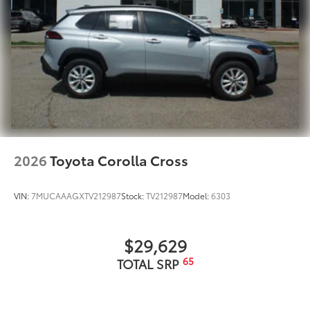
2026
Toyota Corolla Cross
VIN:
7MUCAAAGXTV212987
Stock:
TV212987
Model:
6303
$29,629
65
TOTAL SRP