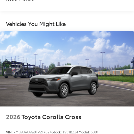
LED Daytime Running Lights (DRL)
additional optional accessories customer may choose
LED projector low- and high-beam headlights,
to add to vehicle.
Daytime Running Lights (DRL), front side marker
light, parking light and front turn signal light with
Vehicles You Might Like
8
chrome accent, Automatic High Beams (AHB)
auto on/off
LED tailights
Color-keyed upper front bumper, piano black
overfenders and lower front bumper
Body-colored grille with dark chrome accents
Low-profile black roof rails
Piano-black heated power outside mirrors with
11
turn signal and blind spot warning indicators
Aero-stabilizing fins and underbody with active
front spats
18-in. multi-spoke black sport alloy wheels with
2026
Toyota Corolla Cross
black lug nuts
VIN:
7MUAAAAG8TV217824
Stock:
TV31B224
Model:
6301