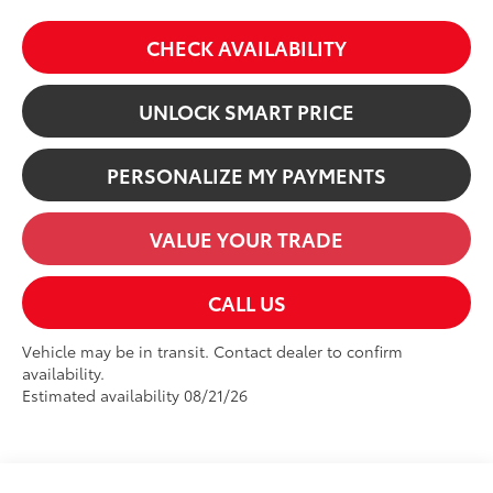
CHECK AVAILABILITY
UNLOCK SMART PRICE
PERSONALIZE MY PAYMENTS
VALUE YOUR TRADE
CALL US
Vehicle may be in transit. Contact dealer to confirm
availability.
Estimated availability 08/21/26