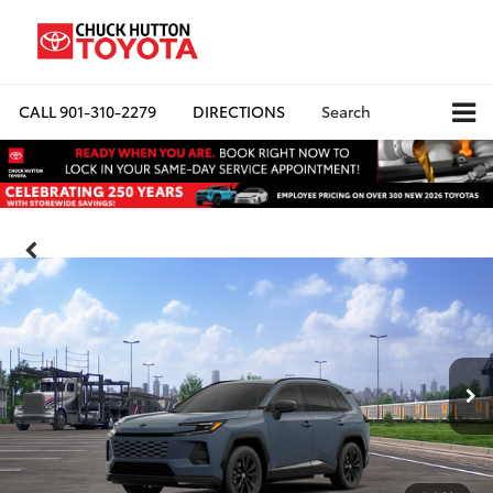
CALL
901-310-2279
DIRECTIONS
Search