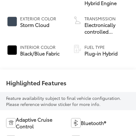
Hybrid Engine
EXTERIOR COLOR
TRANSMISSION
Storm Cloud
Electronically
controlled
Continuously
Variable
INTERIOR COLOR
FUEL TYPE
Transmission
Black/Blue Fabric
Plug-in Hybrid
(ECVT)
Highlighted Features
Feature availability subject to final vehicle configuration.
Please reference window sticker for more info.
Adaptive Cruise
Bluetooth®
Control