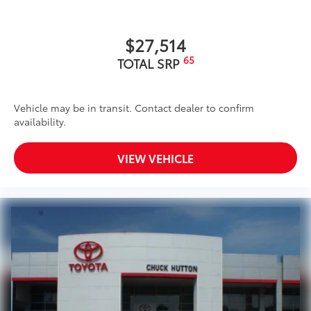
$27,514
65
TOTAL SRP
Vehicle may be in transit. Contact dealer to confirm
availability.
VIEW VEHICLE