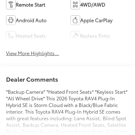
Remote Start
4WD/AWD
Android Auto
Apple CarPlay
Heated Seats
Keyless Entry
View More Highlights...
Dealer Comments
*Backup Camera* *Heated Front Seats* *Keyless Start*
*All Wheel Drive* This 2026 Toyota RAV4 Plug-In
Hybrid SE is Storm Cloud with a Black/Blue Fabric
interior. This Toyota RAV4 Plug-In Hybrid SE comes
with great features including: Lane Assist, Blind Spot
Assist, Backup Camera, Heated Front Seats, Satellite
Radio, Parking Assist, Remote Engine Start, All Wheel