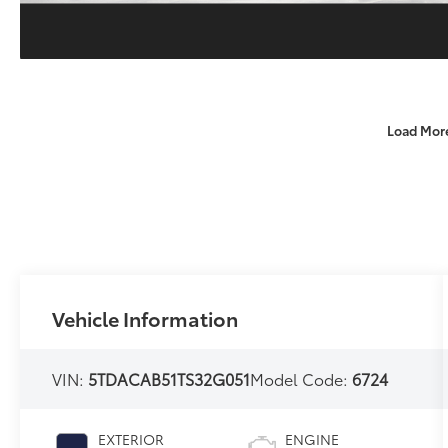
Load Mor
Vehicle Information
VIN:
5TDACAB51TS32G051
Model Code:
6724
EXTERIOR
ENGINE