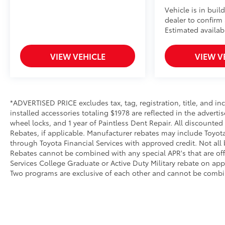
Vehicle is in buil
dealer to confirm a
Estimated availabi
VIEW VEHICLE
VIEW V
*ADVERTISED PRICE excludes tax, tag, registration, title, and 
installed accessories totaling $1978 are reflected in the adverti
wheel locks, and 1 year of Paintless Dent Repair. All discounted
Rebates, if applicable. Manufacturer rebates may include Toyot
through Toyota Financial Services with approved credit. Not all
Rebates cannot be combined with any special APR's that are of
Services College Graduate or Active Duty Military rebate on app
Two programs are exclusive of each other and cannot be combin