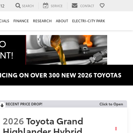
312
SEARCH
SERVICE
CONTACT
CIALS
FINANCE
RESEARCH
ABOUT
ELECTRI-CITY PARK
RECENT PRICE DROP!
Click to Open
2026
Toyota Grand
Highlander Hybrid