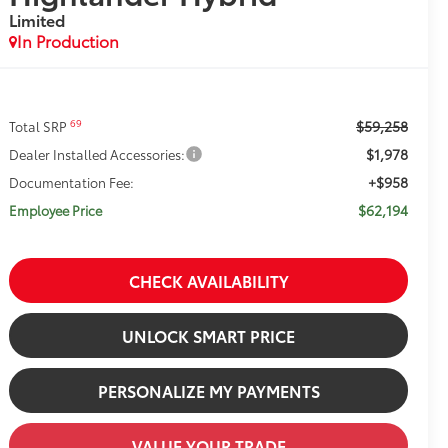
Limited
In Production
$59,258
69
Total SRP
$1,978
Dealer Installed Accessories:
+$958
Documentation Fee:
$62,194
Employee Price
CHECK AVAILABILITY
UNLOCK SMART PRICE
PERSONALIZE MY PAYMENTS
VALUE YOUR TRADE