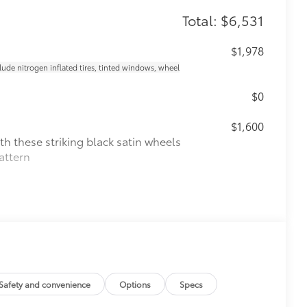
Total: $6,531
$1,978
clude nitrogen inflated tires, tinted windows, wheel
$0
$1,600
th these striking black satin wheels
attern
$160
Safety and convenience
Options
Specs
the damage it causes.