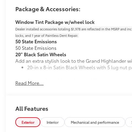
Package & Accessories:
Window Tint Package w/wheel lock
Dealer installed accessories totaling $1,978 are reflected in the MSRP and in
locks, and 1 year of Paintless Dent Repair.
50 State Emissions
50 State Emissions
20" Black Satin Wheels
Add an extra stylish look to the Grand Highlander wi
20-in x 8-in Satin Black Wheels with 5 lug nut p
Compatible with the factory 20" tires
Read More...
Applicable to Limited and Platinum models
4 Wheels
All Features
Mudguards
Exterior
Interior
Mechanical and performance
Help protect your paint finish from road debris and 