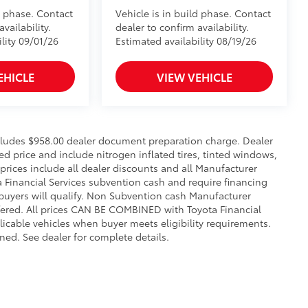
d phase. Contact
Vehicle is in build phase. Contact
vailability.
dealer to confirm availability.
lity 09/01/26
Estimated availability 08/19/26
EHICLE
VIEW VEHICLE
includes $958.00 dealer document preparation charge. Dealer
sed price and include nitrogen inflated tires, tinted windows,
 prices include all dealer discounts and all Manufacturer
a Financial Services subvention cash and require financing
 buyers will qualify. Non Subvention cash Manufacturer
fered. All prices CAN BE COMBINED with Toyota Financial
licable vehicles when buyer meets eligibility requirements.
ed. See dealer for complete details.