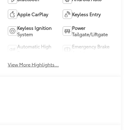
Apple CarPlay
Keyless Entry
Keyless Ignition
Power
System
Tailgate/Liftgate
Automatic High
Emergency Brake
Beams
Assist
View More Highlights...