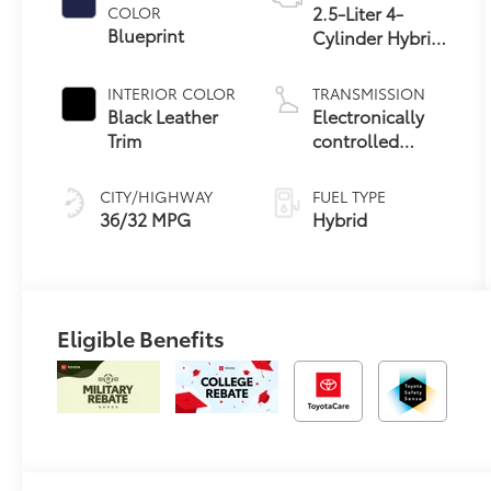
2.5-Liter 4-
COLOR
Blueprint
Cylinder Hybrid
Engine
INTERIOR COLOR
TRANSMISSION
Black Leather
Electronically
Trim
controlled
Continuously
Variable
CITY/HIGHWAY
FUEL TYPE
Transmission
36/32 MPG
Hybrid
(ECVT)
Eligible Benefits