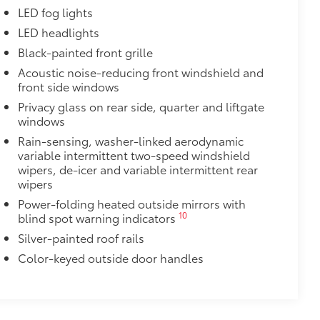
or styling
LED fog lights
LED headlights
$600
Black-painted front grille
$1,350
Acoustic noise-reducing front windshield and
front side windows
$388
Privacy glass on rear side, quarter and liftgate
ant material, all-weather floor liners
windows
known quality and style. Includes:
Rain-sensing, washer-linked aerodynamic
variable intermittent two-speed windshield
wipers, de-icer and variable intermittent rear
wipers
$105
Power-folding heated outside mirrors with
10
blind spot warning indicators
ns help protect screen surface
your screen from scratches and is
Silver-painted roof rails
Color-keyed outside door handles
ty without compromising screen
visibility.
tes