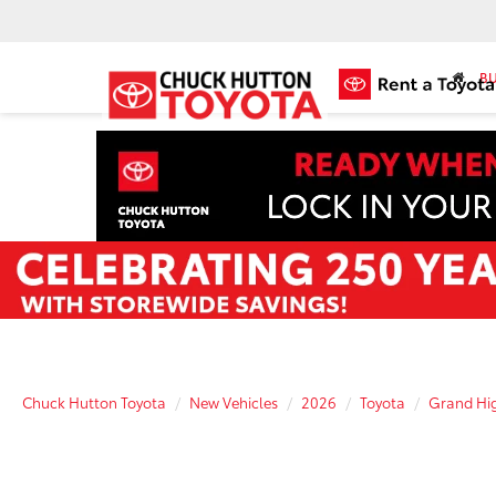
BU
Chuck Hutton Toyota
New Vehicles
2026
Toyota
Grand Hig