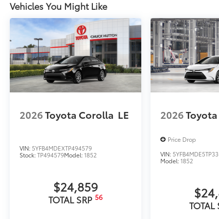
Vehicles You Might Like
Owner's Portfolio
Owner's Portfolio
Rear Hatch Cargo Lamps
Cargo lamps provide bright white light for better visib
•Includes lamps on both driver and passenger side f
cargo
Dealer Installed Accessories do not include any add
to add to vehicle.
2026
Toyota Corolla
LE
2026
Toyota
Price Drop
VIN:
5YFB4MDEXTP494579
VIN:
5YFB4MDE5TP33
Stock:
TP494579
Model:
1852
Model:
1852
$24,859
$24
56
TOTAL SRP
TOTAL