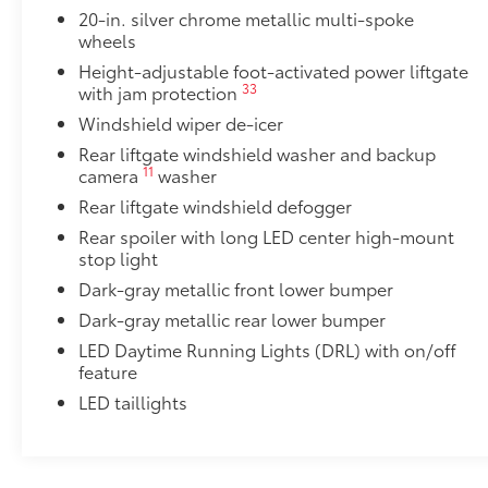
•Designed to integrate with Grand Highlander exteri
20-in. silver chrome metallic multi-spoke
•Set includes four mudguards
wheels
Panoramic View Monitor
Height-adjustable foot-activated power liftgate
41
Panoramic View Monitor
33
with jam protection
Panoramic Moonroof
Windshield wiper de-icer
Panoramic Moonroof
Rear liftgate windshield washer and backup
All-Weather Floor Liner Package
11
camera
washer
Precision-fit and crafted from durable weather-resist
and cargo tray protect the interior with Toyota well-
Rear liftgate windshield defogger
All Weather Floor Liners
Rear spoiler with long LED center high-mount
stop light
Cargo Liner
Dark-gray metallic front lower bumper
Toyota Multimedia Screen Protector
Dark-gray metallic rear lower bumper
Toyota Multimedia Screen Protector for 12.3 in scree
LED Daytime Running Lights (DRL) with on/off
•Made from high quality, tempered glass, it shields 
feature
fingerprint resistant.
LED taillights
•The advanced coatings help ensure optimal visibili
brightness.
•Anti-reflection coating is engineered to help improve 
•Easy, tool-free installation takes less than five minu