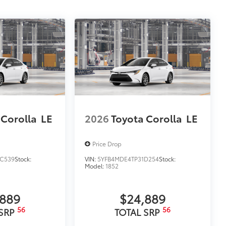
$0
$350
ility in cargo area.
or easy loading and unloading of
itional optional accessories customer may choose
 Corolla
LE
2026
Toyota Corolla
LE
Price Drop
C539
Stock:
VIN:
5YFB4MDE4TP31D254
Stock:
Model:
1852
,889
$24,889
56
56
 SRP
TOTAL SRP