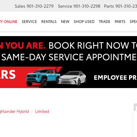
Sales
901-310-2279
Service
901-310-2298
Parts
901-310-2
Y ONLINE
SERVICE
RENTALS
NEW
SHOP USED
TRADE
PARTS
SPE
hlander Hybrid
Limited