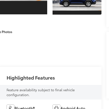
e Photos
Highlighted Features
Feature availability subject to final vehicle
configuration.
Bluetooth®
Android Auto