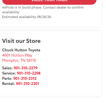
Vehicle is in build phase. Contact dealer to confirm
availability.
Estimated availability 08/26/26
Visit our Store
Chuck Hutton Toyota
4601 Hutton Way
Memphis
,
TN
38116
Sales:
901-310-2279
Service:
901-310-2298
Parts:
901-310-2312
Rental:
901-310-2301