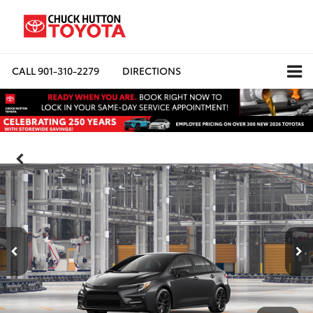
CALL
901-310-2279
DIRECTIONS