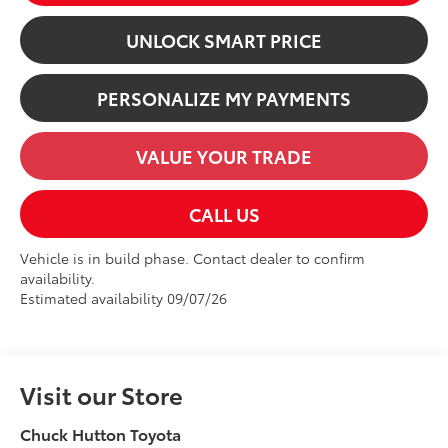
UNLOCK SMART PRICE
PERSONALIZE MY PAYMENTS
VALUE YOUR TRADE
CALL US
Vehicle is in build phase. Contact dealer to confirm
availability.
Estimated availability 09/07/26
Visit our Store
Chuck Hutton Toyota