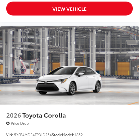
VIEW VEHICLE
2026
Toyota Corolla
Price Drop
VIN:
5YFB4MDE4TP31D254
Stock:
Model:
1852