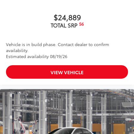
$24,889
56
TOTAL SRP
Vehicle is in build phase. Contact dealer to confirm
availability.
Estimated availability 08/19/26
VIEW VEHICLE