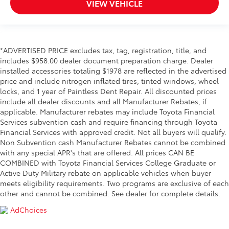
VIEW VEHICLE
*ADVERTISED PRICE excludes tax, tag, registration, title, and
includes $958.00 dealer document preparation charge. Dealer
installed accessories totaling $1978 are reflected in the advertised
price and include nitrogen inflated tires, tinted windows, wheel
locks, and 1 year of Paintless Dent Repair. All discounted prices
include all dealer discounts and all Manufacturer Rebates, if
applicable. Manufacturer rebates may include Toyota Financial
Services subvention cash and require financing through Toyota
Financial Services with approved credit. Not all buyers will qualify.
Non Subvention cash Manufacturer Rebates cannot be combined
with any special APR's that are offered. All prices CAN BE
COMBINED with Toyota Financial Services College Graduate or
Active Duty Military rebate on applicable vehicles when buyer
meets eligibility requirements. Two programs are exclusive of each
other and cannot be combined. See dealer for complete details.
AdChoices