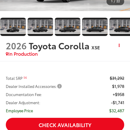
1
/
22
2026
Toyota Corolla
XSE
In Production
$31,292
56
Total SRP
$1,978
Dealer Installed Accessories:
+$958
Documentation Fee:
-$1,741
Dealer Adjustment:
$32,487
Employee Price
CHECK AVAILABILITY