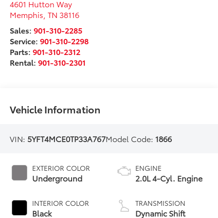
4601 Hutton Way
Memphis
,
TN
38116
Sales:
901-310-2285
Service:
901-310-2298
Parts:
901-310-2312
Rental:
901-310-2301
Vehicle Information
VIN:
5YFT4MCE0TP33A767
Model Code:
1866
EXTERIOR COLOR
ENGINE
Underground
2.0L 4-Cyl. Engine
INTERIOR COLOR
TRANSMISSION
Black
Dynamic Shift