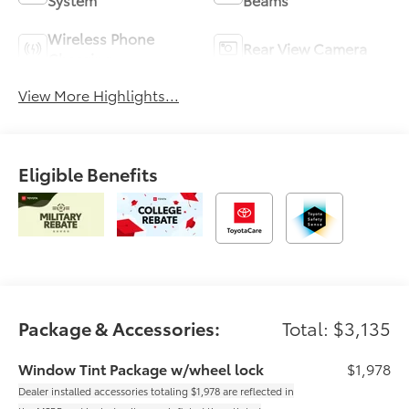
Wireless Phone
Rear View Camera
Charging
View More Highlights...
Eligible Benefits
Package & Accessories:
Total: $3,135
Window Tint Package w/wheel lock
$1,978
Dealer installed accessories totaling $1,978 are reflected in