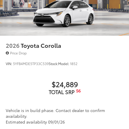
2026
Toyota Corolla
Price Drop
VIN:
5YFB4MDE5TP33C539
Stock:
Model:
1852
$24,889
56
TOTAL SRP
Vehicle is in build phase. Contact dealer to confirm
availability.
Estimated availability 09/01/26