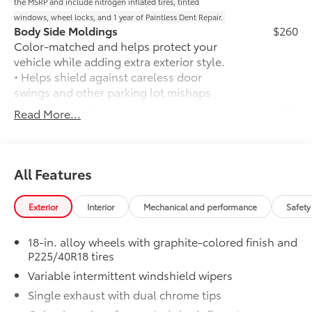
the MSRP and include nitrogen inflated tires, tinted
windows, wheel locks, and 1 year of Paintless Dent Repair.
Body Side Moldings
$260
Color-matched and helps protect your
vehicle while adding extra exterior style.
• Helps shield against careless door
swings and other parking lot mishaps
Rear Bumper Protector
$89
Read More...
Rear bumper protector helps keep your
rear bumper's top surface free from
scrapes and scratches.
•Made of high-grade, durable material
All Features
and custom-fit to your vehicle's rear
bumper
Exterior
Interior
Mechanical and performance
Safety
50 State Emissions
$0
50 State Emissions
18-in. alloy wheels with graphite-colored finish and
Frameless Homelink Mirror
$175
P225/40R18 tires
Frameless HomeLink® mirror is battery-
Variable intermittent windshield wipers
operated and helps provide easy entry
and exit to your garage.
Single exhaust with dual chrome tips
• HomeLink buttons are located under