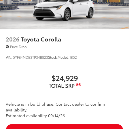
2026
Toyota Corolla
Price Drop
VIN:
5YFB4MDE3TP34B823
Stock:
Model:
1852
$24,929
56
TOTAL SRP
Vehicle is in build phase. Contact dealer to confirm
availability.
Estimated availability 09/14/26