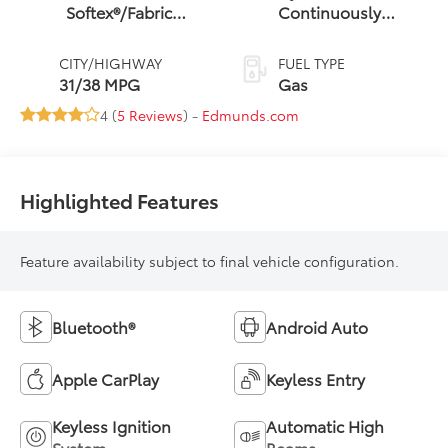
Softex®/Fabric
Continuously
Mixed Media Trim
Variable
Transmission (CVT)
CITY/HIGHWAY
FUEL TYPE
31/38 MPG
Gas
4 (
5 Reviews
) -
Edmunds.com
Highlighted Features
Feature availability subject to final vehicle configuration.
Bluetooth®
Android Auto
Apple CarPlay
Keyless Entry
Keyless Ignition
Automatic High
System
Beams