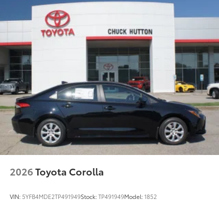
2026
Toyota Corolla
VIN:
5YFB4MDE2TP491949
Stock:
TP491949
Model:
1852