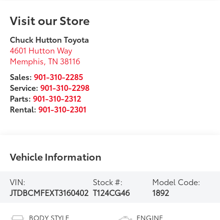
Visit our Store
Chuck Hutton Toyota
4601 Hutton Way
Memphis
,
TN
38116
Sales:
901-310-2285
Service:
901-310-2298
Parts:
901-310-2312
Rental:
901-310-2301
Vehicle Information
VIN:
Stock #:
Model Code:
JTDBCMFEXT3160402
T124CG46
1892
BODY STYLE
ENGINE