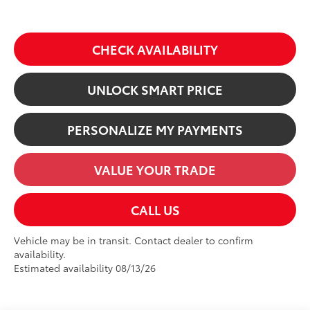
CHECK AVAILABILITY
UNLOCK SMART PRICE
PERSONALIZE MY PAYMENTS
VALUE YOUR TRADE
CALL US
Vehicle may be in transit. Contact dealer to confirm
availability.
Estimated availability 08/13/26