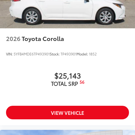
2026
Toyota Corolla
VIN:
5YFB4MDE6TP493901
Stock:
TP493901
Model:
1852
$25,143
56
TOTAL SRP
VIEW VEHICLE