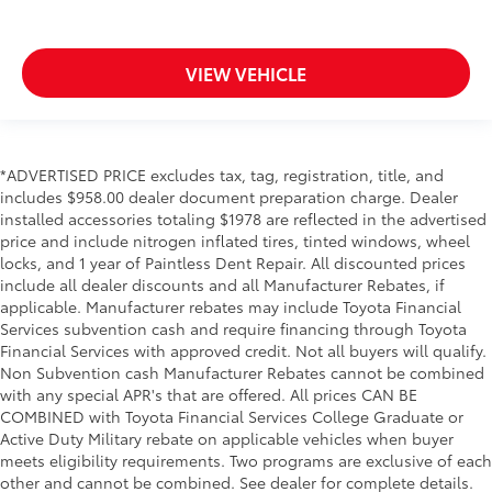
VIEW VEHICLE
*ADVERTISED PRICE excludes tax, tag, registration, title, and
includes $958.00 dealer document preparation charge. Dealer
installed accessories totaling $1978 are reflected in the advertised
price and include nitrogen inflated tires, tinted windows, wheel
locks, and 1 year of Paintless Dent Repair. All discounted prices
include all dealer discounts and all Manufacturer Rebates, if
applicable. Manufacturer rebates may include Toyota Financial
Services subvention cash and require financing through Toyota
Financial Services with approved credit. Not all buyers will qualify.
Non Subvention cash Manufacturer Rebates cannot be combined
with any special APR's that are offered. All prices CAN BE
COMBINED with Toyota Financial Services College Graduate or
Active Duty Military rebate on applicable vehicles when buyer
meets eligibility requirements. Two programs are exclusive of each
other and cannot be combined. See dealer for complete details.