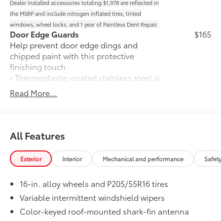
Dealer installed accessories totaling $1,978 are reflected in
the MSRP and include nitrogen inflated tires, tinted
windows, wheel locks, and 1 year of Paintless Dent Repair.
Door Edge Guards
$165
Help prevent door edge dings and
chipped paint with this protective
finishing touch.
• Thermoplastic-coated stainless steel is
precisely matched to the exterior finish
Read More...
• Compression-fitted to door edge
contours
50 State Emissions
$0
50 State Emissions
All Features
Mudguards
$160
Help protect your paint finish from road
Exterior
Interior
Mechanical and performance
Safet
debris and the damage it causes.
• Blend seamlessly with exterior styling
16-in. alloy wheels and P205/55R16 tires
• Set includes four mudguards
Premium Paint
$475
Variable intermittent windshield wipers
Premium Paint
Color-keyed roof-mounted shark-fin antenna
Trunk LED Bulb
$25