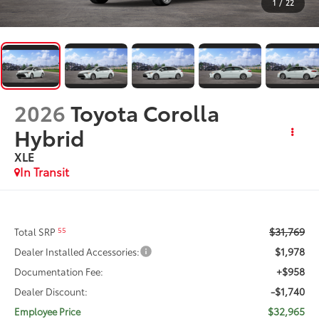
1
/
22
2026
Toyota Corolla
Hybrid
XLE
In Transit
$31,769
55
Total SRP
$1,978
Dealer Installed Accessories:
+$958
Documentation Fee:
-$1,740
Dealer Discount:
$32,965
Employee Price