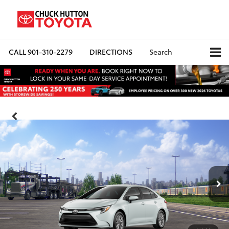
CALL
901-310-2279
DIRECTIONS
Search