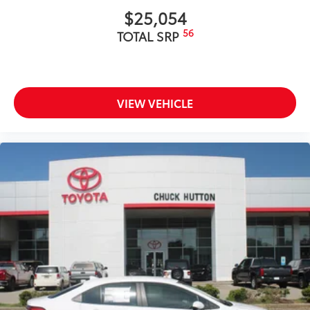
$25,054
56
TOTAL SRP
VIEW VEHICLE