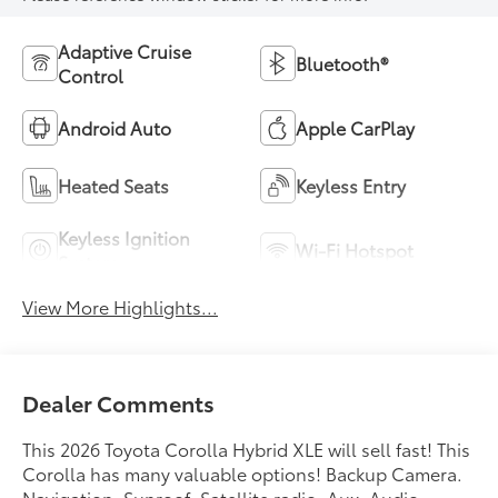
Adaptive Cruise
Bluetooth®
Control
Android Auto
Apple CarPlay
Heated Seats
Keyless Entry
Keyless Ignition
Wi-Fi Hotspot
System
View More Highlights...
Dealer Comments
This 2026 Toyota Corolla Hybrid XLE will sell fast! This
Corolla has many valuable options! Backup Camera.
Navigation. Sunroof. Satellite radio. Aux. Audio