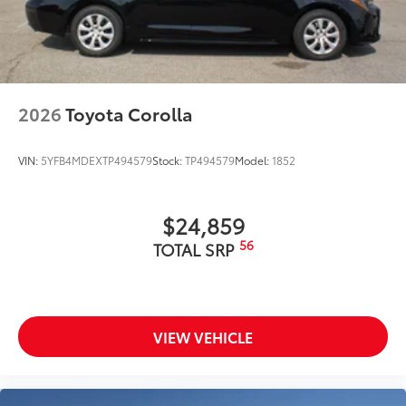
2026
Toyota Corolla
VIN:
5YFB4MDEXTP494579
Stock:
TP494579
Model:
1852
$24,859
56
TOTAL SRP
VIEW VEHICLE