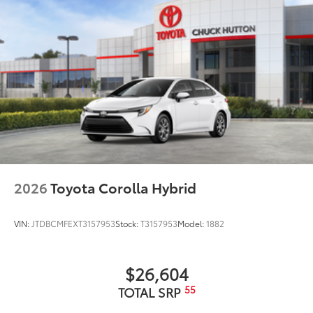
2026
Toyota Corolla Hybrid
VIN:
JTDBCMFEXT3157953
Stock:
T3157953
Model:
1882
$26,604
55
TOTAL SRP