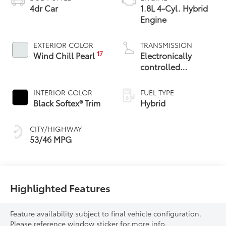
4dr Car
1.8L 4-Cyl. Hybrid
Engine
EXTERIOR COLOR
TRANSMISSION
17
Wind Chill Pearl
Electronically
controlled
Continuously
Variable
INTERIOR COLOR
FUEL TYPE
Transmission
Black Softex® Trim
Hybrid
(ECVT)
CITY/HIGHWAY
53/46 MPG
Highlighted Features
Feature availability subject to final vehicle configuration.
Please reference window sticker for more info.