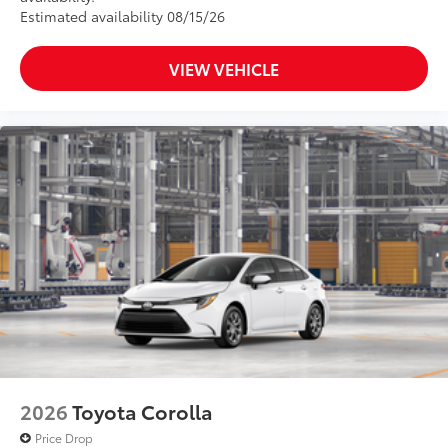
Estimated availability 08/15/26
VIEW VEHICLE
2026
Toyota Corolla
Price Drop