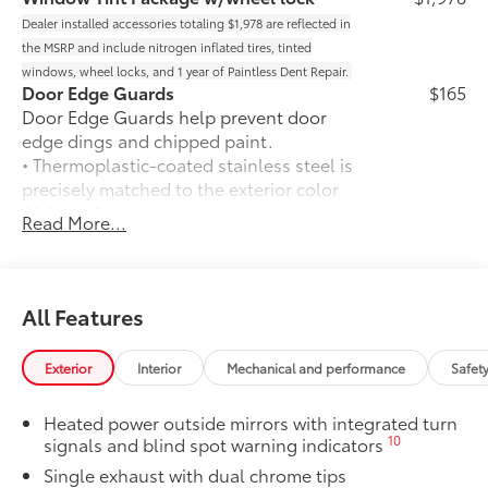
Dealer installed accessories totaling $1,978 are reflected in
the MSRP and include nitrogen inflated tires, tinted
windows, wheel locks, and 1 year of Paintless Dent Repair.
Door Edge Guards
$165
Door Edge Guards help prevent door
edge dings and chipped paint.
• Thermoplastic-coated stainless steel is
precisely matched to the exterior color
50 State Emissions
$0
Read More...
50 State Emissions
Illuminated Trunk Sill
$450
Illuminated Trunk Sill brightens up the
trunk area.
All Features
•Helps protect the rear bumper when
loading and unloading cargo
Exterior
Interior
Mechanical and performance
Safet
Mudguards
$160
Mudguards help protect your paint
Heated power outside mirrors with integrated turn
finish from road debris and the damage
10
signals and blind spot warning indicators
it causes.
Single exhaust with dual chrome tips
• Set includes four mudguards