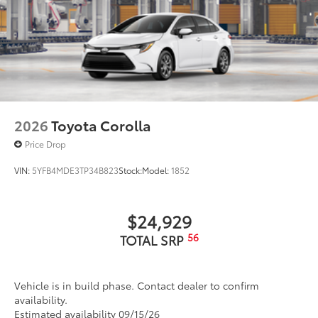
2026
Toyota Corolla
Price Drop
VIN:
5YFB4MDE3TP34B823
Stock:
Model:
1852
$24,929
56
TOTAL SRP
Vehicle is in build phase. Contact dealer to confirm
availability.
Estimated availability 09/15/26