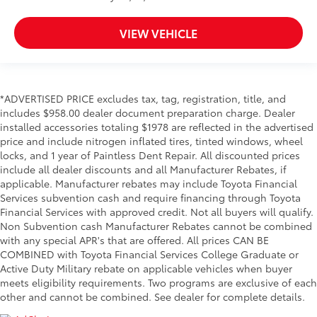
VIEW VEHICLE
*ADVERTISED PRICE excludes tax, tag, registration, title, and
includes $958.00 dealer document preparation charge. Dealer
installed accessories totaling $1978 are reflected in the advertised
price and include nitrogen inflated tires, tinted windows, wheel
locks, and 1 year of Paintless Dent Repair. All discounted prices
include all dealer discounts and all Manufacturer Rebates, if
applicable. Manufacturer rebates may include Toyota Financial
Services subvention cash and require financing through Toyota
Financial Services with approved credit. Not all buyers will qualify.
Non Subvention cash Manufacturer Rebates cannot be combined
with any special APR's that are offered. All prices CAN BE
COMBINED with Toyota Financial Services College Graduate or
Active Duty Military rebate on applicable vehicles when buyer
meets eligibility requirements. Two programs are exclusive of each
other and cannot be combined. See dealer for complete details.