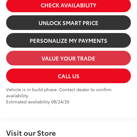
CHECK AVAILABILITY
UNLOCK SMART PRICE
PERSONALIZE MY PAYMENTS
VALUE YOUR TRADE
CALL US
Vehicle is in build phase. Contact dealer to confirm
availability.
Estimated availability 08/24/26
Visit our Store