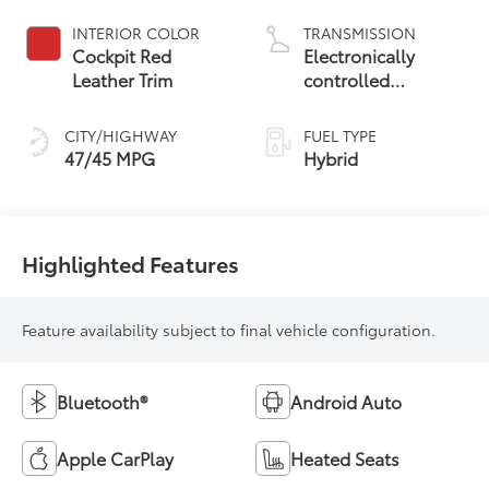
INTERIOR COLOR
TRANSMISSION
Cockpit Red
Electronically
Leather Trim
controlled
Continuously
Variable
CITY/HIGHWAY
FUEL TYPE
Transmission
47/45 MPG
Hybrid
(ECVT) with
sequential shift
mode
Highlighted Features
Feature availability subject to final vehicle configuration.
Bluetooth®
Android Auto
Apple CarPlay
Heated Seats