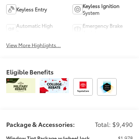
Keyless Ignition
Keyless Entry
System
Automatic High
Emergency Brake
Beams
Assist
View More Highlights...
Eligible Benefits
Package & Accessories:
Total: $9,490
Window Tint Package w/wheel lock
$1,978