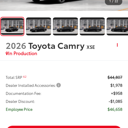
1
/
22
2026
Toyota Camry
XSE
In Production
$44,807
62
Total SRP
$1,978
Dealer Installed Accessories:
+$958
Documentation Fee:
-$1,085
Dealer Discount:
$46,658
Employee Price