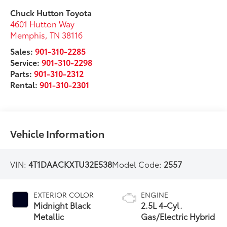
Chuck Hutton Toyota
4601 Hutton Way
Memphis
,
TN
38116
Sales:
901-310-2285
Service:
901-310-2298
Parts:
901-310-2312
Rental:
901-310-2301
Vehicle Information
VIN:
4T1DAACKXTU32E538
Model Code:
2557
EXTERIOR COLOR
ENGINE
Midnight Black
2.5L 4-Cyl.
Metallic
Gas/Electric Hybrid