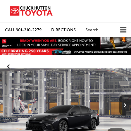
CALL
901-310-2279
DIRECTIONS
Search