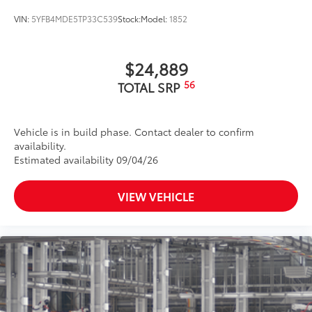
VIN:
5YFB4MDE5TP33C539
Stock:
Model:
1852
$24,889
56
TOTAL SRP
Vehicle is in build phase. Contact dealer to confirm
availability.
Estimated availability 09/04/26
VIEW VEHICLE