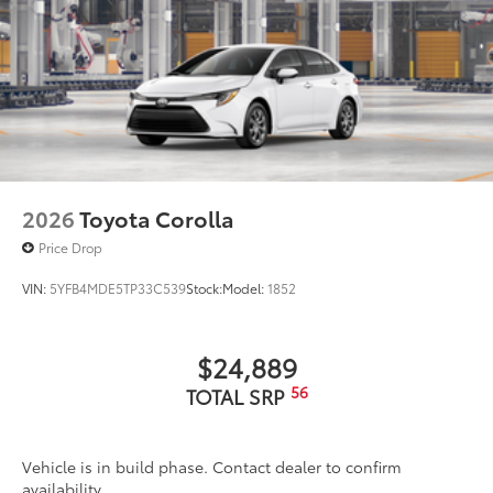
2026
Toyota Corolla
Price Drop
VIN:
5YFB4MDE5TP33C539
Stock:
Model:
1852
$24,889
56
TOTAL SRP
Vehicle is in build phase. Contact dealer to confirm
availability.