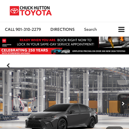
CALL
901-310-2279
DIRECTIONS
Search