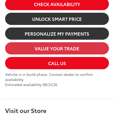
CHECK AVAILABILITY
UNLOCK SMART PRICE
PERSONALIZE MY PAYMENTS
VALUE YOUR TRADE
CALL US
Vehicle is in build phase. Contact dealer to confirm
availability.
Estimated availability 08/21/26
Visit our Store