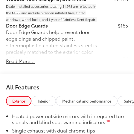
Dealer installed accessories totaling $1,978 are reflected in
the MSRP and include nitrogen inflated tires, tinted
windows, wheel locks, and 1 year of Paintless Dent Repair.
Door Edge Guards
$165
Door Edge Guards help prevent door
edge dings and chipped paint.
• Thermoplastic-coated stainless steel is
precisely matched to the exterior color
50 State Emissions
$0
Read More...
50 State Emissions
Mudguards
$160
Mudguards help protect your paint
finish from road debris and the damage
All Features
it causes.
• Set includes four mudguards
Exterior
Interior
Mechanical and performance
Safet
Power tilt/slide moonroof
$870
Power tilt/slide moonroof (removal of
Heated power outside mirrors with integrated turn
overhead sunglasses storage)
10
signals and blind spot warning indicators
All-Weather Floor Liner Package
$319
Single exhaust with dual chrome tips
All-Weather Floor Liner package