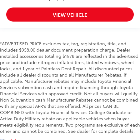
VIEW VEHICLE
*ADVERTISED PRICE excludes tax, tag, registration, title, and
includes $958.00 dealer document preparation charge. Dealer
installed accessories totaling $1978 are reflected in the advertised
price and include nitrogen inflated tires, tinted windows, wheel
locks, and 1 year of Paintless Dent Repair. All discounted prices
include all dealer discounts and all Manufacturer Rebates, if
applicable. Manufacturer rebates may include Toyota Financial
Services subvention cash and require financing through Toyota
Financial Services with approved credit. Not all buyers will qualify.
Non Subvention cash Manufacturer Rebates cannot be combined
with any special APR's that are offered. All prices CAN BE
COMBINED with Toyota Financial Services College Graduate or
Active Duty Military rebate on applicable vehicles when buyer
meets eligibility requirements. Two programs are exclusive of each
other and cannot be combined. See dealer for complete details.