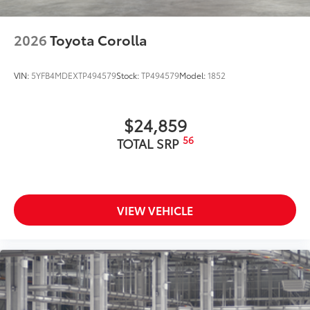
Dealer Installed Accessories do not include any
additional optional accessories customer may choose
to add to vehicle.
2026
Toyota Corolla
VIN:
5YFB4MDEXTP494579
Stock:
TP494579
Model:
1852
$24,859
56
TOTAL SRP
VIEW VEHICLE