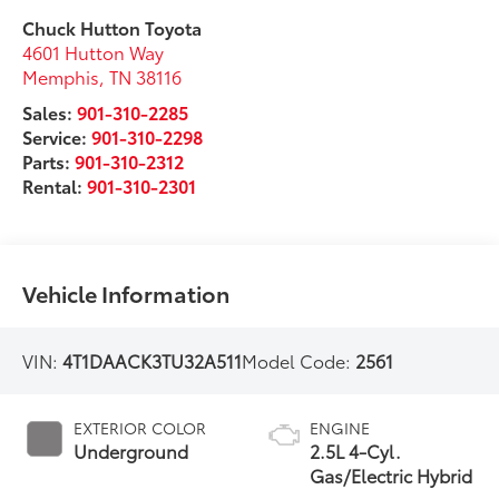
Chuck Hutton Toyota
4601 Hutton Way
Memphis
,
TN
38116
Sales:
901-310-2285
Service:
901-310-2298
Parts:
901-310-2312
Rental:
901-310-2301
Vehicle Information
VIN:
4T1DAACK3TU32A511
Model Code:
2561
EXTERIOR COLOR
ENGINE
Underground
2.5L 4-Cyl.
Gas/Electric Hybrid