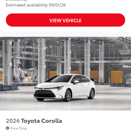
Estimated availability 09/01/26
VIEW VEHICLE
2026
Toyota Corolla
Price Drop