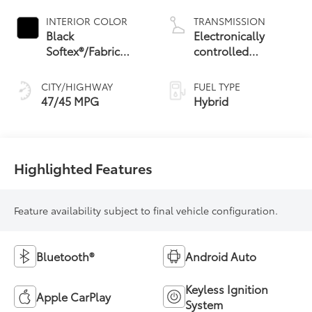
INTERIOR COLOR
TRANSMISSION
Black
Electronically
Softex®/Fabric
controlled
Mixed Media Trim
Continuously
Variable
CITY/HIGHWAY
FUEL TYPE
Transmission
47/45 MPG
Hybrid
(ECVT) with
sequential shift
mode
Highlighted Features
Feature availability subject to final vehicle configuration.
Bluetooth®
Android Auto
Keyless Ignition
Apple CarPlay
System