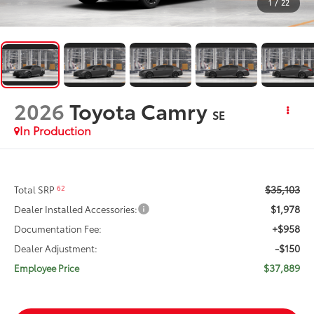
1
/
22
2026
Toyota Camry
SE
In Production
$35,103
62
Total SRP
$1,978
Dealer Installed Accessories:
+$958
Documentation Fee:
-$150
Dealer Adjustment:
$37,889
Employee Price