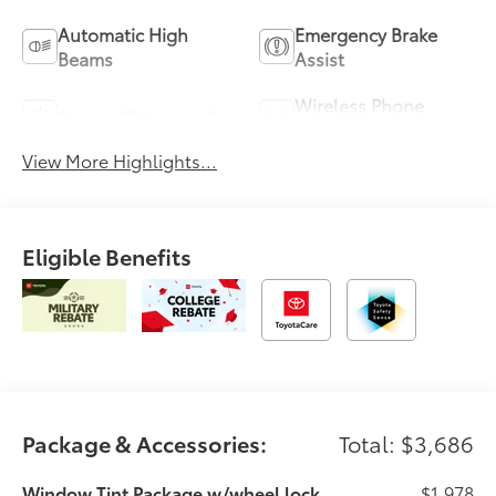
Automatic High
Emergency Brake
Beams
Assist
Wireless Phone
Sunroof/Moonroof
Charging
View More Highlights...
Eligible Benefits
Package & Accessories:
Total: $3,686
Window Tint Package w/wheel lock
$1,978