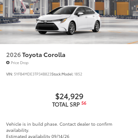
2026
Toyota Corolla
Price Drop
VIN:
5YFB4MDE3TP34B823
Stock:
Model:
1852
$24,929
56
TOTAL SRP
Vehicle is in build phase. Contact dealer to confirm
availability.
Estimated availability 09/14/26