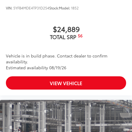
VIN:
5YFB4MDE4TP31D254
Stock:
Model:
1852
$24,889
56
TOTAL SRP
Vehicle is in build phase. Contact dealer to confirm
availability.
Estimated availability 08/19/26
VIEW VEHICLE