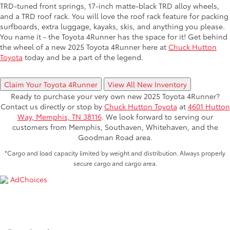
TRD-tuned front springs, 17-inch matte-black TRD alloy wheels,
and a TRD roof rack. You will love the roof rack feature for packing
surfboards, extra luggage, kayaks, skis, and anything you please.
You name it - the Toyota 4Runner has the space for it! Get behind
the wheel of a new 2025 Toyota 4Runner here at
Chuck Hutton
Toyota
today and be a part of the legend.
Claim Your Toyota 4Runner
View All New Inventory
Ready to purchase your very own new 2025 Toyota 4Runner?
Contact us directly or stop by
Chuck Hutton Toyota
at
4601 Hutton
Way, Memphis, TN 38116
. We look forward to serving our
customers from Memphis, Southaven, Whitehaven, and the
Goodman Road area.
*Cargo and load capacity limited by weight and distribution. Always properly
secure cargo and cargo area.
AdChoices