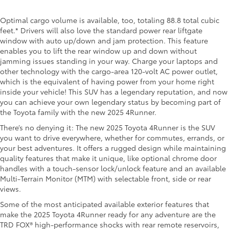
Optimal cargo volume is available, too, totaling 88.8 total cubic
feet.* Drivers will also love the standard power rear liftgate
window with auto up/down and jam protection. This feature
enables you to lift the rear window up and down without
jamming issues standing in your way. Charge your laptops and
other technology with the cargo-area 120-volt AC power outlet,
which is the equivalent of having power from your home right
inside your vehicle! This SUV has a legendary reputation, and now
you can achieve your own legendary status by becoming part of
the Toyota family with the new 2025 4Runner.
There’s no denying it: The new 2025 Toyota 4Runner is the SUV
you want to drive everywhere, whether for commutes, errands, or
your best adventures. It offers a rugged design while maintaining
quality features that make it unique, like optional chrome door
handles with a touch-sensor lock/unlock feature and an available
Multi-Terrain Monitor (MTM) with selectable front, side or rear
views.
Some of the most anticipated available exterior features that
make the 2025 Toyota 4Runner ready for any adventure are the
TRD FOX® high-performance shocks with rear remote reservoirs,