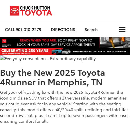
CALL
901-310-2279
DIRECTIONS
Search
Buy the New 2025 Toyota
4Runner in Memphis, TN
Get your off-roading fix with the new 2025 Toyota 4Runner, the
iconic midsize SUV that offers all the versatile, modern amenities
you could ever ask for in any vehicle. Starting with the seating
capacity, this model offers a 40/20/40 split, reclining and fold-flat
second-row seat, plus it can fit up to seven passengers with ease,
ensuring comfort for all.