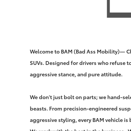
Welcome to BAM (Bad Ass Mobility)— Chuc
SUVs. Designed for drivers who refuse t
aggressive stance, and pure attitude.
We don't just bolt on parts; we hand-se
beasts. From precision-engineered suspen
aggressive styling, every BAM vehicle is 