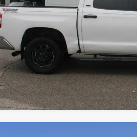
VALUE YOUR T
2025
Ford Expedition Max
Active