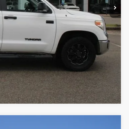
RADE
Compare Vehicle