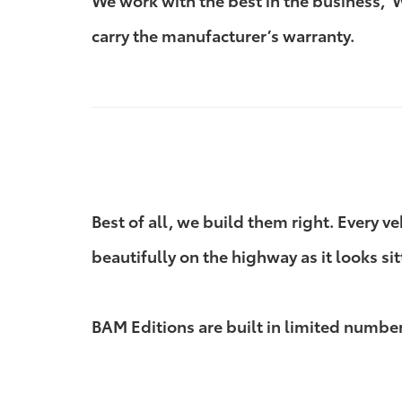
We work with the best in the business,
carry the manufacturer’s warranty.
Best of all, we build them right. Every v
beautifully on the highway as it looks sit
BAM Editions are built in limited numbers