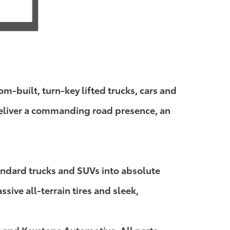
-built, turn-key lifted trucks, cars and
 deliver a commanding road presence, an
andard trucks and SUVs into absolute
ive all-terrain tires and sleek,