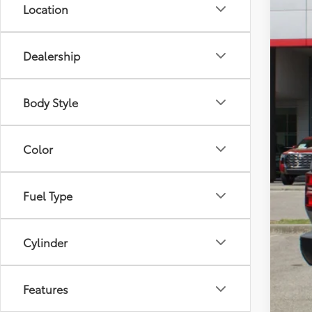
Location
Dealership
Body Style
Color
Fuel Type
Cylinder
Features