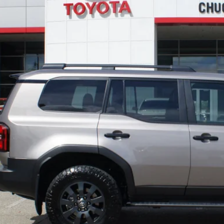
TODAY'S BEST 
PERSONALIZE MY P
VALUE YOUR T