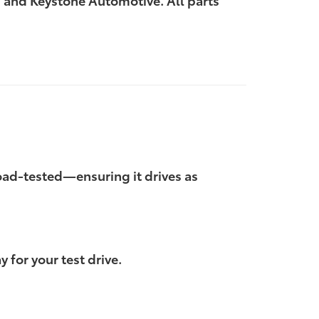
 and Keystone Automotive. All parts
 road-tested—ensuring it drives as
 for your test drive.