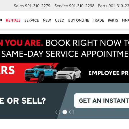
Sales
901-310-2279
Service
901-310-2298
Parts
901-310-2
RENTALS
SERVICE
NEW
USED
BUY ONLINE
TRADE
PARTS
FIN