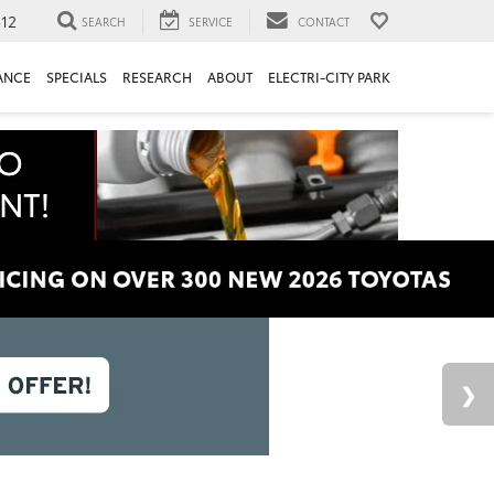
312
SEARCH
SERVICE
CONTACT
ANCE
SPECIALS
RESEARCH
ABOUT
ELECTRI-CITY PARK