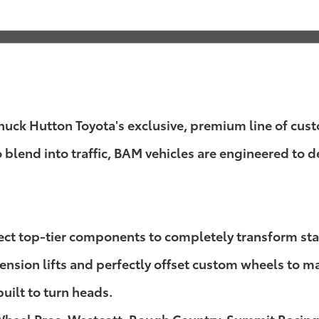
k Hutton Toyota's exclusive, premium line of custom
o blend into traffic, BAM vehicles are engineered to
lect top-tier components to completely transform st
sion lifts and perfectly offset custom wheels to mass
built to turn heads.