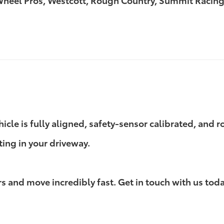
 Wheel Pros, Westcott, Rough Country, Summit Racing
ehicle is fully aligned, safety-sensor calibrated, and
ting in your driveway.
 and move incredibly fast. Get in touch with us today