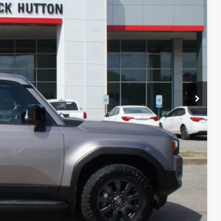
PRICE
AYMENTS
RADE