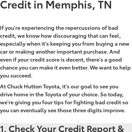
Credit in Memphis, TN
If you're experiencing the repercussions of bad
credit, we know how discouraging that can feel,
especially when it's keeping you from buying a new
car or making another important purchase. And
even if your credit score is decent, there's a good
chance you can make it even better. We want to help
you succeed.
At Chuck Hutton Toyota, it's our goal to see you
drive home in the Toyota of your choice. So today,
we're giving you four tips for fighting bad credit so
you can eventually see those three digits improve.
1. Check Your Credit Report &