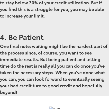
to stay below 30% of your credit utilization. But if
you find this is a struggle for you, you may be able
to increase your limit.
4. Be Patient
One final note: waiting might be the hardest part of
the process since, of course, you want to see
immediate results. But being patient and letting
time do the rest is really all you can do once you've
taken the necessary steps. When you've done what
you can, you can look forward to eventually seeing
your bad credit
turn to good credit and hopefully
beyond!