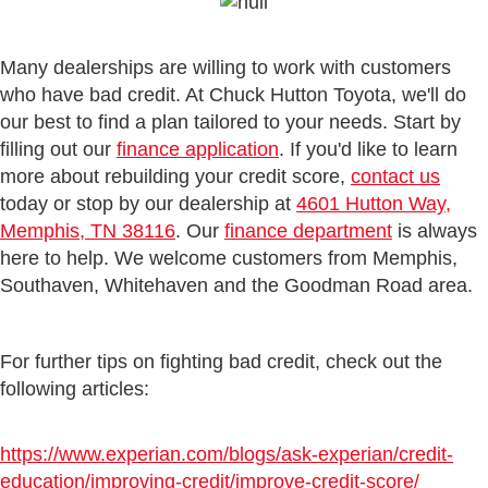
Many dealerships are willing to work with customers
who have bad credit. At Chuck Hutton Toyota, we'll do
our best to find a plan tailored to your needs. Start by
filling out our
finance application
. If you'd like to learn
more about rebuilding your credit score,
contact us
today or stop by our dealership at
4601 Hutton Way,
Memphis, TN 38116
. Our
finance department
is always
here to help. We welcome customers from Memphis,
Southaven, Whitehaven and the Goodman Road area.
For further tips on fighting bad credit,
check out the
following articles:
https://www.experian.com/blogs/ask-experian/credit-
education/improving-credit/improve-credit-score/