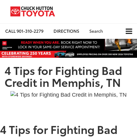
CALL
901-310-2279
DIRECTIONS
Search
4 Tips for Fighting Bad
Credit in Memphis, TN
4 Tips for Fighting Bad