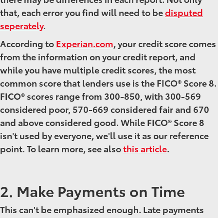
that, each error you find will need to be
disputed
seperately
.
According to
Experian.com
, your credit score comes
from the information on your credit report, and
while you have multiple credit scores, the most
common score that lenders use is the FICO® Score 8.
FICO® scores range from 300-850, with 300-569
considered poor, 570-669 considered fair and 670
and above considered good. While FICO® Score 8
isn't used by everyone, we'll use it as our reference
point. To learn more, see also
this article
.
2. Make Payments on Time
This can't be emphasized enough. Late payments