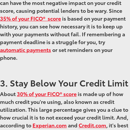
can have the most negative impact on your credit
score, causing potential lenders to be wary. Since
35% of your FICO® score
is based on your payment
history, you can see how necessary it is to keep up
with your payments without fail. If remembering a
payment deadline is a struggle for you, try
automatic payments
or set reminders on your
phone.
3. Stay Below Your Credit Limit
About
30% of your FICO® score
is made up of how
much credit you're using, also known as credit
utilization. This large percentage gives you a clue to
how crucial it is to not exceed your credit limit. And,
according to
Experian.com
and
Credit.com
, it's best