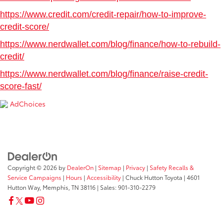
https://www.credit.com/credit-repair/how-to-improve-
credit-score/
https://www.nerdwallet.com/blog/finance/how-to-rebuild-
credit/
https://www.nerdwallet.com/blog/finance/raise-credit-
score-fast/
AdChoices
Copyright © 2026
by
DealerOn
|
Sitemap
|
Privacy
|
Safety Recalls &
Service Campaigns
|
Hours
|
Accessibility
| Chuck Hutton Toyota
|
4601
Hutton Way,
Memphis,
TN
38116
| Sales:
901-310-2279