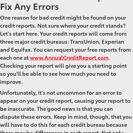
Fix Any Errors
One reason for bad credit might be found on your
credit reports. Not sure where your credit stands?
Let's start here. Your credit reports will come from
three major credit bureaus: TransUnion, Experian
and Equifax. You can request your free reports from
each one at
www.AnnualCreditReport.com
.
Checking your report will give you a starting point
so you'll be able to see how much you need to
improve.
Unfortunately, it's not uncommon for an error to
appear on your credit report, causing your report to
be inaccurate. The good news is that you can
dispute these errors. Keep in mind, though, that you
will have to do this for each credit bureau because
there may be differences in each report. Not only