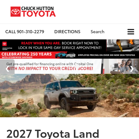
CALL
901-310-2279
DIRECTIONS
Search
2027 Toyota Land