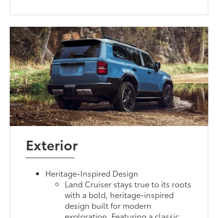
Exterior
Heritage-Inspired Design
Land Cruiser stays true to its roots
with a bold, heritage-inspired
design built for modern
exploration. Featuring a classic