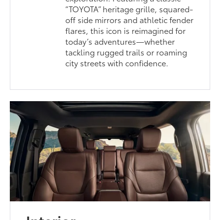
“TOYOTA” heritage grille, squared-
off side mirrors and athletic fender
flares, this icon is reimagined for
today’s adventures—whether
tackling rugged trails or roaming
city streets with confidence.