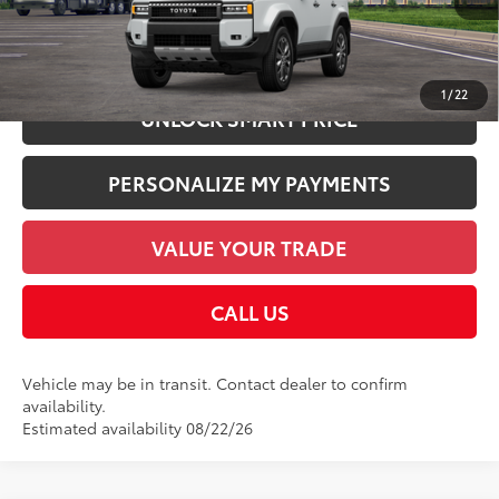
CHECK AVAILABILITY
1
/
22
UNLOCK SMART PRICE
PERSONALIZE MY PAYMENTS
VALUE YOUR TRADE
CALL US
Vehicle may be in transit. Contact dealer to confirm
availability.
Estimated availability 08/22/26