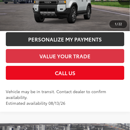
CHECK AVAILABILITY
UNLOCK SMART PRICE
1
/
22
PERSONALIZE MY PAYMENTS
VALUE YOUR TRADE
CALL US
Vehicle may be in transit. Contact dealer to confirm
availability.
Estimated availability 08/13/26