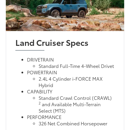
Land Cruiser Specs
DRIVETRAIN
Standard Full-Time 4-Wheel Drivet
POWERTRAIN
2.4L 4 Cylinder i-FORCE MAX
Hybrid
CAPABILITY
Standard Crawl Control (CRAWL)
2
and Available Multi-Terrain
Select (MTS)
PERFORMANCE
326 Net Combined Horsepower