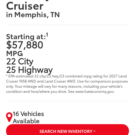
Cruiser
in Memphis, TN
1
Starting at:
$57,880
MPG
22 City
25 Highway
* EPA-estimated 22 city/25 hwy/23 combined mpg rating for 2027 Land
Cruiser 1958 4WD and Land Cruiser 4WD. Use for comparison purposes
only. Your mileage will vary for many reasons, including your vehicle's
condition and how/where you drive. See www.fueleconomy.gov.
16 Vehicles
Available
SEARCH NEW INVENTORY