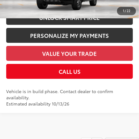
1
/
22
UNLOCK SMART PRICE
PERSONALIZE MY PAYMENTS
VALUE YOUR TRADE
CALL US
Vehicle is in build phase. Contact dealer to confirm
availability.
Estimated availability 10/13/26