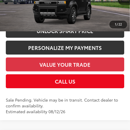
CHECK AVAILABILITY
1
/
22
UNLOCK SMART PRICE
PERSONALIZE MY PAYMENTS
VALUE YOUR TRADE
CALL US
Sale Pending. Vehicle may be in transit. Contact dealer to
confirm availability.
Estimated availability 08/12/26