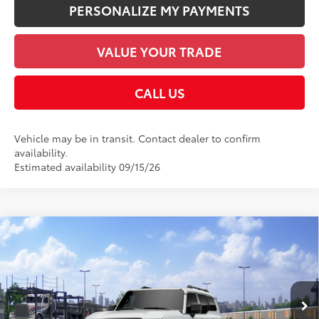
PERSONALIZE MY PAYMENTS
VALUE YOUR TRADE
CALL US
Vehicle may be in transit. Contact dealer to confirm
availability.
Estimated availability 09/15/26
Compare Vehicle
2027
Toyota Land Cruiser
70
Total SRP
$74,227
VIN:
JTEABFAJ4VK075171
Stock:
V124AG93
Model:
6167
Documentation Fee:
+$958
23
Ext.:
Wind Chill Pearl
Int.:
Java Leather Trim
In Transit
Employee Price
$75,185