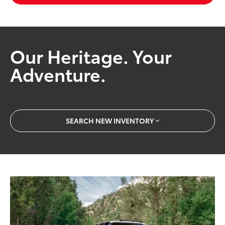
Our Heritage. Your
Adventure.
SEARCH NEW INVENTORY