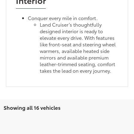
Interior
Conquer every mile in comfort.
Land Cruiser’s thoughtfully
designed interior is ready to
elevate every drive. With features
like front-seat and steering wheel
warmers, available heated side
mirrors and available premium
leather-trimmed seating, comfort
takes the lead on every journey.
Showing all 16 vehicles