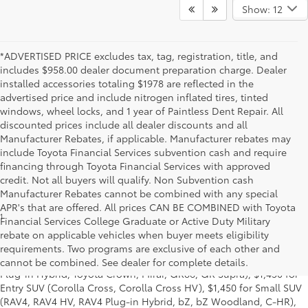
Show: 12
*ADVERTISED PRICE excludes tax, tag, registration, title, and
includes $958.00 dealer document preparation charge. Dealer
installed accessories totaling $1978 are reflected in the
advertised price and include nitrogen inflated tires, tinted
windows, wheel locks, and 1 year of Paintless Dent Repair. All
discounted prices include all dealer discounts and all
Manufacturer Rebates, if applicable. Manufacturer rebates may
include Toyota Financial Services subvention cash and require
financing through Toyota Financial Services with approved
credit. Not all buyers will qualify. Non Subvention cash
Manufacturer Rebates cannot be combined with any special
APR's that are offered. All prices CAN BE COMBINED with Toyota
1
Base MSRP excludes manufacturer, distributor and dealer
Financial Services College Graduate or Active Duty Military
options, taxes, title and license and dealer fees and charges. Also
rebate on applicable vehicles when buyer meets eligibility
excludes the Delivery, Processing and Handling of $1,195 for Cars
requirements. Two programs are exclusive of each other and
(Corolla, Corolla HV, Corolla HB, GR Corolla, Camry, Prius, Prius
cannot be combined. See dealer for complete details.
Plug-in Hybrid, Toyota Crown, Mirai, GR86, GR Supra), $1,450 for
Entry SUV (Corolla Cross, Corolla Cross HV), $1,450 for Small SUV
(RAV4, RAV4 HV, RAV4 Plug-in Hybrid, bZ, bZ Woodland, C-HR),