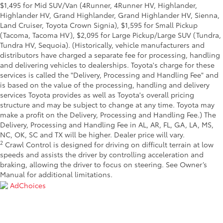
$1,495 for Mid SUV/Van (4Runner, 4Runner HV, Highlander,
Highlander HV, Grand Highlander, Grand Highlander HV, Sienna,
Land Cruiser, Toyota Crown Signia), $1,595 for Small Pickup
(Tacoma, Tacoma HV), $2,095 for Large Pickup/Large SUV (Tundra,
Tundra HV, Sequoia). (Historically, vehicle manufacturers and
distributors have charged a separate fee for processing, handling
and delivering vehicles to dealerships. Toyota's charge for these
services is called the "Delivery, Processing and Handling Fee" and
is based on the value of the processing, handling and delivery
services Toyota provides as well as Toyota's overall pricing
structure and may be subject to change at any time. Toyota may
make a profit on the Delivery, Processing and Handling Fee.) The
Delivery, Processing and Handling Fee in AL, AR, FL, GA, LA, MS,
NC, OK, SC and TX will be higher. Dealer price will vary.
2
Crawl Control is designed for driving on difficult terrain at low
speeds and assists the driver by controlling acceleration and
braking, allowing the driver to focus on steering. See Owner’s
Manual for additional limitations.
AdChoices