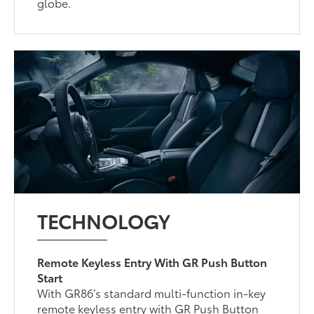
globe.
TECHNOLOGY
Remote Keyless Entry With GR Push Button
Start
With GR86’s standard multi-function in-key
remote keyless entry with GR Push Button