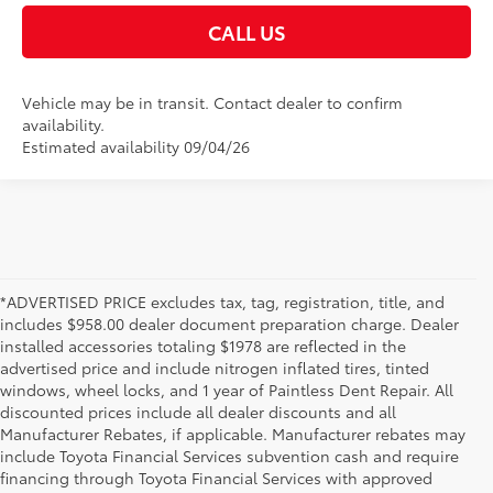
CALL US
Vehicle may be in transit. Contact dealer to confirm
availability.
Estimated availability 09/04/26
*ADVERTISED PRICE excludes tax, tag, registration, title, and
includes $958.00 dealer document preparation charge. Dealer
installed accessories totaling $1978 are reflected in the
advertised price and include nitrogen inflated tires, tinted
windows, wheel locks, and 1 year of Paintless Dent Repair. All
discounted prices include all dealer discounts and all
Manufacturer Rebates, if applicable. Manufacturer rebates may
include Toyota Financial Services subvention cash and require
financing through Toyota Financial Services with approved