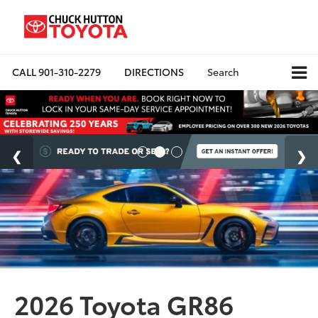
CALL
901-310-2279
DIRECTIONS
Search
2026 Toyota GR86