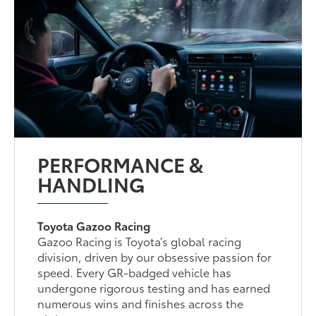
PERFORMANCE &
HANDLING
Toyota Gazoo Racing
Gazoo Racing is Toyota’s global racing
division, driven by our obsessive passion for
speed. Every GR-badged vehicle has
undergone rigorous testing and has earned
numerous wins and finishes across the