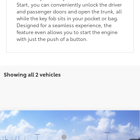
Start, you can conveniently unlock the driver
and passenger doors and open the trunk, all
while the key fob sits in your pocket or bag.
Designed for a seamless experience, the
feature even allows you to start the engine
with just the push of a button.
Showing all 2 vehicles
Compare Vehicle
2026
Toyota GR86
Premium AT
49
Total SRP
$40,919
VIN:
JF1ZNBE18T8080861
Stock:
T124CI83
Model:
6254
Dealer Installed Accessories:
$1,978