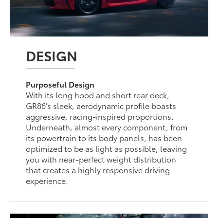
DESIGN
Purposeful Design
With its long hood and short rear deck,
GR86’s sleek, aerodynamic profile boasts
aggressive, racing-inspired proportions.
Underneath, almost every component, from
its powertrain to its body panels, has been
optimized to be as light as possible, leaving
you with near-perfect weight distribution
that creates a highly responsive driving
experience.