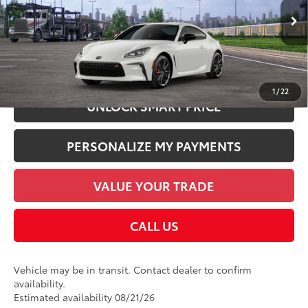
14
Ext.:
Halo
In Transit
Documentation Fee:
+$958
47
Int.:
Black Ultrasuede®
With Leather Trim
Employee Price
$43,855
CHECK AVAILABILITY
1
/
22
UNLOCK SMART PRICE
PERSONALIZE MY PAYMENTS
VALUE YOUR TRADE
CALL US
Vehicle may be in transit. Contact dealer to confirm
availability.
Estimated availability 08/21/26