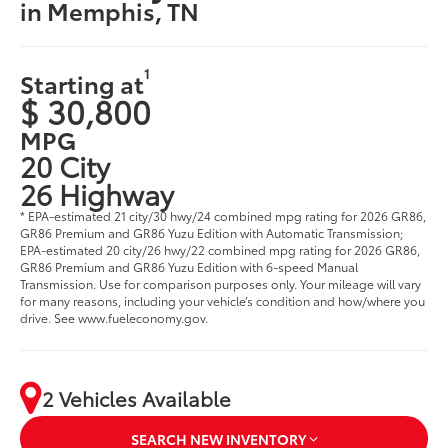
in Memphis, TN
1
Starting at
$ 30,800
MPG
20 City
26 Highway
* EPA-estimated 21 city/30 hwy/24 combined mpg rating for 2026 GR86,
GR86 Premium and GR86 Yuzu Edition with Automatic Transmission;
EPA-estimated 20 city/26 hwy/22 combined mpg rating for 2026 GR86,
GR86 Premium and GR86 Yuzu Edition with 6-speed Manual
Transmission. Use for comparison purposes only. Your mileage will vary
for many reasons, including your vehicle’s condition and how/where you
drive. See www.fueleconomy.gov.
2 Vehicles Available
SEARCH NEW INVENTORY