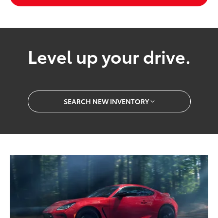
Level up your drive.
SEARCH NEW INVENTORY