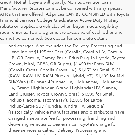
credit. Not all buyers will qualify. Non Subvention cash
Manufacturer Rebates cannot be combined with any special
APR's that are offered. All prices CAN BE COMBINED with Toyota
Financial Services College Graduate or Active Duty Military
rebate on applicable vehicles when buyer meets eligibility
1 * Starting MSRP is the lowest Base MSRP for the series of
requirements. Two programs are exclusive of each other and
a model and excludes manufacturer, distributor and
cannot be combined. See dealer for complete details.
dealer options, taxes, title and license and dealer fees
and charges. Also excludes the Delivery, Processing and
Handling of $1,195 for Cars (Corolla, Corolla HV, Corolla
HB, GR Corolla, Camry, Prius, Prius Plug-in Hybrid, Toyota
Crown, Mirai, GR86, GR Supra), $1,450 for Entry SUV
(Corolla Cross, Corolla Cross HV), $1,450 for Small SUV
(RAV4, RAV4 HV, RAV4 Plug-in Hybrid, bZ), $1,495 for Mid
SUV/Van (4Runner, 4Runner HV, Highlander, Highlander
HV, Grand Highlander, Grand Highlander HV, Sienna,
Land Cruiser, Toyota Crown Signia), $1,595 for Small
Pickup (Tacoma, Tacoma HV), $2,095 for Large
Pickup/Large SUV (Tundra, Tundra HV, Sequoia).
(Historically, vehicle manufacturers and distributors have
charged a separate fee for processing, handling and
delivering vehicles to dealerships. Toyota's charge for
these services is called "Delivery, Processing and