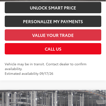
UNLOCK SMART PRICE
PERSONALIZE MY PAYMENTS
VALUE YOUR TRADE
CALL US
Vehicle may be in transit. Contact dealer to confirm
availability.
Estimated availability 09/17/26
Compare Vehicle
2026
Toyota bZ
XLE
66
Total SRP
$42,398