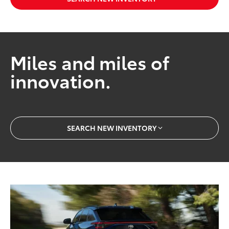
Miles and miles of
innovation.
SEARCH NEW INVENTORY