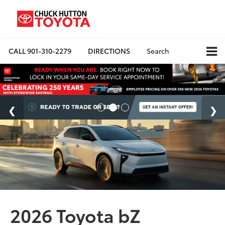
CALL
901-310-2279
DIRECTIONS
Search
2026 Toyota bZ