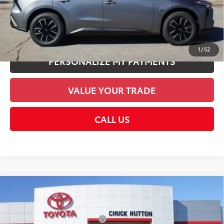
CHECK AVAILABILITY
UNLOCK SMART PRICE
1
/
52
PERSONALIZE MY PAYMENTS
VALUE YOUR TRADE
CALL US
Compare Vehicle
2026
Toyota bZ
XLE
66
Total SRP
$40,329
VIN:
JTMBCAEB5TA006200
Stock:
TA006200
Model:
2870
Dealer Installed Accessories:
$1,978