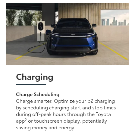
Charging
Charge Scheduling
Charge smarter. Optimize your bZ charging
by scheduling charging start and stop times
during off-peak hours through the Toyota
2
app
or touchscreen display, potentially
saving money and energy.