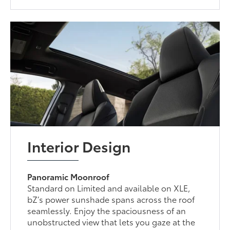
Interior Design
Panoramic Moonroof
Standard on Limited and available on XLE,
bZ’s power sunshade spans across the roof
seamlessly. Enjoy the spaciousness of an
unobstructed view that lets you gaze at the