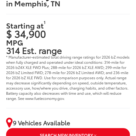
in Memphis, TN
1
Starting at
$ 34,900
MPG
314 Est. range
* Manufacturer-estimated total driving range ratings for 2026 bZ models
when fully charged and operated under ideal conditions: 314-mile for
2026 bZ4X XLE FWD Plus; 288-mile for 2026 bZ XLE AWD; 299-mile for
2026 bZ Limited FWD; 278-mile for 2026 bZ Limited AWD; and 236-mile
for 2026 bZ XLE FWD. Use for comparison purposes only. Actual range
may decrease significantly depending on speed, outside temperature,
accessory use, how/where you drive, charging habits, and other factors.
Battery capacity also decreases with time and use, which will reduce
range. See www.fueleconomy.gov.
9 Vehicles Available
SEARCH NEW INVENTORY