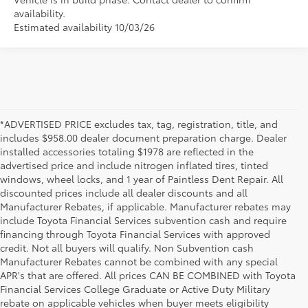
availability.
Estimated availability 10/03/26
*ADVERTISED PRICE excludes tax, tag, registration, title, and
includes $958.00 dealer document preparation charge. Dealer
installed accessories totaling $1978 are reflected in the
advertised price and include nitrogen inflated tires, tinted
windows, wheel locks, and 1 year of Paintless Dent Repair. All
discounted prices include all dealer discounts and all
Manufacturer Rebates, if applicable. Manufacturer rebates may
include Toyota Financial Services subvention cash and require
financing through Toyota Financial Services with approved
credit. Not all buyers will qualify. Non Subvention cash
Manufacturer Rebates cannot be combined with any special
APR's that are offered. All prices CAN BE COMBINED with Toyota
Financial Services College Graduate or Active Duty Military
rebate on applicable vehicles when buyer meets eligibility
1 * Starting MSRP is the lowest Base MSRP for the series of