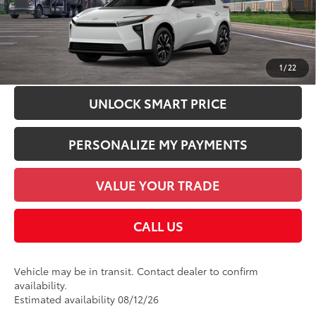
Int.:
Black Softex®/Fabric Mixed Media Trim
Dealer Discount:
-$1,449
Employee Price
$43,066
CHECK AVAILABILITY
1
/
22
UNLOCK SMART PRICE
PERSONALIZE MY PAYMENTS
VALUE YOUR TRADE
CALL US
Vehicle may be in transit. Contact dealer to confirm
availability.
Estimated availability 08/12/26