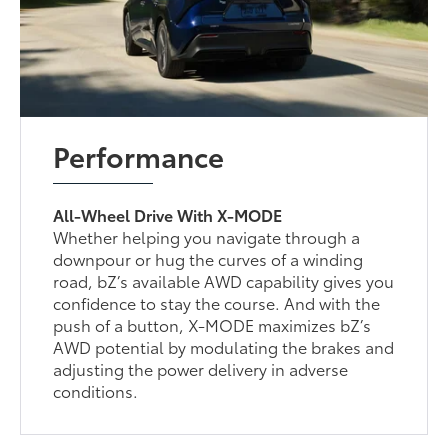
Performance
All-Wheel Drive With X-MODE
Whether helping you navigate through a
downpour or hug the curves of a winding
road, bZ’s available AWD capability gives you
confidence to stay the course. And with the
push of a button, X-MODE maximizes bZ’s
AWD potential by modulating the brakes and
adjusting the power delivery in adverse
conditions.