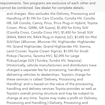
requirements. Two programs are exclusive of each other and
a model and excludes manufacturer, distributor and
cannot be combined. See dealer for complete details.
dealer options, taxes, title and license and dealer fees
and charges. Also excludes the Delivery, Processing and
Handling of $1,195 for Cars (Corolla, Corolla HV, Corolla
HB, GR Corolla, Camry, Prius, Prius Plug-in Hybrid, Toyota
Crown, Mirai, GR86, GR Supra), $1,450 for Entry SUV
(Corolla Cross, Corolla Cross HV), $1,450 for Small SUV
(RAV4, RAV4 HV, RAV4 Plug-in Hybrid, bZ), $1,495 for Mid
SUV/Van (4Runner, 4Runner HV, Highlander, Highlander
HV, Grand Highlander, Grand Highlander HV, Sienna,
Land Cruiser, Toyota Crown Signia), $1,595 for Small
Pickup (Tacoma, Tacoma HV), $2,095 for Large
Pickup/Large SUV (Tundra, Tundra HV, Sequoia).
(Historically, vehicle manufacturers and distributors have
charged a separate fee for processing, handling and
delivering vehicles to dealerships. Toyota's charge for
these services is called "Delivery, Processing and
Handling" and is based on the value of the processing,
handling and delivery services Toyota provides as well as
Toyota's overall pricing structure and may be subject to
change at any time. Toyota may make a profit on Delivery,
Processing and Handling.) Delivery, Processing and