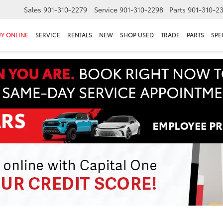
Sales
901-310-2279
Service
901-310-2298
Parts
901-310-2
Y ONLINE
SERVICE
RENTALS
NEW
SHOP USED
TRADE
PARTS
SPE