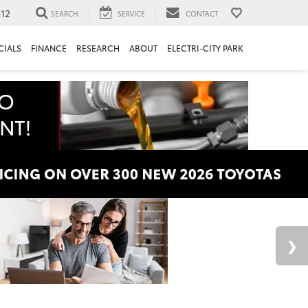
312
SEARCH
SERVICE
CONTACT
CIALS
FINANCE
RESEARCH
ABOUT
ELECTRI-CITY PARK