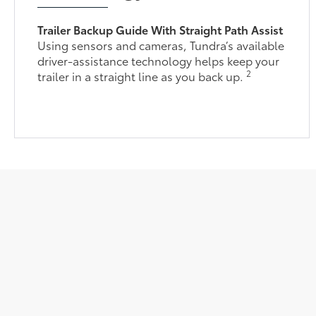
Trailer Backup Guide With Straight Path Assist
Using sensors and cameras, Tundra’s available
driver-assistance technology helps keep your
2
trailer in a straight line as you back up.