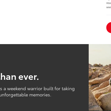
rea
ww
than ever.
 a weekend warrior built for taking
 unforgettable memories.