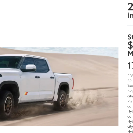
2
i
S
$
M
1
EPA
SR 
Tun
hig
cit
Pla
com
Hyb
com
Hyb
cit
Hyb