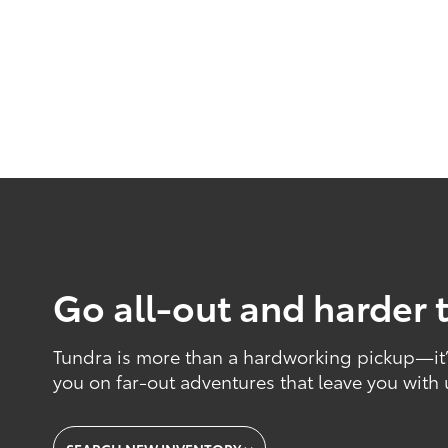
Go all-out and harder 
Tundra is more than a hardworking pickup—it’s
you on far-out adventures that leave you with