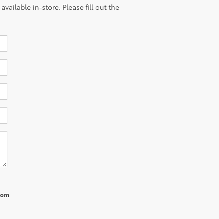
vailable in-store. Please fill out the
from