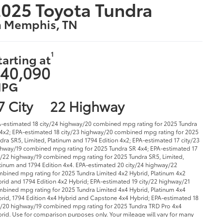
025 Toyota Tundra
n Memphis, TN
1
tarting at
40,090
PG
7 City
22 Highway
-estimated 18 city/24 highway/20 combined mpg rating for 2025 Tundra
4x2; EPA-estimated 18 city/23 highway/20 combined mpg rating for 2025
dra SR5, Limited, Platinum and 1794 Edition 4x2; EPA-estimated 17 city/23
hway/19 combined mpg rating for 2025 Tundra SR 4x4; EPA-estimated 17
y/22 highway/19 combined mpg rating for 2025 Tundra SR5, Limited,
tinum and 1794 Edition 4x4. EPA-estimated 20 city/24 highway/22
bined mpg rating for 2025 Tundra Limited 4x2 Hybrid, Platinum 4x2
rid and 1794 Edition 4x2 Hybrid; EPA-estimated 19 city/22 highway/21
bined mpg rating for 2025 Tundra Limited 4x4 Hybrid, Platinum 4x4
rid, 1794 Edition 4x4 Hybrid and Capstone 4x4 Hybrid; EPA-estimated 18
y/20 highway/19 combined mpg rating for 2025 Tundra TRD Pro 4x4
rid. Use for comparison purposes only. Your mileage will vary for many