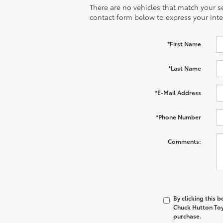
There are no vehicles that match your sea
contact form below to express your inte
*First Name
*Last Name
*E-Mail Address
*Phone Number
Comments:
By clicking this 
Chuck Hutton Toyo
purchase.