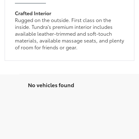
Crafted Interior
Rugged on the outside. First class on the
inside. Tundra's premium interior includes
available leather-trimmed and soft-touch
materials, available massage seats, and plenty
of room for friends or gear.
No vehicles found