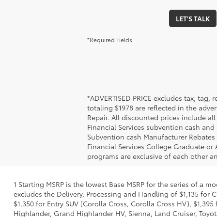
LET'S TALK
*Required Fields
*ADVERTISED PRICE excludes tax, tag, re
totaling $1978 are reflected in the adve
Repair. All discounted prices include a
Financial Services subvention cash and r
Subvention cash Manufacturer Rebates 
Financial Services College Graduate or 
programs are exclusive of each other a
1 Starting MSRP is the lowest Base MSRP for the series of a mo
excludes the Delivery, Processing and Handling of $1,135 for C
$1,350 for Entry SUV (Corolla Cross, Corolla Cross HV), $1,3
Highlander, Grand Highlander HV, Sienna, Land Cruiser, Toyota