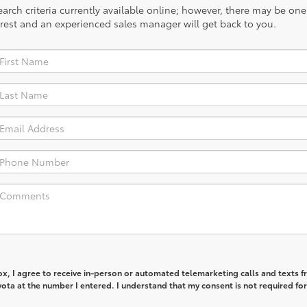
rch criteria currently available online; however, there may be one a
rest and an experienced sales manager will get back to you.
box, I agree to receive in-person or automated telemarketing calls and texts 
ta at the number I entered. I understand that my consent is not required for