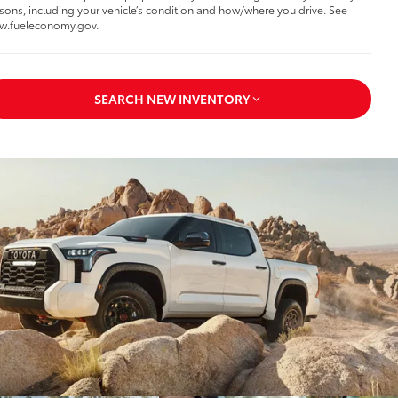
sons, including your vehicle’s condition and how/where you drive. See
w.fueleconomy.gov.
SEARCH NEW INVENTORY