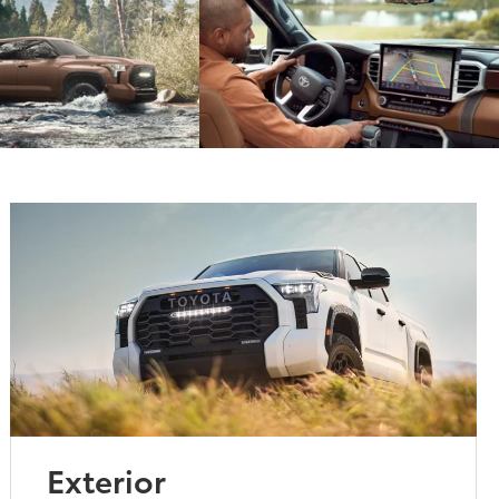
Exterior