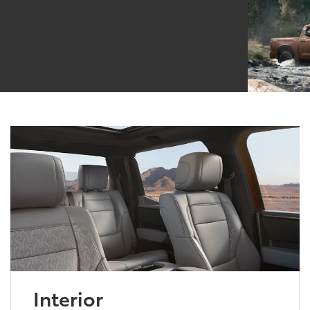
Interior