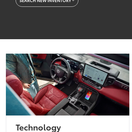
SEARCH NEW INVENTORY
Technology