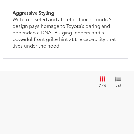
Aggressive Styling
With a chiseled and athletic stance, Tundra’s
design pays homage to Toyota’s daring and
dependable DNA. Bulging fenders and a
powerful front grille hint at the capability that
lives under the hood.
List
Grid