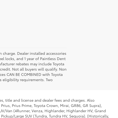
n charge. Dealer installed accessories
el locks, and 1 year of Paintless Dent
nufacturer rebates may include Toyota
edit. Not all buyers will qualify. Non
prices CAN BE COMBINED with Toyota
 eligibility requirements. Two
s, title and license and dealer fees and charges. Also
 Prius, Prius Prime, Toyota Crown, Mirai, GR86, GR Supra),
d SUV/Van (4Runner, Venza, Highlander, Highlander HV, Grand
 Pickup/Large SUV (Tundra, Tundra HV, Sequoia). (Historically,