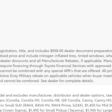
gistration, title, and includes $958.00 dealer document preparatio
rtised price and include nitrogen inflated tires, tinted windows, whe
ll dealer discounts and all Manufacturer Rebates, if applicable. Ma
equire financing through Toyota Financial Services with approved cr
cannot be combined with any special APR's that are offered. All 
Active Duty Military rebate on applicable vehicles when buyer meets
nd cannot be combined. See dealer for complete details.
del and excludes manufacturer, distributor and dealer options, taxe
ars (Corolla, Corolla HV, Corolla HB, GR Corolla, Camry, Camry HV,
95 for Small SUV (RAV4, RAV4 HV, RAV4 Prime, bZ4X), $1,450 for Mi
 Crown Signia), $1,495 for Small Pickup (Tacoma), $1,945 for Large