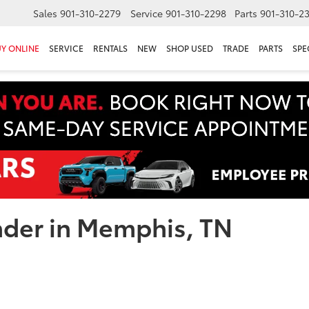
Sales
901-310-2279
Service
901-310-2298
Parts
901-310-2
Y ONLINE
SERVICE
RENTALS
NEW
SHOP USED
TRADE
PARTS
SPE
nder in Memphis, TN