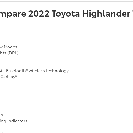
mpare
2022
Toyota
Highlander
now Modes
hts (DRL)
ia Bluetooth® wireless technology
CarPlay®
on
ing indicators
er