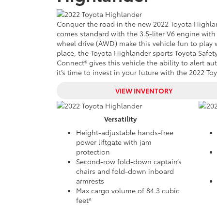
Conquer the road in the
new
2022 Toyota Highlan
comes standard with the 3.5-liter V6 engine with 
wheel drive (AWD) make this vehicle fun to play 
place, the Toyota Highlander sports Toyota Safety
Connect® gives this vehicle the ability to alert 
it’s time to invest in your future with the 2022 T
VIEW INVENTORY
Versatility
Height-adjustable hands-free
power liftgate with jam
protection
Second-row fold-down captain’s
chairs and fold-down inboard
armrests
Max cargo volume of 84.3 cubic
feet^