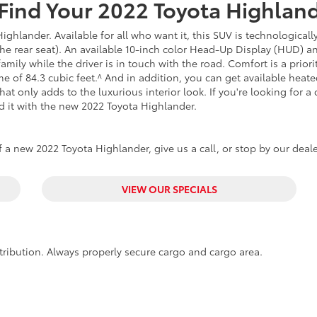
Find Your
2022
Toyota
Highlan
ghlander. Available for all who want it, this SUV is technologicall
 the rear seat). An available 10-inch color Head-Up Display (HUD) a
mily while the driver is in touch with the road. Comfort is a prior
 of 84.3 cubic feet.^ And in addition, you can get available hea
hat only adds to the luxurious interior look. If you're looking for a
d it with the new 2022 Toyota Highlander.
 a new 2022 Toyota Highlander, give us a call, or stop by our deale
VIEW OUR SPECIALS
tribution. Always properly secure cargo and cargo area.