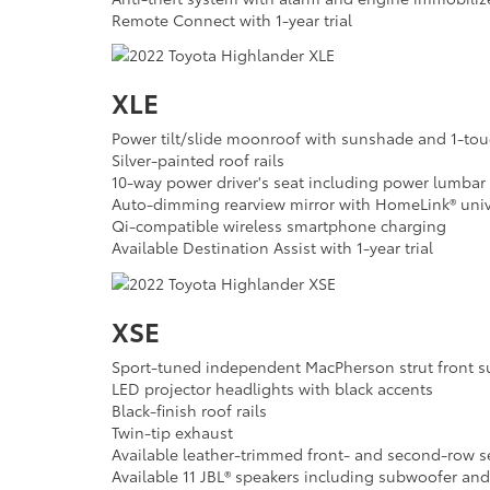
Remote Connect with 1-year trial
XLE
Power tilt/slide moonroof with sunshade and 1-to
Silver-painted roof rails
10-way power driver's seat including power lumbar
Auto-dimming rearview mirror with HomeLink® univ
Qi-compatible wireless smartphone charging
Available Destination Assist with 1-year trial
XSE
Sport-tuned independent MacPherson strut front 
LED projector headlights with black accents
Black-finish roof rails
Twin-tip exhaust
Available leather-trimmed front- and second-row s
Available 11 JBL® speakers including subwoofer and