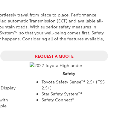
ortlessly travel from place to place. Performance
lled automatic Transmission (ECT) and available all-
mountain roads. With superior safety measures in
y System™ so that your well-being comes first.
Safety
er happens
. Considering all of the features available,
REQUEST A QUOTE
Safety
Toyota Safety Sense™ 2.5+ (TSS
 Display
2.5+)
Star Safety System™
with
Safety Connect®
ple