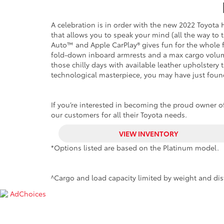
A celebration is in order
with the new 2022 Toyota Hi
that allows you to speak your mind (all the way to
Auto™ and Apple CarPlay® gives fun for the whole fa
fold-down inboard armrests and a max cargo volume
those chilly days with available leather upholstery t
technological masterpiece, you may have just foun
If you’re interested in becoming the proud owner of
our customers for all their Toyota needs.
VIEW INVENTORY
*Options listed are based on the Platinum model.
^Cargo and load capacity limited by weight and dis
AdChoices