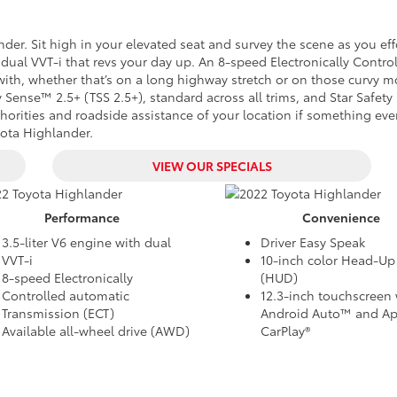
der. Sit high in your elevated seat and survey the scene as you eff
dual VVT-i that revs your day up. An 8-speed Electronically Contro
with, whether that’s on a long highway stretch or on those curvy 
 Sense™ 2.5+ (TSS 2.5+), standard across all trims, and Star Safet
authorities and roadside assistance of your location if something ev
oyota Highlander.
VIEW OUR SPECIALS
Performance
Convenience
3.5-liter V6 engine with dual
Driver Easy Speak
VVT-i
10-inch color Head-Up
8-speed Electronically
(HUD)
Controlled automatic
12.3-inch touchscreen 
Transmission (ECT)
Android Auto™ and Ap
Available all-wheel drive (AWD)
CarPlay®