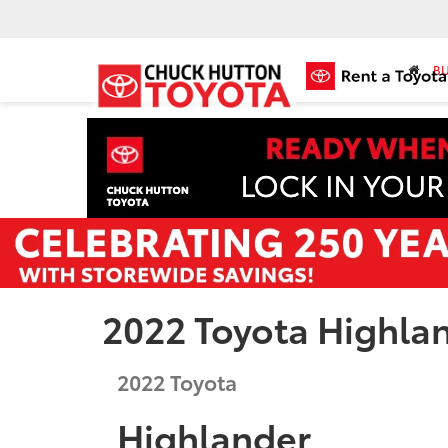
BU
2022 Toyota Highla
2022
Toyota
Highlander