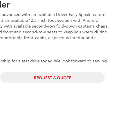
der
y advanced with an available Driver Easy Speak feature
nd an available 12.3-inch touchscreen with Android
ity with available second-row fold-down captain’s chairs,
ted front and second-row seats to keep you warm during
comfortable
front-cabin, a spacious interior and a
rship for a test drive today. We look forward to serving
REQUEST A QUOTE