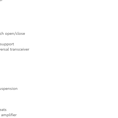
uch open/close
 support
ersal transceiver
suspension
eats
 amplifier