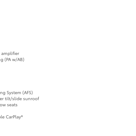
d amplifier
ng (PA w/AB)
ing System (AFS)
 tilt/slide sunroof
row seats
le CarPlay®