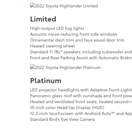
Limited
High-output LED fog lights
Acoustic noise-reducing front side windows
Ornamental dash trim and faux wood door trim
Heated steering wheel
Standard 11 JBL® speakers including subwoofer an
Front and Rear Parking Assist with Automatic Braki
Platinum
LED projector headlights with Adaptive Front-Light
Panoramic glass roof with sunshade and front power
Heated and ventilated front seats; heated second-
10-inch color Head-Up Display (HUD)
12.3-inch touchscreen with Android Auto™ and App
Standard Bird’s Eye View Camera