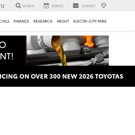
312
SEARCH
SERVICE
CONTACT
CIALS
FINANCE
RESEARCH
ABOUT
ELECTRI-CITY PARK