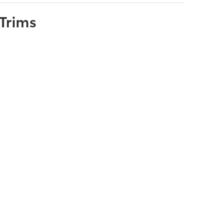
Trims