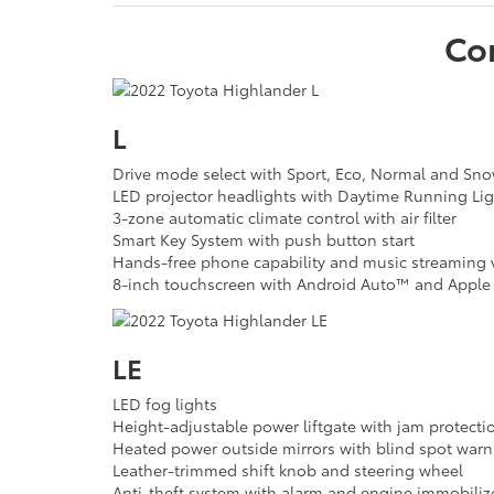
Co
L
Drive mode select with Sport, Eco, Normal and S
LED projector headlights with Daytime Running Lig
3-zone automatic climate control with air filter
Smart Key System with push button start
Hands-free phone capability and music streaming v
8-inch touchscreen with Android Auto™ and Apple 
LE
LED fog lights
Height-adjustable power liftgate with jam protecti
Heated power outside mirrors with blind spot warn
Leather-trimmed shift knob and steering wheel
Anti-theft system with alarm and engine immobiliz