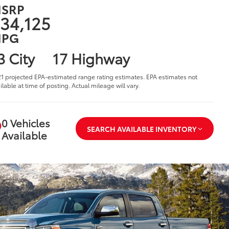
SRP
34,125
PG
3 City
17 Highway
1 projected EPA-estimated range rating estimates. EPA estimates not
ilable at time of posting. Actual mileage will vary.
0 Vehicles
SEARCH AVAILABLE INVENTORY
Available