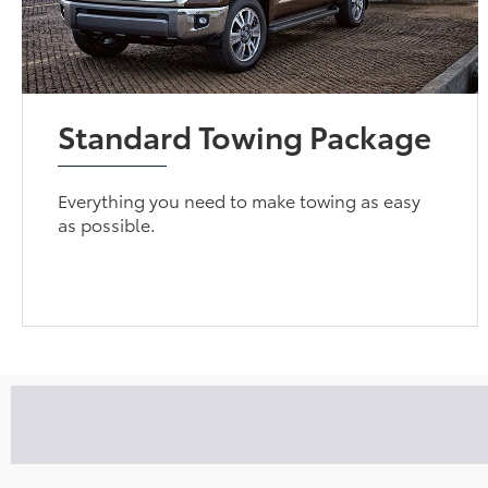
Standard Towing Package
Everything you need to make towing as easy
as possible.