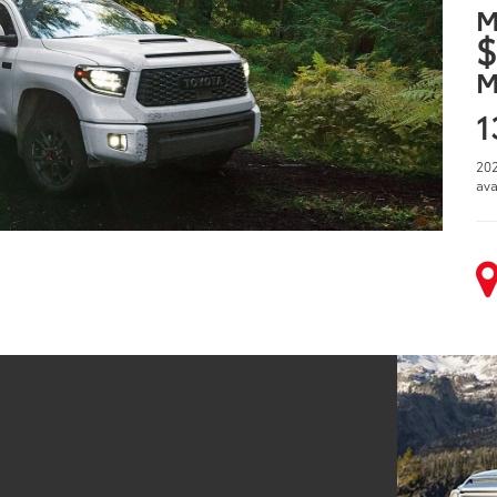
M
$
M
1
202
ava