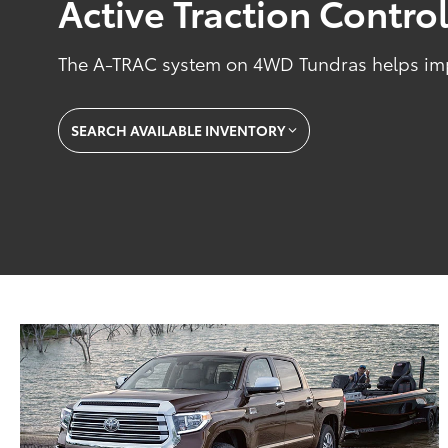
Active Traction Contro
The A-TRAC system on 4WD Tundras helps impr
SEARCH AVAILABLE INVENTORY