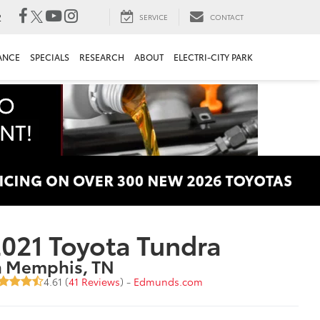
2
SERVICE
CONTACT
ANCE
SPECIALS
RESEARCH
ABOUT
ELECTRI-CITY PARK
021 Toyota Tundra
n Memphis, TN
4.61 (
41 Reviews
) -
Edmunds.com