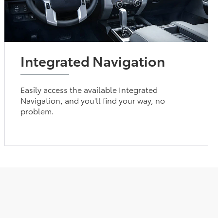
Integrated Navigation
Easily access the available Integrated
Navigation, and you'll find your way, no
problem.