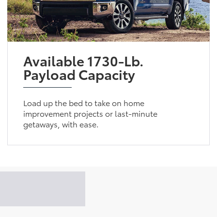
Available 1730-Lb.
Payload Capacity
Load up the bed to take on home
improvement projects or last-minute
getaways, with ease.