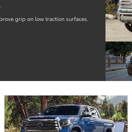
l
ove grip on low traction surfaces.