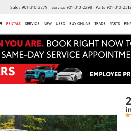
Sales
901-310-2279
Service
901-310-2298
Parts
901-310-231
RENTALS
SERVICE
NEW
USED
BUY ONLINE
TRADE
PARTS
FIN
2
i