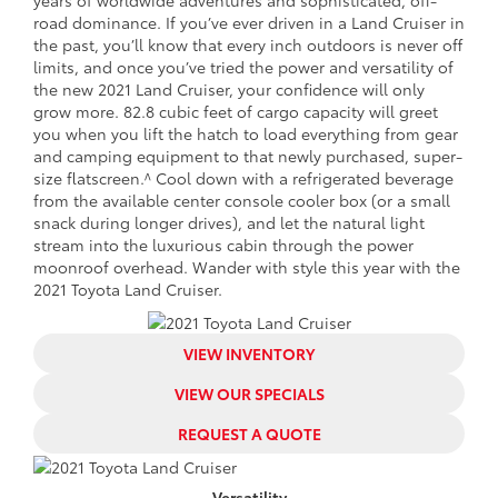
road dominance. If you’ve ever driven in a Land Cruiser in
the past, you’ll know that every inch outdoors is never off
limits, and once you’ve tried the power and versatility of
the new 2021 Land Cruiser, your confidence will only
grow more. 82.8 cubic feet of cargo capacity will greet
you when you lift the hatch to load everything from gear
and camping equipment to that newly purchased, super-
size flatscreen.^ Cool down with a refrigerated beverage
from the available center console cooler box (or a small
snack during longer drives), and let the natural light
stream into the luxurious cabin through the power
moonroof overhead. Wander with style this year with the
2021 Toyota Land Cruiser.
VIEW INVENTORY
VIEW OUR SPECIALS
REQUEST A QUOTE
Versatility