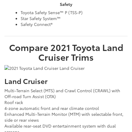
Safety
Toyota Safety Sense™ P (TSS-P)
Star Safety System™
Safety Connect®
Compare
2021
Toyota
Land
Cruiser
Trims
Land Cruiser
Multi-Terrain Select (MTS) and Crawl Control (CRAWL) with
Off-road Turn Assist (OTA)
Roof rack
4-zone automatic front and rear climate control
Enhanced Multi-Terrain Monitor (MTM) with selectable front,
side or rear views
Available rear-seat DVD entertainment system with dual
screens