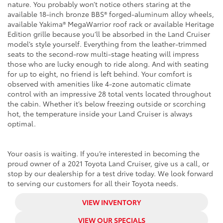
nature. You probably won’t notice others staring at the
available 18-inch bronze BBS® forged-aluminum alloy wheels,
available Yakima® MegaWarrior roof rack or available Heritage
Edition grille because you’ll be absorbed in the Land Cruiser
model’s style yourself. Everything from the leather-trimmed
seats to the second-row multi-stage heating will impress
those who are lucky enough to ride along. And with seating
for up to eight, no friend is left behind. Your comfort is
observed with amenities like 4-zone automatic climate
control with an impressive 28 total vents located throughout
the cabin. Whether it’s below freezing outside or scorching
hot, the temperature inside your Land Cruiser is always
optimal.
Your oasis is waiting. If you’re interested in becoming the
proud owner of a 2021 Toyota Land Cruiser, give us a call, or
stop by our dealership for a test drive today. We look forward
to serving our customers for all their Toyota needs.
VIEW INVENTORY
VIEW OUR SPECIALS