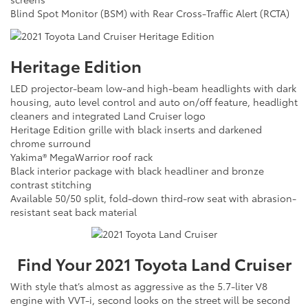
Blind Spot Monitor (BSM) with Rear Cross-Traffic Alert (RCTA)
Heritage Edition
LED projector-beam low-and high-beam headlights with dark
housing, auto level control and auto on/off feature, headlight
cleaners and integrated Land Cruiser logo
Heritage Edition grille with black inserts and darkened
chrome surround
Yakima® MegaWarrior roof rack
Black interior package with black headliner and bronze
contrast stitching
Available 50/50 split, fold-down third-row seat with abrasion-
resistant seat back material
Find Your
2021
Toyota
Land Cruiser
With style that’s almost as aggressive as the 5.7-liter V8
engine with VVT-i, second looks on the street will be second