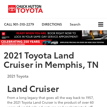
CALL
901-310-2279
DIRECTIONS
Search
2021 Toyota Land
Cruiser in Memphis, TN
2021
Toyota
Land Cruiser
From a long legacy that goes all the way back to 1957,
the 2021 Toyota Land Cruiser is the product of over 60
years of worldwide adventures and sophisticated, off-