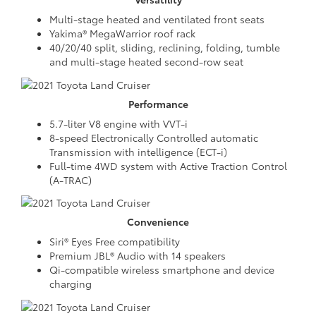
Multi-stage heated and ventilated front seats
Yakima® MegaWarrior roof rack
40/20/40 split, sliding, reclining, folding, tumble
and multi-stage heated second-row seat
Performance
5.7-liter V8 engine with VVT-i
8-speed Electronically Controlled automatic
Transmission with intelligence (ECT-i)
Full-time 4WD system with Active Traction Control
(A-TRAC)
Convenience
Siri® Eyes Free compatibility
Premium JBL® Audio with 14 speakers
Qi-compatible wireless smartphone and device
charging