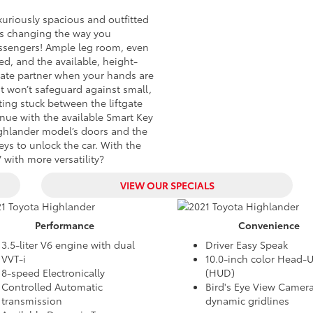
uxuriously spacious and outfitted
is changing the way you
assengers! Ample leg room, even
eed, and the available, height-
imate partner when your hands are
 it won’t safeguard against small,
ting stuck between the liftgate
nue with the available Smart Key
ighlander model’s doors and the
eys to unlock the car. With the
with more versatility?
VIEW OUR SPECIALS
Performance
Convenience
3.5-liter V6 engine with dual
Driver Easy Speak
VVT-i
10.0-inch color Head-
8-speed Electronically
(HUD)
Controlled Automatic
Bird's Eye View Camera
transmission
dynamic gridlines