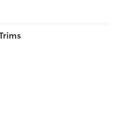
Trims