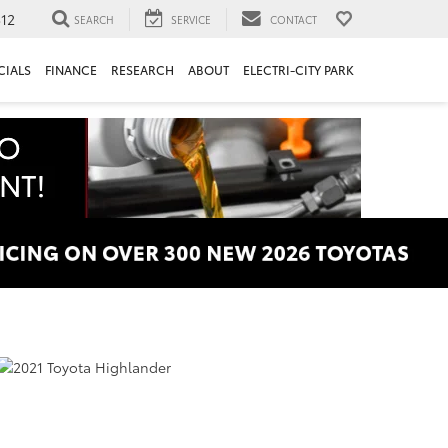
312
SEARCH
SERVICE
CONTACT
CIALS
FINANCE
RESEARCH
ABOUT
ELECTRI-CITY PARK