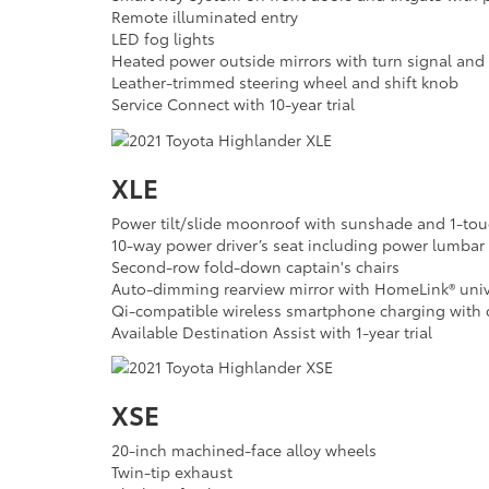
Remote illuminated entry
LED fog lights
Heated power outside mirrors with turn signal and 
Leather-trimmed steering wheel and shift knob
Service Connect with 10-year trial
XLE
Power tilt/slide moonroof with sunshade and 1-tou
10-way power driver’s seat including power lumbar
Second-row fold-down captain's chairs
Auto-dimming rearview mirror with HomeLink® unive
Qi-compatible wireless smartphone charging with c
Available Destination Assist with 1-year trial
XSE
20-inch machined-face alloy wheels
Twin-tip exhaust