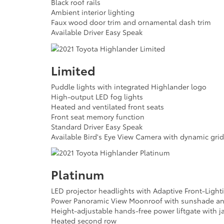
Black roof rails
Ambient interior lighting
Faux wood door trim and ornamental dash trim
Available Driver Easy Speak
Limited
Puddle lights with integrated Highlander logo
High-output LED fog lights
Heated and ventilated front seats
Front seat memory function
Standard Driver Easy Speak
Available Bird's Eye View Camera with dynamic grid
Platinum
LED projector headlights with Adaptive Front-Light
Power Panoramic View Moonroof with sunshade and
Height-adjustable hands-free power liftgate with j
Heated second row