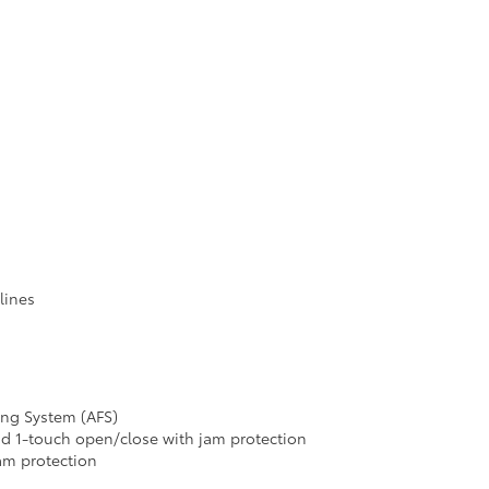
lines
ing System (AFS)
 1-touch open/close with jam protection
am protection