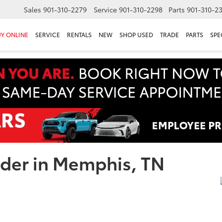
Sales
901-310-2279
Service
901-310-2298
Parts
901-310-2
Y ONLINE
SERVICE
RENTALS
NEW
SHOP USED
TRADE
PARTS
SPE
nder in Memphis, TN