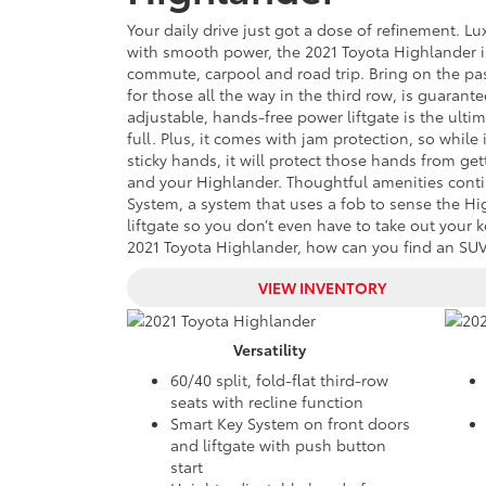
Your daily drive just got a dose of refinement. L
with smooth power, the 2021 Toyota Highlander 
commute, carpool and road trip. Bring on the p
for those all the way in the third row, is guarant
adjustable, hands-free power liftgate is the ult
full. Plus, it comes with jam protection, so while
sticky hands, it will protect those hands from get
and your Highlander. Thoughtful amenities conti
System, a system that uses a fob to sense the H
liftgate so you don’t even have to take out your k
2021 Toyota Highlander, how can you find an SUV 
VIEW INVENTORY
Versatility
60/40 split, fold-flat third-row
seats with recline function
Smart Key System on front doors
and liftgate with push button
start