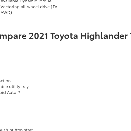
Available Dynamic Torque
Vectoring all-wheel drive (TV-
AWD)
mpare
2021
Toyota
Highlander
nction
ble utility tray
roid Auto™
push button start