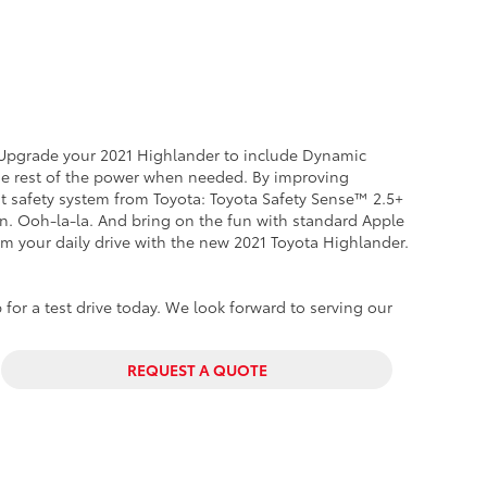
. Upgrade your 2021 Highlander to include Dynamic
the rest of the power when needed. By improving
est safety system from Toyota: Toyota Safety Sense™ 2.5+
ion. Ooh-la-la. And bring on the fun with standard Apple
rm your daily drive with the new 2021 Toyota Highlander.
 for a test drive today. We look forward to serving our
REQUEST A QUOTE