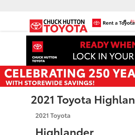
BU
2021 Toyota Highla
2021
Toyota
Highlander