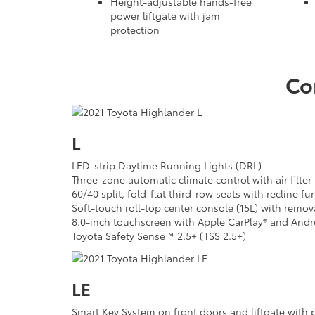
Height-adjustable hands-free
power liftgate with jam
protection
Co
L
LED-strip Daytime Running Lights (DRL)
Three-zone automatic climate control with air filter
60/40 split, fold-flat third-row seats with recline fu
Soft-touch roll-top center console (15L) with remova
8.0-inch touchscreen with Apple CarPlay® and And
Toyota Safety Sense™ 2.5+ (TSS 2.5+)
LE
Smart Key System on front doors and liftgate with 