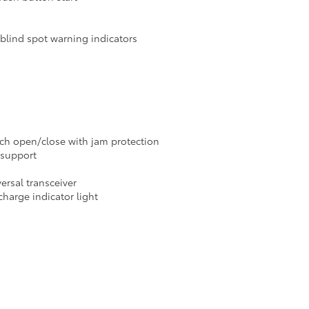
blind spot warning indicators
ch open/close with jam protection
 support
rsal transceiver
harge indicator light