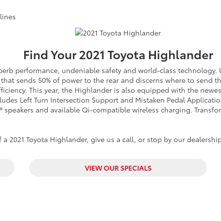
lines
Find Your
2021
Toyota
Highlander
superb performance, undeniable safety and world-class technology
in that sends 50% of power to the rear and discerns where to send 
efficiency. This year, the Highlander is also equipped with the new
ncludes Left Turn Intersection Support and Mistaken Pedal Applicat
L® speakers and available Qi-compatible wireless charging. Transfo
a 2021 Toyota Highlander, give us a call, or stop by our dealership
VIEW OUR SPECIALS