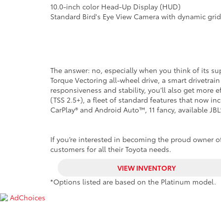
10.0-inch color Head-Up Display (HUD)
Standard Bird's Eye View Camera with dynamic grid
The answer: no, especially when you think of its 
Torque Vectoring all-wheel drive, a smart drivetra
responsiveness and stability, you’ll also get more 
(TSS 2.5+), a fleet of standard features that now i
CarPlay® and Android Auto™, 11 fancy, available JB
If you’re interested in becoming the proud owner of 
customers for all their Toyota needs.
VIEW INVENTORY
*Options listed are based on the Platinum model.
AdChoices