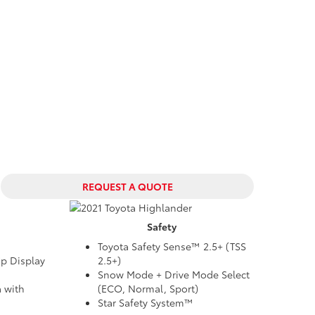
REQUEST A QUOTE
Safety
Toyota Safety Sense™ 2.5+ (TSS
Up Display
2.5+)
Snow Mode + Drive Mode Select
 with
(ECO, Normal, Sport)
Star Safety System™