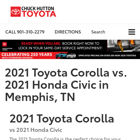
CALL
901-310-2279
DIRECTIONS
Search
2021 Toyota Corolla vs.
2021 Honda Civic in
Memphis, TN
2021
Toyota
Corolla
vs 2021 Honda Civic
The 2021 Toyota Corolla is the perfect choice for your