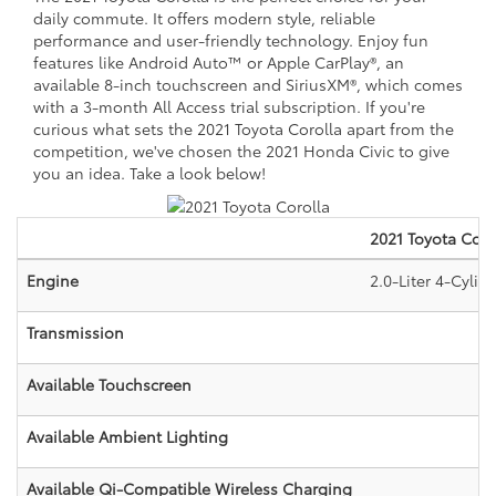
daily commute. It offers modern style, reliable
performance and user-friendly technology. Enjoy fun
features like Android Auto™ or Apple CarPlay®, an
available 8-inch touchscreen and SiriusXM®, which comes
with a 3-month All Access trial subscription. If you're
curious what sets the 2021 Toyota Corolla apart from the
competition, we've chosen the 2021 Honda Civic to give
you an idea. Take a look below!
2021
Toyota
Coro
Engine
2.0-Liter 4-Cyli
Transmission
Available Touchscreen
Available Ambient Lighting
Available Qi-Compatible Wireless Charging