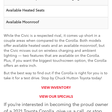
Available Heated Seats
Available Moonroof
While the Civic is a respected rival, it comes up short in a
couple areas when compared to the Corolla. Both models
offer available heated seats and an available moonroof, but
the Civic misses out on wireless charging and ambient
lighting — two features that are available on the Corolla.
Plus, if you want the biggest touchscreen option, the Corolla
offers an extra inch.
But the best way to find out if the Corolla is right for you is to
take it for a test drive. Stop by Chuck Hutton Toyota today!
VIEW INVENTORY
VIEW OUR SPECIALS
If you’re interested in becoming the proud owner
of a 2021 Toyota Corolla, give us a call, or stop