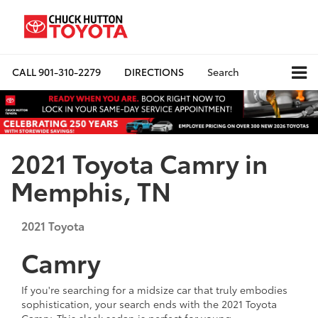
CALL
901-310-2279
DIRECTIONS
Search
2021 Toyota Camry in
Memphis, TN
2021
Toyota
Camry
If you're searching for a midsize car that truly embodies
sophistication, your search ends with the 2021 Toyota
Camry. This sleek sedan is perfect for young