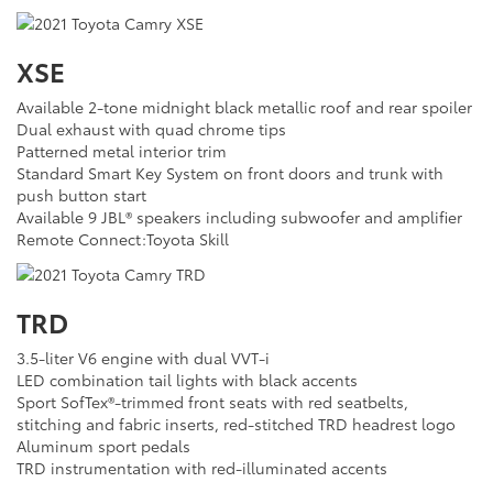
XSE
Available 2-tone midnight black metallic roof and rear spoiler
Dual exhaust with quad chrome tips
Patterned metal interior trim
Standard Smart Key System on front doors and trunk with
push button start
Available 9 JBL® speakers including subwoofer and amplifier
Remote Connect:Toyota Skill
TRD
3.5-liter V6 engine with dual VVT-i
LED combination tail lights with black accents
Sport SofTex®-trimmed front seats with red seatbelts,
stitching and fabric inserts, red-stitched TRD headrest logo
Aluminum sport pedals
TRD instrumentation with red-illuminated accents