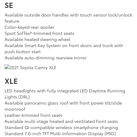
SE
Available outside door handles with touch sensor lock/unlock
feature
Color-keyed rear spoiler
Sport SofTex®-trimmed front seats
Available heated steering wheel
Available Smart Key System on front doors and trunk with
push button start
Available auto-dimming rearview mirror
XLE
LED headlights with fully integrated LED Daytime Running
Lights (DRL)
Available panoramic glass roof with front power tilt/slide
moonroof
Leather-trimmed front seats
Available multi-stage heated and ventilated front seats
Standard Qi-compatible wireless smartphone charging
Standard 7.0-inch TFT Multi-Information Display (MID)