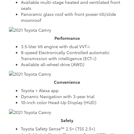
Available multi-stage heated and ventilated front
seats
Panoramic glass roof with front power tilt/slide
moonroof
Performance
3.5-liter V6 engine with dual VVT-i
8-speed Electronically Controlled automatic
Transmission with intelligence (ECT-i)
Available all-wheel drive (AWD)
Convenience
Toyota + Alexa app
Dynamic Navigation with 3-year trial
10-inch color Head-Up Display (HUD)
Safety
Toyota Safety Sense™ 2.5+ (TSS 2.5+)