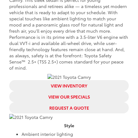
professionals and retirees alike — a timeless yet modern
vehicle that is ready to adapt to your schedule. With
special touches like ambient lighting to match your
mood and a panoramic glass roof for natural light and
fresh air, you'll enjoy every drive that much more.
Performance is in its prime with a 3.5-liter V6 engine with
dual VVT-i and available all-wheel drive, while user-
friendly technology features remain close at hand. And,
as always, safety is at the forefront: Toyota Safety
Sense™ 2.5+ (TSS 2.5+) comes standard for your peace
of mind.
VIEW INVENTORY
VIEW OUR SPECIALS
REQUEST A QUOTE
Style
Ambient interior lighting