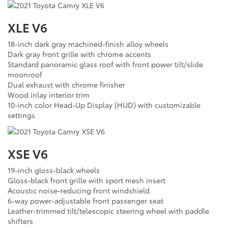
XLE V6
18-inch dark gray machined-finish alloy wheels
Dark gray front grille with chrome accents
Standard panoramic glass roof with front power tilt/slide
moonroof
Dual exhaust with chrome finisher
Wood inlay interior trim
10-inch color Head-Up Display (HUD) with customizable
settings
XSE V6
19-inch gloss-black wheels
Gloss-black front grille with sport mesh insert
Acoustic noise-reducing front windshield
6-way power-adjustable front passenger seat
Leather-trimmed tilt/telescopic steering wheel with paddle
shifters