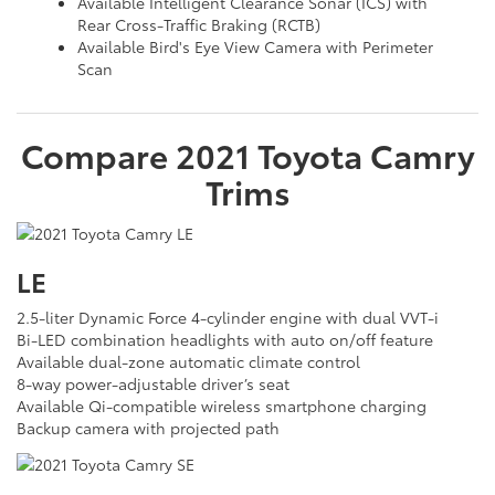
Available Intelligent Clearance Sonar (ICS) with
Rear Cross-Traffic Braking (RCTB)
Available Bird's Eye View Camera with Perimeter
Scan
Compare
2021
Toyota
Camry
Trims
LE
2.5-liter Dynamic Force 4-cylinder engine with dual VVT-i
Bi-LED combination headlights with auto on/off feature
Available dual-zone automatic climate control
8-way power-adjustable driver’s seat
Available Qi-compatible wireless smartphone charging
Backup camera with projected path