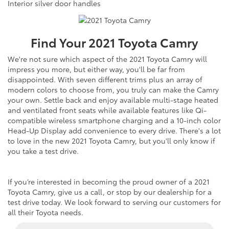
Interior silver door handles
Find Your
2021
Toyota
Camry
We're not sure which aspect of the 2021 Toyota Camry will
impress you more, but either way, you'll be far from
disappointed. With seven different trims plus an array of
modern colors to choose from, you truly can make the Camry
your own. Settle back and enjoy available multi-stage heated
and ventilated front seats while available features like Qi-
compatible wireless smartphone charging and a 10-inch color
Head-Up Display add convenience to every drive. There's a lot
to love in the new 2021 Toyota Camry, but you'll only know if
you take a test drive.
If you’re interested in becoming the proud owner of a 2021
Toyota Camry, give us a call, or stop by our dealership for a
test drive today. We look forward to serving our customers for
all their Toyota needs.