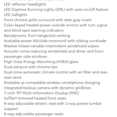
LED reflector headlights
LED Daytime Running Lights (DRL) with auto on/off feature
LED taillights
Front chrome grille surround with dark gray insert
Color-keyed heated power outside mirrors with turn signal
and blind spot warning indicators
Aerodynamic front tangential venting
Available power tilt/slide moonroof with sliding sunshade
Washer-linked variable intermittent windshield wipers
Acoustic noise-reducing windshield and driver and front
passenger side windows
High Solar Energy-Absorbing (HSEA) glass
Dual exhaust with chrome tips
Dual zone automatic climate control with air filter and rear-
seat vents
Available qi-compatible wireless smartphone charging
Integrated backup camera with dynamic gridlines
7-inch TFT Multi-Information Display (MID)
SofTex®-trimmed heated front seats
8-way adjustable driver's seat with 2-way power lumbar
support
8-way adjustable passenger seats