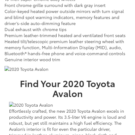
Front chrome grille surround with dark gray insert
Color-keyed heated power outside mirrors with turn signal
and blind spot warning indicators, memory features and
driver’s-side auto-dimming feature
Dual exhaust with chrome tips
Premium leather-trimmed heated and ventilated front seats
Heated tilt/telescopic premium leather steering wheel with
memory function, Multi-Information Display (MID), audio,
Bluetooth® hands-free phone and voice-command controls
Genuine interior wood trim
Find Your
2020
Toyota
Avalon
Effortlessly crafted, the new 2020 Toyota Avalon excels in
productivity and power. Its 3.5-liter V6 engine is loud and
robust, but yet still maintains a high fuel efficiency. The
Avalon’s interior is fit for even the particular driver,
trimmed in leather, aluminum, piano-black cloth and