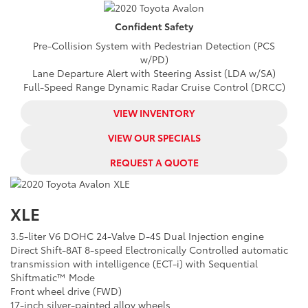
Confident
Safety
Pre-Collision System with Pedestrian Detection (PCS
w/PD)
Lane Departure Alert with Steering Assist (LDA w/SA)
Full-Speed Range Dynamic Radar Cruise Control (DRCC)
VIEW INVENTORY
VIEW OUR SPECIALS
REQUEST A QUOTE
XLE
3.5-liter V6 DOHC 24-Valve D-4S Dual Injection engine
Direct Shift-8AT 8-speed Electronically Controlled automatic
transmission with intelligence (ECT-i) with Sequential
Shiftmatic™ Mode
Front wheel drive (FWD)
17-inch silver-painted alloy wheels