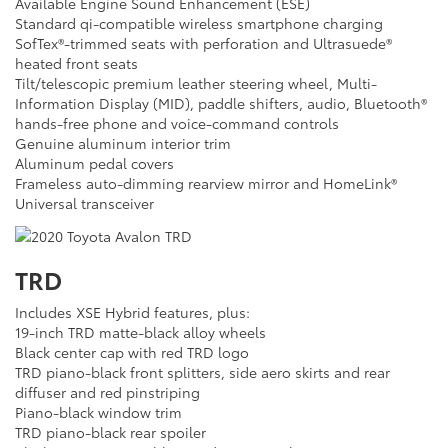
Available Engine Sound Enhancement (ESE)
Standard qi-compatible wireless smartphone charging
SofTex®-trimmed seats with perforation and Ultrasuede®
heated front seats
Tilt/telescopic premium leather steering wheel, Multi-
Information Display (MID), paddle shifters, audio, Bluetooth®
hands-free phone and voice-command controls
Genuine aluminum interior trim
Aluminum pedal covers
Frameless auto-dimming rearview mirror and HomeLink®
Universal transceiver
TRD
Includes XSE Hybrid features, plus:
19-inch TRD matte-black alloy wheels
Black center cap with red TRD logo
TRD piano-black front splitters, side aero skirts and rear
diffuser and red pinstriping
Piano-black window trim
TRD piano-black rear spoiler