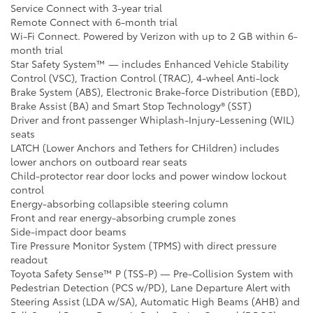
Service Connect with 3-year trial
Remote Connect with 6-month trial
Wi-Fi Connect. Powered by Verizon with up to 2 GB within 6-
month trial
Star Safety System™ — includes Enhanced Vehicle Stability
Control (VSC), Traction Control (TRAC), 4-wheel Anti-lock
Brake System (ABS), Electronic Brake-force Distribution (EBD),
Brake Assist (BA) and Smart Stop Technology® (SST)
Driver and front passenger Whiplash-Injury-Lessening (WIL)
seats
LATCH (Lower Anchors and Tethers for CHildren) includes
lower anchors on outboard rear seats
Child-protector rear door locks and power window lockout
control
Energy-absorbing collapsible steering column
Front and rear energy-absorbing crumple zones
Side-impact door beams
Tire Pressure Monitor System (TPMS) with direct pressure
readout
Toyota Safety Sense™ P (TSS-P) — Pre-Collision System with
Pedestrian Detection (PCS w/PD), Lane Departure Alert with
Steering Assist (LDA w/SA), Automatic High Beams (AHB) and