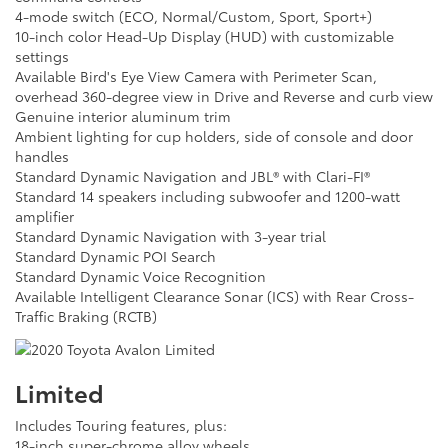
4-mode switch (ECO, Normal/Custom, Sport, Sport+)
10-inch color Head-Up Display (HUD) with customizable
settings
Available Bird's Eye View Camera with Perimeter Scan,
overhead 360-degree view in Drive and Reverse and curb view
Genuine interior aluminum trim
Ambient lighting for cup holders, side of console and door
handles
Standard Dynamic Navigation and JBL® with Clari-FI®
Standard 14 speakers including subwoofer and 1200-watt
amplifier
Standard Dynamic Navigation with 3-year trial
Standard Dynamic POI Search
Standard Dynamic Voice Recognition
Available Intelligent Clearance Sonar (ICS) with Rear Cross-
Traffic Braking (RCTB)
Limited
Includes Touring features, plus:
18-inch super-chrome alloy wheels