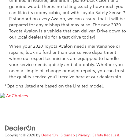
genuine wood. There’s no telling exactly how much you
can fit in its roomy cabin, but with Toyota Safety Sense™
P standard on every Avalon, we can assure that it will be
prepared for any mishap that may arise. The new 2020
Toyota Avalon is a vehicle that can deliver. Drive down to
our local dealership for a test drive today!
When your 2020 Toyota Avalon needs maintenance or
repairs, look no further than our service department
where our expert technicians are equipped to handle
your service needs quickly and affordably. Whether you
need a simple oil change or major repairs, you can trust
the quality service you'll receive here at our dealership.
*Options listed are based on the Limited model.
AdChoices
Copyright © 2026
by
DealerOn
|
Sitemap
|
Privacy
|
Safety Recalls &