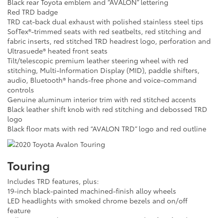
Black rear Toyota emblem and “AVALON” lettering
Red TRD badge
TRD cat-back dual exhaust with polished stainless steel tips
SofTex®-trimmed seats with red seatbelts, red stitching and
fabric inserts, red stitched TRD headrest logo, perforation and
Ultrasuede® heated front seats
Tilt/telescopic premium leather steering wheel with red
stitching, Multi-Information Display (MID), paddle shifters,
audio, Bluetooth® hands-free phone and voice-command
controls
Genuine aluminum interior trim with red stitched accents
Black leather shift knob with red stitching and debossed TRD
logo
Black floor mats with red “AVALON TRD” logo and red outline
Touring
Includes TRD features, plus:
19-inch black-painted machined-finish alloy wheels
LED headlights with smoked chrome bezels and on/off
feature