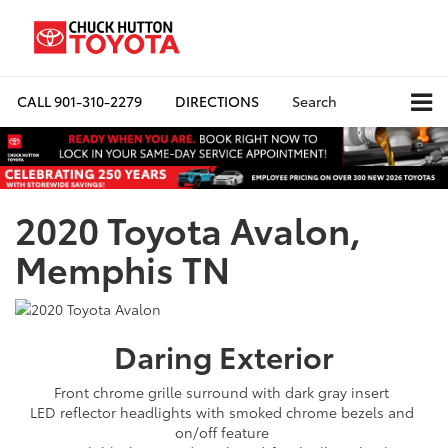
CALL
901-310-2279
DIRECTIONS
Search
2020 Toyota Avalon,
Memphis TN
Daring
Exterior
Front chrome grille surround with dark gray insert
LED reflector headlights with smoked chrome bezels and
on/off feature