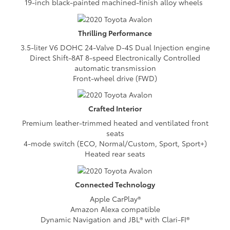
19-inch black-painted machined-finish alloy wheels
Thrilling
Performance
3.5-liter V6 DOHC 24-Valve D-4S Dual Injection engine
Direct Shift-8AT 8-speed Electronically Controlled
automatic transmission
Front-wheel drive (FWD)
Crafted
Interior
Premium leather-trimmed heated and ventilated front
seats
4-mode switch (ECO, Normal/Custom, Sport, Sport+)
Heated rear seats
Connected
Technology
Apple CarPlay®
Amazon Alexa compatible
Dynamic Navigation and JBL® with Clari-FI®