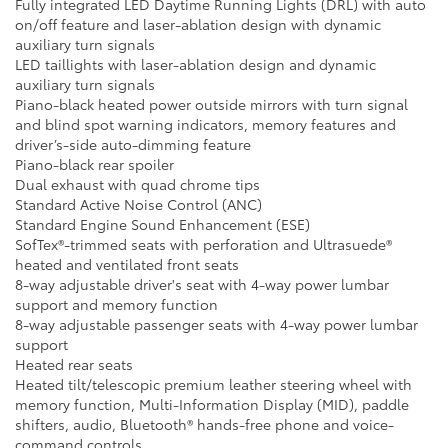
Fully integrated LED Daytime Running Lights (DRL) with auto
on/off feature and laser-ablation design with dynamic
auxiliary turn signals
LED taillights with laser-ablation design and dynamic
auxiliary turn signals
Piano-black heated power outside mirrors with turn signal
and blind spot warning indicators, memory features and
driver’s-side auto-dimming feature
Piano-black rear spoiler
Dual exhaust with quad chrome tips
Standard Active Noise Control (ANC)
Standard Engine Sound Enhancement (ESE)
SofTex®-trimmed seats with perforation and Ultrasuede®
heated and ventilated front seats
8-way adjustable driver's seat with 4-way power lumbar
support and memory function
8-way adjustable passenger seats with 4-way power lumbar
support
Heated rear seats
Heated tilt/telescopic premium leather steering wheel with
memory function, Multi-Information Display (MID), paddle
shifters, audio, Bluetooth® hands-free phone and voice-
command controls