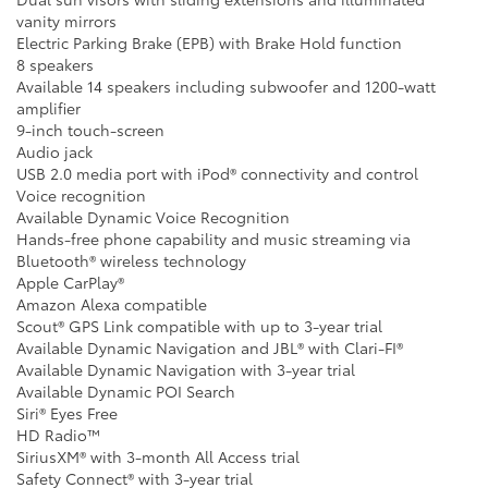
vanity mirrors
Electric Parking Brake (EPB) with Brake Hold function
8 speakers
Available 14 speakers including subwoofer and 1200-watt
amplifier
9-inch touch-screen
Audio jack
USB 2.0 media port with iPod® connectivity and control
Voice recognition
Available Dynamic Voice Recognition
Hands-free phone capability and music streaming via
Bluetooth® wireless technology
Apple CarPlay®
Amazon Alexa compatible
Scout® GPS Link compatible with up to 3-year trial
Available Dynamic Navigation and JBL® with Clari-FI®
Available Dynamic Navigation with 3-year trial
Available Dynamic POI Search
Siri® Eyes Free
HD Radio™
SiriusXM® with 3-month All Access trial
Safety Connect® with 3-year trial