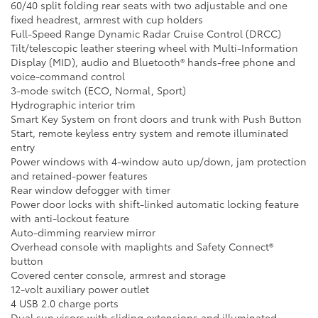
60/40 split folding rear seats with two adjustable and one
fixed headrest, armrest with cup holders
Full-Speed Range Dynamic Radar Cruise Control (DRCC)
Tilt/telescopic leather steering wheel with Multi-Information
Display (MID), audio and Bluetooth® hands-free phone and
voice-command control
3-mode switch (ECO, Normal, Sport)
Hydrographic interior trim
Smart Key System on front doors and trunk with Push Button
Start, remote keyless entry system and remote illuminated
entry
Power windows with 4-window auto up/down, jam protection
and retained-power features
Rear window defogger with timer
Power door locks with shift-linked automatic locking feature
with anti-lockout feature
Auto-dimming rearview mirror
Overhead console with maplights and Safety Connect®
button
Covered center console, armrest and storage
12-volt auxiliary power outlet
4 USB 2.0 charge ports
Dual sun visors with sliding extensions and illuminated