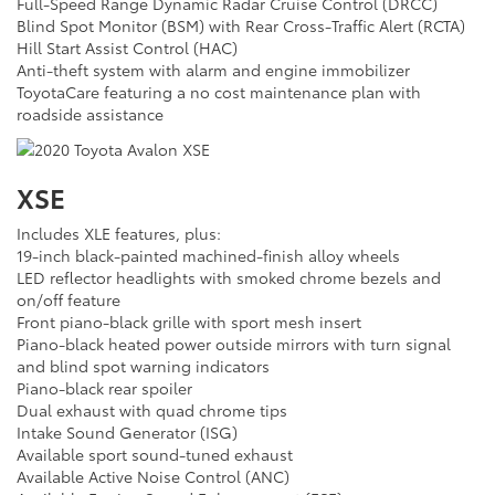
Full-Speed Range Dynamic Radar Cruise Control (DRCC)
Blind Spot Monitor (BSM) with Rear Cross-Traffic Alert (RCTA)
Hill Start Assist Control (HAC)
Anti-theft system with alarm and engine immobilizer
ToyotaCare featuring a no cost maintenance plan with
roadside assistance
XSE
Includes XLE features, plus:
19-inch black-painted machined-finish alloy wheels
LED reflector headlights with smoked chrome bezels and
on/off feature
Front piano-black grille with sport mesh insert
Piano-black heated power outside mirrors with turn signal
and blind spot warning indicators
Piano-black rear spoiler
Dual exhaust with quad chrome tips
Intake Sound Generator (ISG)
Available sport sound-tuned exhaust
Available Active Noise Control (ANC)