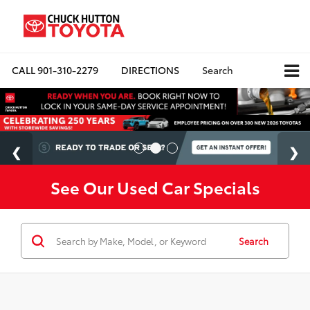
CALL
901-310-2279
DIRECTIONS
Search
See Our Used Car Specials
Search