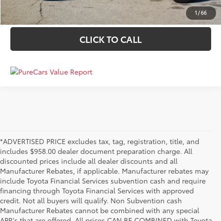
VALUE YOUR TRADE
1
/
66
CLICK TO CALL
*ADVERTISED PRICE excludes tax, tag, registration, title, and
includes $958.00 dealer document preparation charge. All
discounted prices include all dealer discounts and all
Manufacturer Rebates, if applicable. Manufacturer rebates may
include Toyota Financial Services subvention cash and require
financing through Toyota Financial Services with approved
credit. Not all buyers will qualify. Non Subvention cash
Manufacturer Rebates cannot be combined with any special
APR's that are offered. All prices CAN BE COMBINED with Toyota