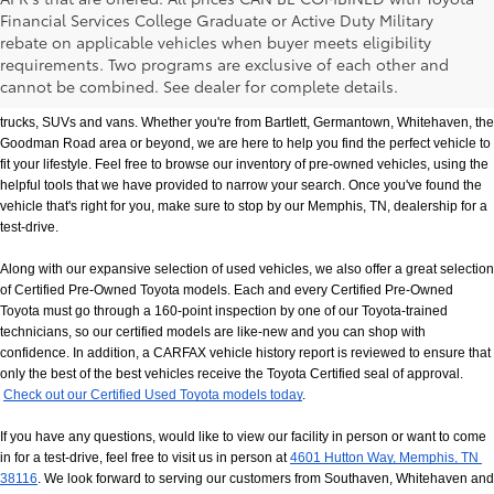
Financial Services College Graduate or Active Duty Military
rebate on applicable vehicles when buyer meets eligibility
Used Cars, Trucks & SUVs in Memphis, TN
requirements. Two programs are exclusive of each other and
If you prefer buying used vehicles, you've come to the right dealership. Here at 
cannot be combined. See dealer for complete details.
Chuck Hutton Toyota, we offer our customers a vast selection of quality used cars, 
trucks, SUVs and vans. Whether you're from Bartlett, Germantown, Whitehaven, the 
Goodman Road area or beyond, we are here to help you find the perfect vehicle to 
fit your lifestyle. Feel free to browse our inventory of pre-owned vehicles, using the 
helpful tools that we have provided to narrow your search. Once you've found the 
vehicle that's right for you, make sure to stop by our Memphis, TN, dealership for a 
test-drive.
Along with our expansive selection of used vehicles, we also offer a great selection 
of Certified Pre-Owned Toyota models. Each and every Certified Pre-Owned 
Toyota must go through a 160-point inspection by one of our Toyota-trained 
technicians, so our certified models are like-new and you can shop with 
confidence. In addition, a CARFAX vehicle history report is reviewed to ensure that 
only the best of the best vehicles receive the Toyota Certified seal of approval.
Check out our Certified Used Toyota models today
.
If you have any questions, would like to view our facility in person or want to come 
in for a test-drive, feel free to visit us in person at
4601 Hutton Way, Memphis, TN 
38116
. We look forward to serving our customers from Southaven, Whitehaven and 