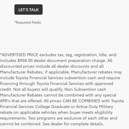
LET'S TALK
*Required Fields
*ADVERTISED PRICE excludes tax, tag, registration, title, and
includes $958.00 dealer document preparation charge. All
discounted prices include all dealer discounts and all
Manufacturer Rebates, if applicable. Manufacturer rebates may
include Toyota Financial Services subvention cash and require
financing through Toyota Financial Services with approved
credit. Not all buyers will qualify. Non Subvention cash
Manufacturer Rebates cannot be combined with any special
APR's that are offered. All prices CAN BE COMBINED with Toyota
Financial Services College Graduate or Active Duty Military
rebate on applicable vehicles when buyer meets eligibility
Used Cars, Trucks & SUVs in Memphis, TN
requirements. Two programs are exclusive of each other and
If you prefer buying used vehicles, you've come to the right dealership. Here at 
cannot be combined. See dealer for complete details.
Chuck Hutton Toyota, we offer our customers a vast selection of quality used cars, 