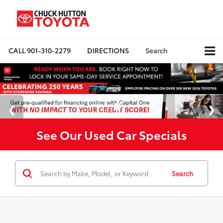
CALL
901-310-2279
DIRECTIONS
Search
See Our Used Car Specials
Search