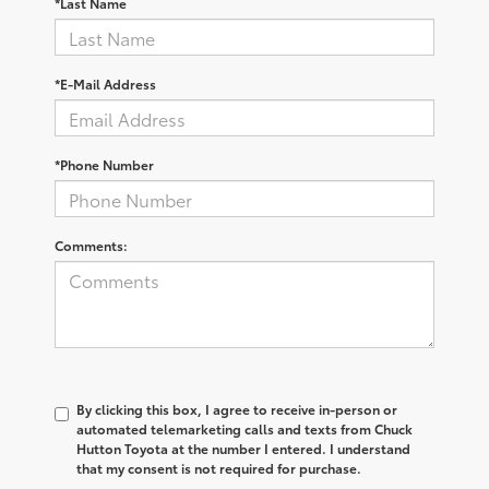
*Last Name
*E-Mail Address
*Phone Number
Comments:
By clicking this box, I agree to receive in-person or
automated telemarketing calls and texts from Chuck
Hutton Toyota at the number I entered. I understand
that my consent is not required for purchase.