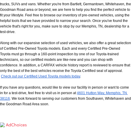
trucks, SUVs and vans. Whether you're from Bartlett, Germantown, Whitehaven, the 
Goodman Road area or beyond, we are here to help you find the perfect vehicle to 
fit your lifestyle. Feel free to browse our inventory of pre-owned vehicles, using the 
helpful tools that we have provided to narrow your search. Once you've found the 
vehicle that's right for you, make sure to stop by our Memphis, TN, dealership for a 
test-drive.
Along with our expansive selection of used vehicles, we also offer a great selection 
of Certified Pre-Owned Toyota models. Each and every Certified Pre-Owned 
Toyota must go through a 160-point inspection by one of our Toyota-trained 
technicians, so our certified models are like-new and you can shop with 
confidence. In addition, a CARFAX vehicle history report is reviewed to ensure that 
only the best of the best vehicles receive the Toyota Certified seal of approval.
Check out our Certified Used Toyota models today
.
If you have any questions, would like to view our facility in person or want to come 
in for a test-drive, feel free to visit us in person at
4601 Hutton Way, Memphis, TN 
38116
. We look forward to serving our customers from Southaven, Whitehaven and 
the Goodman Road Area soon.
AdChoices