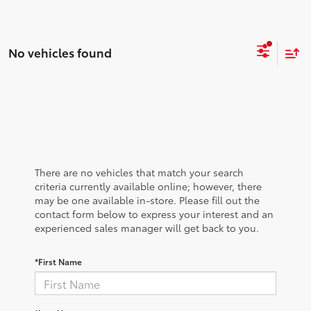
No vehicles found
There are no vehicles that match your search
criteria currently available online; however, there
may be one available in-store. Please fill out the
contact form below to express your interest and an
experienced sales manager will get back to you.
*First Name