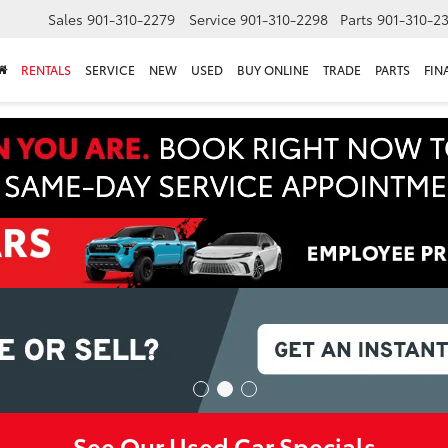
Sales
901-310-2279
Service
901-310-2298
Parts
901-310-2
RENTALS
SERVICE
NEW
USED
BUY ONLINE
TRADE
PARTS
FIN
See Our Used Car Specials