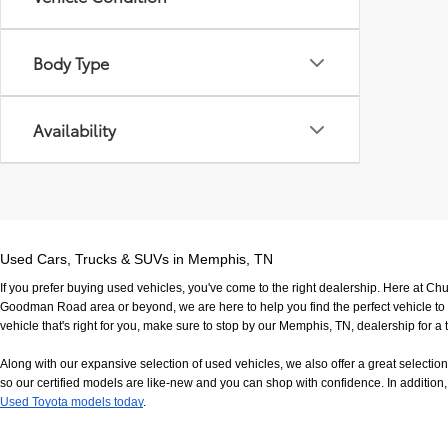
Body Type
Availability
Used Cars, Trucks & SUVs in Memphis, TN
If you prefer buying used vehicles, you've come to the right dealership. Here at Ch
Goodman Road area or beyond, we are here to help you find the perfect vehicle to fi
vehicle that's right for you, make sure to stop by our Memphis, TN, dealership for a t
Along with our expansive selection of used vehicles, we also offer a great selecti
so our certified models are like-new and you can shop with confidence. In addition, 
Used Toyota models today
.
If you have any questions, would like to view our facility in person or want to come in f