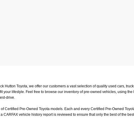
uck Hutton Toyota, we offer our customers a vast selection of quality used cars, tr
t your lifestyle. Feel free to browse our inventory of pre-owned vehicles, using the
est-drive.
on of Certified Pre-Owned Toyota models. Each and every Certified Pre-Owned Toyota
a CARFAX vehicle history report is reviewed to ensure that only the best of the best
or a test-drive, feel free to visit us in person at
4601 Hutton Way, Memphis, TN 3