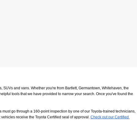
ucks, SUVs and vans. Whether you're from Bartlett, Germantown, Whitehaven, the 
 helpful tools that we have provided to narrow your search. Once you've found the 
 must go through a 160-point inspection by one of our Toyota-trained technicians, 
 vehicles receive the Toyota Certified seal of approval.
Check out our Certified 
8116
. We look forward to serving our customers from Southaven, Whitehaven and 