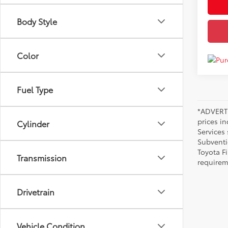
Body Style
Color
Fuel Type
*ADVERTI
prices i
Cylinder
Services
Subventi
Toyota F
Transmission
requirem
Drivetrain
Vehicle Condition