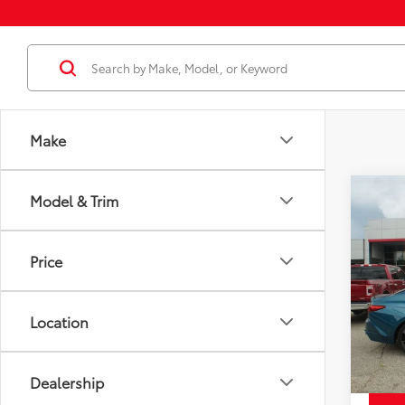
Make
Co
Model & Trim
Cert
Price
Certi
Docum
Cam
Price
Disco
Spe
Chuck'
VIN:
4T
Model
Location
10,3
mi
Dealership