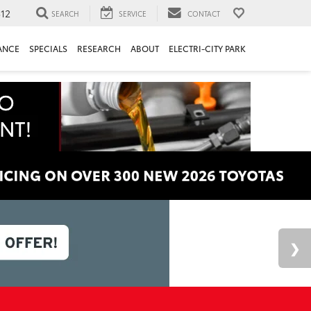
312
SEARCH
SERVICE
CONTACT
ANCE
SPECIALS
RESEARCH
ABOUT
ELECTRI-CITY PARK