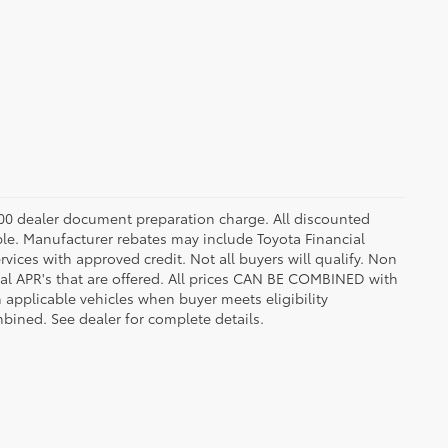
8.00 dealer document preparation charge. All discounted
able. Manufacturer rebates may include Toyota Financial
vices with approved credit. Not all buyers will qualify. Non
l APR's that are offered. All prices CAN BE COMBINED with
n applicable vehicles when buyer meets eligibility
ined. See dealer for complete details.