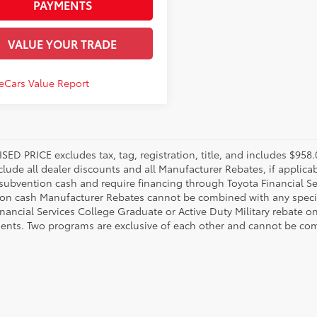
PAYMENTS
VALUE YOUR TRADE
SED PRICE excludes tax, tag, registration, title, and includes $95
nclude all dealer discounts and all Manufacturer Rebates, if applic
 subvention cash and require financing through Toyota Financial Ser
on cash Manufacturer Rebates cannot be combined with any specia
inancial Services College Graduate or Active Duty Military rebate o
ents. Two programs are exclusive of each other and cannot be comb