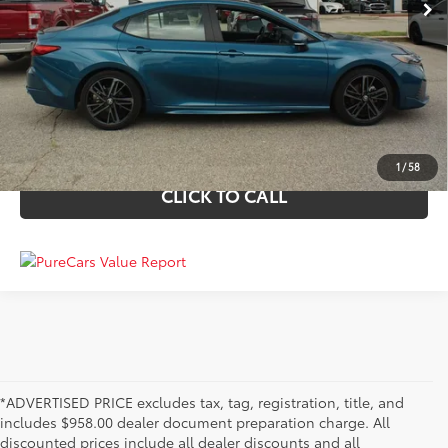
TODAY'S BEST PRICE
PERSONALIZE MY PAYMENTS
VALUE YOUR TRADE
1
/
58
CLICK TO CALL
*ADVERTISED PRICE excludes tax, tag, registration, title, and
includes $958.00 dealer document preparation charge. All
discounted prices include all dealer discounts and all