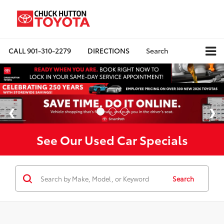
CALL
901-310-2279
DIRECTIONS
Search
See Our Used Car Specials
Search