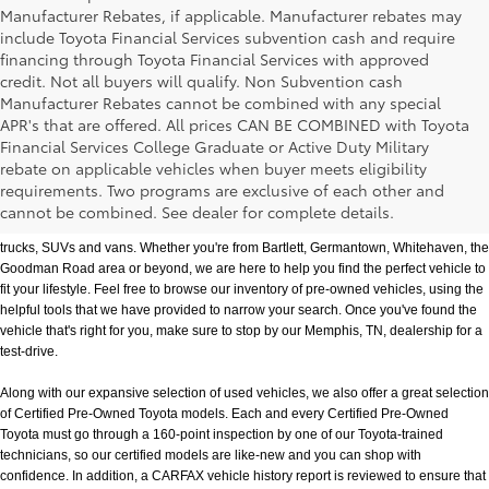
Manufacturer Rebates, if applicable. Manufacturer rebates may
include Toyota Financial Services subvention cash and require
financing through Toyota Financial Services with approved
credit. Not all buyers will qualify. Non Subvention cash
Manufacturer Rebates cannot be combined with any special
APR's that are offered. All prices CAN BE COMBINED with Toyota
Financial Services College Graduate or Active Duty Military
rebate on applicable vehicles when buyer meets eligibility
Used Cars, Trucks & SUVs in Memphis, TN
requirements. Two programs are exclusive of each other and
If you prefer buying used vehicles, you've come to the right dealership. Here at 
cannot be combined. See dealer for complete details.
Chuck Hutton Toyota, we offer our customers a vast selection of quality used cars, 
trucks, SUVs and vans. Whether you're from Bartlett, Germantown, Whitehaven, the 
Goodman Road area or beyond, we are here to help you find the perfect vehicle to 
fit your lifestyle. Feel free to browse our inventory of pre-owned vehicles, using the 
helpful tools that we have provided to narrow your search. Once you've found the 
vehicle that's right for you, make sure to stop by our Memphis, TN, dealership for a 
test-drive.
Along with our expansive selection of used vehicles, we also offer a great selection 
of Certified Pre-Owned Toyota models. Each and every Certified Pre-Owned 
Toyota must go through a 160-point inspection by one of our Toyota-trained 
technicians, so our certified models are like-new and you can shop with 
confidence. In addition, a CARFAX vehicle history report is reviewed to ensure that 