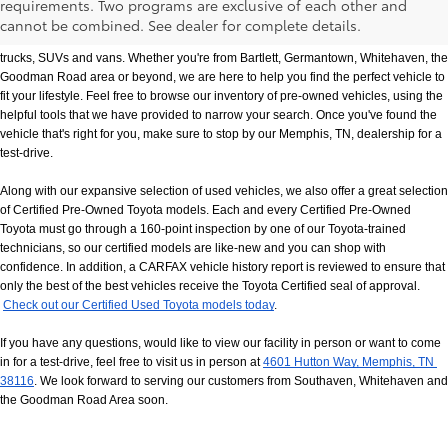
requirements. Two programs are exclusive of each other and
If you prefer buying used vehicles, you've come to the right dealership. Here at 
cannot be combined. See dealer for complete details.
Chuck Hutton Toyota, we offer our customers a vast selection of quality used cars, 
trucks, SUVs and vans. Whether you're from Bartlett, Germantown, Whitehaven, the 
Goodman Road area or beyond, we are here to help you find the perfect vehicle to 
fit your lifestyle. Feel free to browse our inventory of pre-owned vehicles, using the 
helpful tools that we have provided to narrow your search. Once you've found the 
vehicle that's right for you, make sure to stop by our Memphis, TN, dealership for a 
test-drive.
Along with our expansive selection of used vehicles, we also offer a great selection 
of Certified Pre-Owned Toyota models. Each and every Certified Pre-Owned 
Toyota must go through a 160-point inspection by one of our Toyota-trained 
technicians, so our certified models are like-new and you can shop with 
confidence. In addition, a CARFAX vehicle history report is reviewed to ensure that 
only the best of the best vehicles receive the Toyota Certified seal of approval.
Check out our Certified Used Toyota models today
.
If you have any questions, would like to view our facility in person or want to come 
in for a test-drive, feel free to visit us in person at
4601 Hutton Way, Memphis, TN 
38116
. We look forward to serving our customers from Southaven, Whitehaven and 
the Goodman Road Area soon.