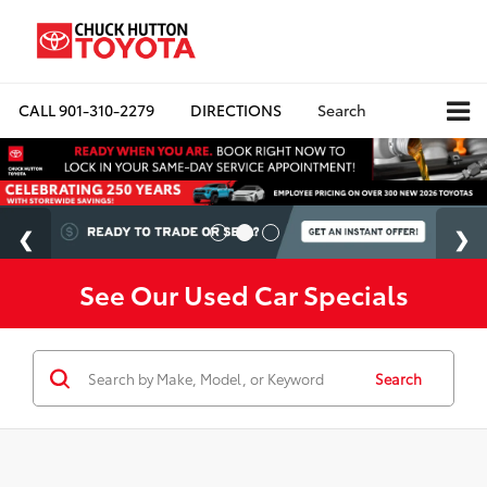
CALL
901-310-2279
DIRECTIONS
Search
See Our Used Car Specials
Search