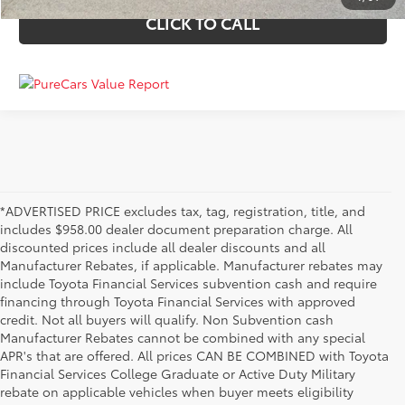
CLICK TO CALL
*ADVERTISED PRICE excludes tax, tag, registration, title, and
includes $958.00 dealer document preparation charge. All
discounted prices include all dealer discounts and all
Manufacturer Rebates, if applicable. Manufacturer rebates may
include Toyota Financial Services subvention cash and require
financing through Toyota Financial Services with approved
credit. Not all buyers will qualify. Non Subvention cash
Manufacturer Rebates cannot be combined with any special
APR's that are offered. All prices CAN BE COMBINED with Toyota
Financial Services College Graduate or Active Duty Military
rebate on applicable vehicles when buyer meets eligibility
Used Cars, Trucks & SUVs in Memphis, TN