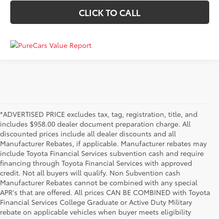
CLICK TO CALL
*ADVERTISED PRICE excludes tax, tag, registration, title, and
includes $958.00 dealer document preparation charge. All
discounted prices include all dealer discounts and all
Manufacturer Rebates, if applicable. Manufacturer rebates may
include Toyota Financial Services subvention cash and require
financing through Toyota Financial Services with approved
credit. Not all buyers will qualify. Non Subvention cash
Manufacturer Rebates cannot be combined with any special
APR's that are offered. All prices CAN BE COMBINED with Toyota
Financial Services College Graduate or Active Duty Military
rebate on applicable vehicles when buyer meets eligibility
Used Cars, Trucks & SUVs in Memphis, TN