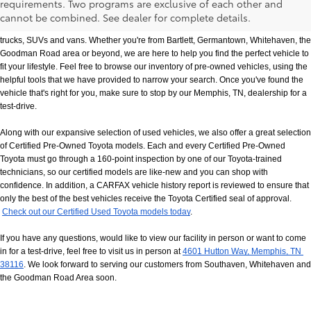
requirements. Two programs are exclusive of each other and
If you prefer buying used vehicles, you've come to the right dealership. Here at 
cannot be combined. See dealer for complete details.
Chuck Hutton Toyota, we offer our customers a vast selection of quality used cars, 
trucks, SUVs and vans. Whether you're from Bartlett, Germantown, Whitehaven, the 
Goodman Road area or beyond, we are here to help you find the perfect vehicle to 
fit your lifestyle. Feel free to browse our inventory of pre-owned vehicles, using the 
helpful tools that we have provided to narrow your search. Once you've found the 
vehicle that's right for you, make sure to stop by our Memphis, TN, dealership for a 
test-drive.
Along with our expansive selection of used vehicles, we also offer a great selection 
of Certified Pre-Owned Toyota models. Each and every Certified Pre-Owned 
Toyota must go through a 160-point inspection by one of our Toyota-trained 
technicians, so our certified models are like-new and you can shop with 
confidence. In addition, a CARFAX vehicle history report is reviewed to ensure that 
only the best of the best vehicles receive the Toyota Certified seal of approval.
Check out our Certified Used Toyota models today
.
If you have any questions, would like to view our facility in person or want to come 
in for a test-drive, feel free to visit us in person at
4601 Hutton Way, Memphis, TN 
38116
. We look forward to serving our customers from Southaven, Whitehaven and 
the Goodman Road Area soon.