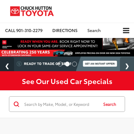
CALL
901-310-2279
DIRECTIONS
Search
See Our Used Car Specials
Search