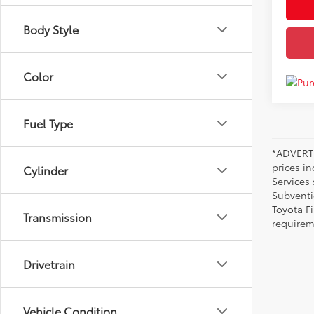
Body Style
Color
Fuel Type
*ADVERTI
prices i
Cylinder
Services
Subventi
Toyota F
Transmission
requirem
Drivetrain
Vehicle Condition