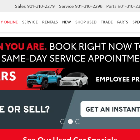
Sales
901-310-2279
Service
901-310-2298
Parts
901-310-2
Y ONLINE
SERVICE
RENTALS
NEW
SHOP USED
TRADE
PARTS
SPE
See Our Used Car Specials