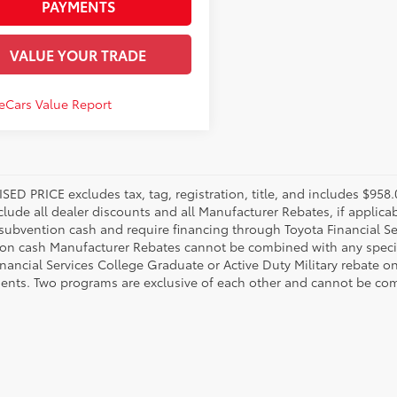
PAYMENTS
VALUE YOUR TRADE
SED PRICE excludes tax, tag, registration, title, and includes $95
nclude all dealer discounts and all Manufacturer Rebates, if applic
 subvention cash and require financing through Toyota Financial Ser
on cash Manufacturer Rebates cannot be combined with any specia
inancial Services College Graduate or Active Duty Military rebate o
ents. Two programs are exclusive of each other and cannot be comb