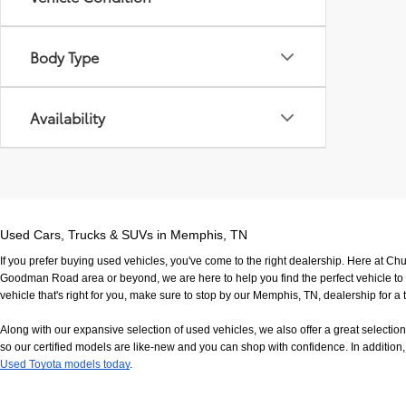
Body Type
Availability
Used Cars, Trucks & SUVs in Memphis, TN
If you prefer buying used vehicles, you've come to the right dealership. Here at Ch
Goodman Road area or beyond, we are here to help you find the perfect vehicle to fi
vehicle that's right for you, make sure to stop by our Memphis, TN, dealership for a t
Along with our expansive selection of used vehicles, we also offer a great selecti
so our certified models are like-new and you can shop with confidence. In addition, 
Used Toyota models today
.
If you have any questions, would like to view our facility in person or want to come in f