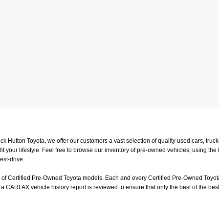
uck Hutton Toyota, we offer our customers a vast selection of quality used cars, tr
t your lifestyle. Feel free to browse our inventory of pre-owned vehicles, using the
est-drive.
on of Certified Pre-Owned Toyota models. Each and every Certified Pre-Owned Toyota
a CARFAX vehicle history report is reviewed to ensure that only the best of the best
or a test-drive, feel free to visit us in person at
4601 Hutton Way, Memphis, TN 3