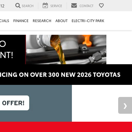
312
SEARCH
SERVICE
CONTACT
CIALS
FINANCE
RESEARCH
ABOUT
ELECTRI-CITY PARK