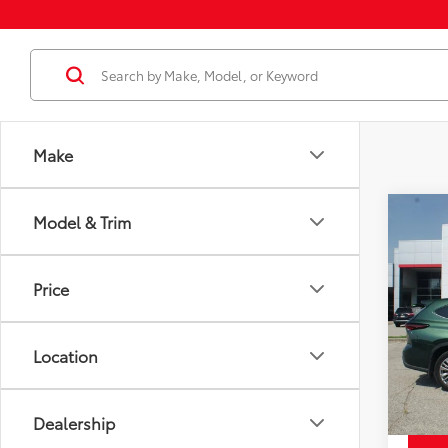
Make
Co
Model & Trim
Used
Price
High
Docum
Plat
Price
Disco
VIN:
5T
Model
Chuck'
Location
22,6
mi
Dealership