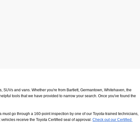
ucks, SUVs and vans. Whether you're from Bartlett, Germantown, Whitehaven, the 
 helpful tools that we have provided to narrow your search. Once you've found the 
 must go through a 160-point inspection by one of our Toyota-trained technicians, 
 vehicles receive the Toyota Certified seal of approval.
Check out our Certified 
8116
. We look forward to serving our customers from Southaven, Whitehaven and 