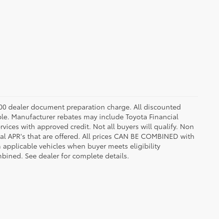
8.00 dealer document preparation charge. All discounted
able. Manufacturer rebates may include Toyota Financial
vices with approved credit. Not all buyers will qualify. Non
l APR's that are offered. All prices CAN BE COMBINED with
n applicable vehicles when buyer meets eligibility
ined. See dealer for complete details.