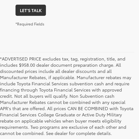
LET'S TALK
*Required Fields
*ADVERTISED PRICE excludes tax, tag, registration, title, and
includes $958.00 dealer document preparation charge. All
discounted prices include all dealer discounts and all
Manufacturer Rebates, if applicable. Manufacturer rebates may
include Toyota Financial Services subvention cash and require
financing through Toyota Financial Services with approved
credit. Not all buyers will qualify. Non Subvention cash
Manufacturer Rebates cannot be combined with any special
APR's that are offered. All prices CAN BE COMBINED with Toyota
Financial Services College Graduate or Active Duty Military
rebate on applicable vehicles when buyer meets eligibility
Used Cars, Trucks & SUVs in Memphis, TN
requirements. Two programs are exclusive of each other and
If you prefer buying used vehicles, you've come to the right dealership. Here at 
cannot be combined. See dealer for complete details.
Chuck Hutton Toyota, we offer our customers a vast selection of quality used cars, 