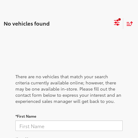
No vehicles found
There are no vehicles that match your search
criteria currently available online; however, there
may be one available in-store. Please fill out the
contact form below to express your interest and an
experienced sales manager will get back to you.
*First Name