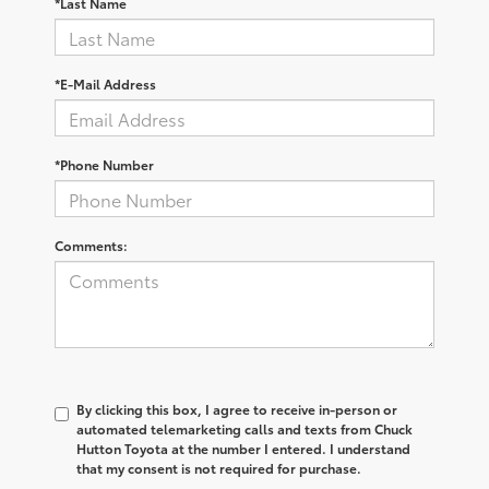
*Last Name
*E-Mail Address
*Phone Number
Comments:
By clicking this box, I agree to receive in-person or
automated telemarketing calls and texts from Chuck
Hutton Toyota at the number I entered. I understand
that my consent is not required for purchase.