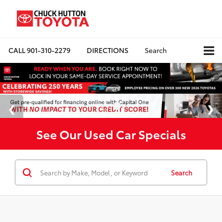
CALL
901-310-2279
DIRECTIONS
Search
See Our Used Car Specials
Search