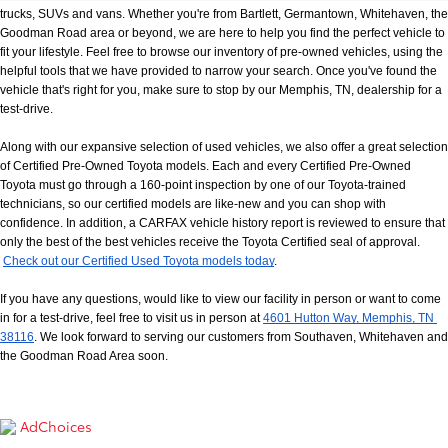
trucks, SUVs and vans. Whether you're from Bartlett, Germantown, Whitehaven, the 
Goodman Road area or beyond, we are here to help you find the perfect vehicle to 
fit your lifestyle. Feel free to browse our inventory of pre-owned vehicles, using the 
helpful tools that we have provided to narrow your search. Once you've found the 
vehicle that's right for you, make sure to stop by our Memphis, TN, dealership for a 
test-drive.
Along with our expansive selection of used vehicles, we also offer a great selection 
of Certified Pre-Owned Toyota models. Each and every Certified Pre-Owned 
Toyota must go through a 160-point inspection by one of our Toyota-trained 
technicians, so our certified models are like-new and you can shop with 
confidence. In addition, a CARFAX vehicle history report is reviewed to ensure that 
only the best of the best vehicles receive the Toyota Certified seal of approval.
Check out our Certified Used Toyota models today
.
If you have any questions, would like to view our facility in person or want to come 
in for a test-drive, feel free to visit us in person at
4601 Hutton Way, Memphis, TN 
38116
. We look forward to serving our customers from Southaven, Whitehaven and 
the Goodman Road Area soon.
AdChoices