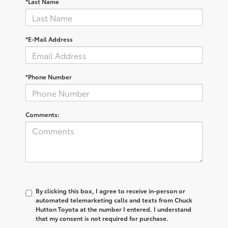
*Last Name
*E-Mail Address
*Phone Number
Comments:
By clicking this box, I agree to receive in-person or
automated telemarketing calls and texts from Chuck
Hutton Toyota at the number I entered. I understand
that my consent is not required for purchase.