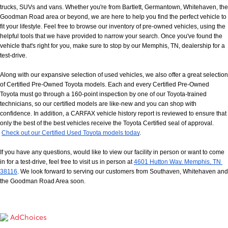
trucks, SUVs and vans. Whether you're from Bartlett, Germantown, Whitehaven, the 
Goodman Road area or beyond, we are here to help you find the perfect vehicle to 
fit your lifestyle. Feel free to browse our inventory of pre-owned vehicles, using the 
helpful tools that we have provided to narrow your search. Once you've found the 
vehicle that's right for you, make sure to stop by our Memphis, TN, dealership for a 
test-drive.
Along with our expansive selection of used vehicles, we also offer a great selection 
of Certified Pre-Owned Toyota models. Each and every Certified Pre-Owned 
Toyota must go through a 160-point inspection by one of our Toyota-trained 
technicians, so our certified models are like-new and you can shop with 
confidence. In addition, a CARFAX vehicle history report is reviewed to ensure that 
only the best of the best vehicles receive the Toyota Certified seal of approval.
Check out our Certified Used Toyota models today
.
If you have any questions, would like to view our facility in person or want to come 
in for a test-drive, feel free to visit us in person at
4601 Hutton Way, Memphis, TN 
38116
. We look forward to serving our customers from Southaven, Whitehaven and 
the Goodman Road Area soon.
AdChoices