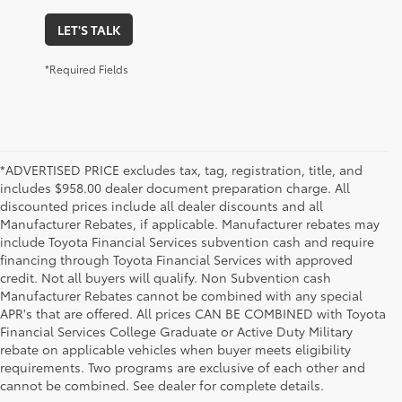
LET'S TALK
*Required Fields
*ADVERTISED PRICE excludes tax, tag, registration, title, and
includes $958.00 dealer document preparation charge. All
discounted prices include all dealer discounts and all
Manufacturer Rebates, if applicable. Manufacturer rebates may
include Toyota Financial Services subvention cash and require
financing through Toyota Financial Services with approved
credit. Not all buyers will qualify. Non Subvention cash
Manufacturer Rebates cannot be combined with any special
APR's that are offered. All prices CAN BE COMBINED with Toyota
Financial Services College Graduate or Active Duty Military
rebate on applicable vehicles when buyer meets eligibility
Used Cars, Trucks & SUVs in Memphis, TN
requirements. Two programs are exclusive of each other and
If you prefer buying used vehicles, you've come to the right dealership. Here at 
cannot be combined. See dealer for complete details.
Chuck Hutton Toyota, we offer our customers a vast selection of quality used cars, 