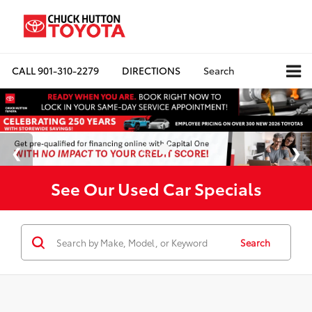
CALL
901-310-2279
DIRECTIONS
Search
See Our Used Car Specials
Search