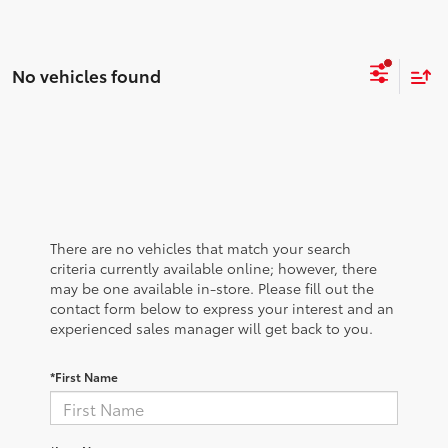
No vehicles found
There are no vehicles that match your search
criteria currently available online; however, there
may be one available in-store. Please fill out the
contact form below to express your interest and an
experienced sales manager will get back to you.
*First Name