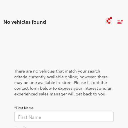
No vehicles found
There are no vehicles that match your search
criteria currently available online; however, there
may be one available in-store. Please fill out the
contact form below to express your interest and an
experienced sales manager will get back to you.
*First Name