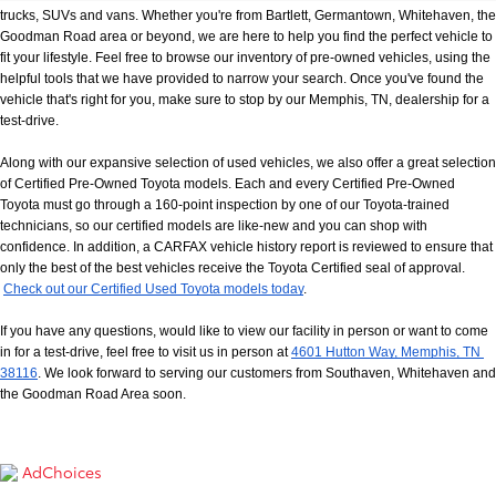
trucks, SUVs and vans. Whether you're from Bartlett, Germantown, Whitehaven, the 
Goodman Road area or beyond, we are here to help you find the perfect vehicle to 
fit your lifestyle. Feel free to browse our inventory of pre-owned vehicles, using the 
helpful tools that we have provided to narrow your search. Once you've found the 
vehicle that's right for you, make sure to stop by our Memphis, TN, dealership for a 
test-drive.
Along with our expansive selection of used vehicles, we also offer a great selection 
of Certified Pre-Owned Toyota models. Each and every Certified Pre-Owned 
Toyota must go through a 160-point inspection by one of our Toyota-trained 
technicians, so our certified models are like-new and you can shop with 
confidence. In addition, a CARFAX vehicle history report is reviewed to ensure that 
only the best of the best vehicles receive the Toyota Certified seal of approval.
Check out our Certified Used Toyota models today
.
If you have any questions, would like to view our facility in person or want to come 
in for a test-drive, feel free to visit us in person at
4601 Hutton Way, Memphis, TN 
38116
. We look forward to serving our customers from Southaven, Whitehaven and 
the Goodman Road Area soon.
AdChoices