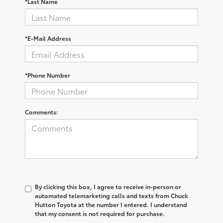
*Last Name
*E-Mail Address
*Phone Number
Comments:
By clicking this box, I agree to receive in-person or
automated telemarketing calls and texts from Chuck
Hutton Toyota at the number I entered. I understand
that my consent is not required for purchase.