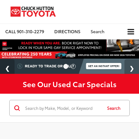
CALL
901-310-2279
DIRECTIONS
Search
See Our Used Car Specials
Search