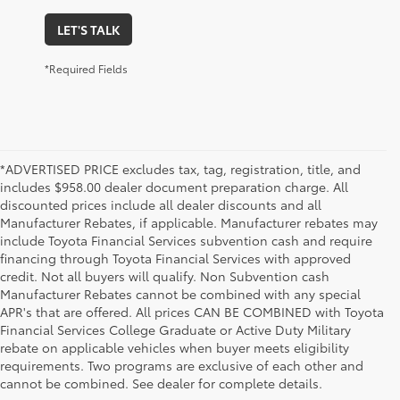
LET'S TALK
*Required Fields
*ADVERTISED PRICE excludes tax, tag, registration, title, and
includes $958.00 dealer document preparation charge. All
discounted prices include all dealer discounts and all
Manufacturer Rebates, if applicable. Manufacturer rebates may
include Toyota Financial Services subvention cash and require
financing through Toyota Financial Services with approved
credit. Not all buyers will qualify. Non Subvention cash
Manufacturer Rebates cannot be combined with any special
APR's that are offered. All prices CAN BE COMBINED with Toyota
Financial Services College Graduate or Active Duty Military
rebate on applicable vehicles when buyer meets eligibility
Used Cars, Trucks & SUVs in Memphis, TN
requirements. Two programs are exclusive of each other and
If you prefer buying used vehicles, you've come to the right dealership. Here at 
cannot be combined. See dealer for complete details.
Chuck Hutton Toyota, we offer our customers a vast selection of quality used cars, 