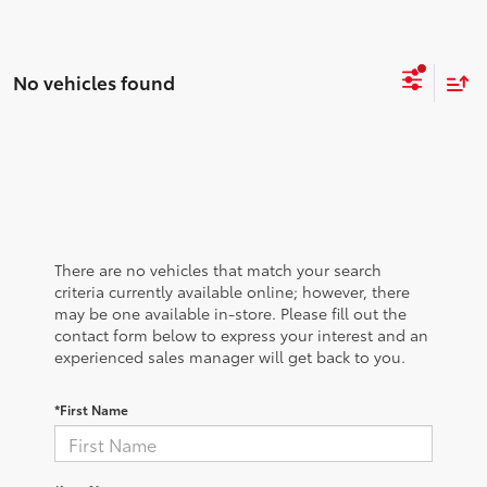
No vehicles found
There are no vehicles that match your search
criteria currently available online; however, there
may be one available in-store. Please fill out the
contact form below to express your interest and an
experienced sales manager will get back to you.
*First Name