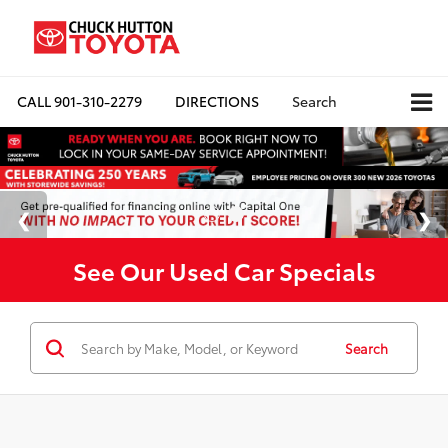
CALL
901-310-2279
DIRECTIONS
Search
See Our Used Car Specials
Search