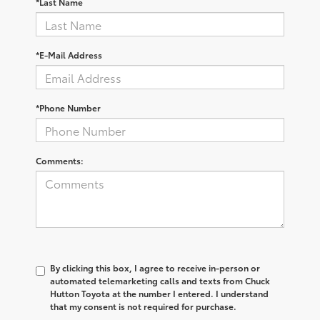
*Last Name
*E-Mail Address
*Phone Number
Comments:
By clicking this box, I agree to receive in-person or
automated telemarketing calls and texts from Chuck
Hutton Toyota at the number I entered. I understand
that my consent is not required for purchase.