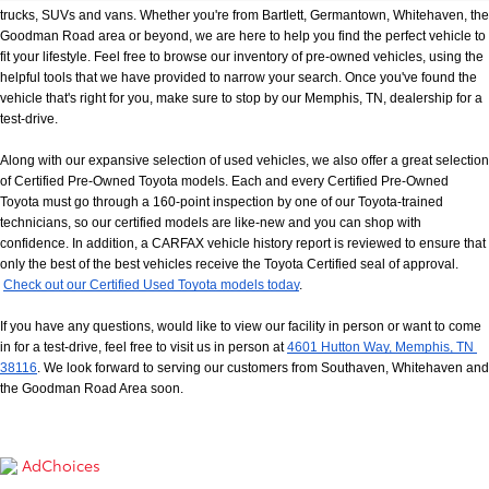
trucks, SUVs and vans. Whether you're from Bartlett, Germantown, Whitehaven, the 
Goodman Road area or beyond, we are here to help you find the perfect vehicle to 
fit your lifestyle. Feel free to browse our inventory of pre-owned vehicles, using the 
helpful tools that we have provided to narrow your search. Once you've found the 
vehicle that's right for you, make sure to stop by our Memphis, TN, dealership for a 
test-drive.
Along with our expansive selection of used vehicles, we also offer a great selection 
of Certified Pre-Owned Toyota models. Each and every Certified Pre-Owned 
Toyota must go through a 160-point inspection by one of our Toyota-trained 
technicians, so our certified models are like-new and you can shop with 
confidence. In addition, a CARFAX vehicle history report is reviewed to ensure that 
only the best of the best vehicles receive the Toyota Certified seal of approval.
Check out our Certified Used Toyota models today
.
If you have any questions, would like to view our facility in person or want to come 
in for a test-drive, feel free to visit us in person at
4601 Hutton Way, Memphis, TN 
38116
. We look forward to serving our customers from Southaven, Whitehaven and 
the Goodman Road Area soon.
AdChoices