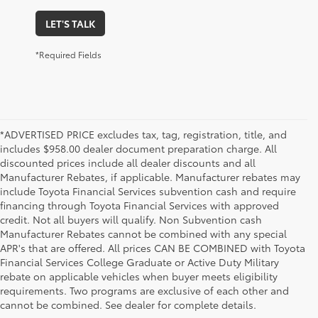
LET'S TALK
*Required Fields
*ADVERTISED PRICE excludes tax, tag, registration, title, and
includes $958.00 dealer document preparation charge. All
discounted prices include all dealer discounts and all
Manufacturer Rebates, if applicable. Manufacturer rebates may
include Toyota Financial Services subvention cash and require
financing through Toyota Financial Services with approved
credit. Not all buyers will qualify. Non Subvention cash
Manufacturer Rebates cannot be combined with any special
APR's that are offered. All prices CAN BE COMBINED with Toyota
Financial Services College Graduate or Active Duty Military
rebate on applicable vehicles when buyer meets eligibility
Used Cars, Trucks & SUVs in Memphis, TN
requirements. Two programs are exclusive of each other and
If you prefer buying used vehicles, you've come to the right dealership. Here at 
cannot be combined. See dealer for complete details.
Chuck Hutton Toyota, we offer our customers a vast selection of quality used cars, 