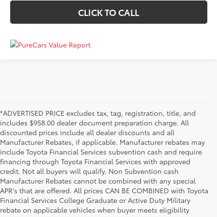
CLICK TO CALL
*ADVERTISED PRICE excludes tax, tag, registration, title, and
includes $958.00 dealer document preparation charge. All
discounted prices include all dealer discounts and all
Manufacturer Rebates, if applicable. Manufacturer rebates may
include Toyota Financial Services subvention cash and require
financing through Toyota Financial Services with approved
credit. Not all buyers will qualify. Non Subvention cash
Manufacturer Rebates cannot be combined with any special
APR's that are offered. All prices CAN BE COMBINED with Toyota
Financial Services College Graduate or Active Duty Military
rebate on applicable vehicles when buyer meets eligibility
Used Cars, Trucks & SUVs in Memphis, TN