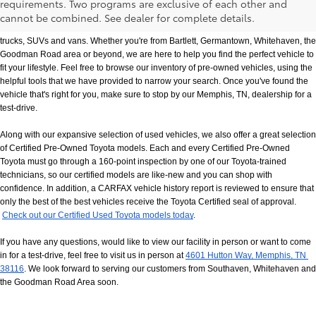
requirements. Two programs are exclusive of each other and
If you prefer buying used vehicles, you've come to the right dealership. Here at 
cannot be combined. See dealer for complete details.
Chuck Hutton Toyota, we offer our customers a vast selection of quality used cars, 
trucks, SUVs and vans. Whether you're from Bartlett, Germantown, Whitehaven, the 
Goodman Road area or beyond, we are here to help you find the perfect vehicle to 
fit your lifestyle. Feel free to browse our inventory of pre-owned vehicles, using the 
helpful tools that we have provided to narrow your search. Once you've found the 
vehicle that's right for you, make sure to stop by our Memphis, TN, dealership for a 
test-drive.
Along with our expansive selection of used vehicles, we also offer a great selection 
of Certified Pre-Owned Toyota models. Each and every Certified Pre-Owned 
Toyota must go through a 160-point inspection by one of our Toyota-trained 
technicians, so our certified models are like-new and you can shop with 
confidence. In addition, a CARFAX vehicle history report is reviewed to ensure that 
only the best of the best vehicles receive the Toyota Certified seal of approval.
Check out our Certified Used Toyota models today
.
If you have any questions, would like to view our facility in person or want to come 
in for a test-drive, feel free to visit us in person at
4601 Hutton Way, Memphis, TN 
38116
. We look forward to serving our customers from Southaven, Whitehaven and 
the Goodman Road Area soon.