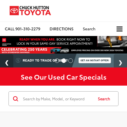
CALL
901-310-2279
DIRECTIONS
Search
See Our Used Car Specials
Search