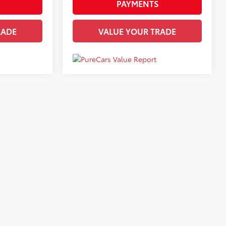
PAYMENTS
RADE
VALUE YOUR TRADE