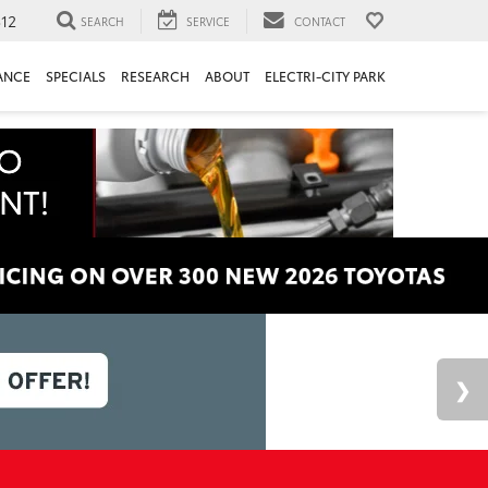
312
SEARCH
SERVICE
CONTACT
ANCE
SPECIALS
RESEARCH
ABOUT
ELECTRI-CITY PARK