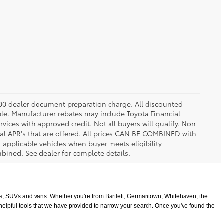
8.00 dealer document preparation charge. All discounted
able. Manufacturer rebates may include Toyota Financial
vices with approved credit. Not all buyers will qualify. Non
l APR's that are offered. All prices CAN BE COMBINED with
n applicable vehicles when buyer meets eligibility
ined. See dealer for complete details.
ucks, SUVs and vans. Whether you're from Bartlett, Germantown, Whitehaven, the 
 helpful tools that we have provided to narrow your search. Once you've found the 