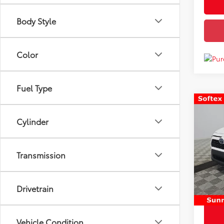
Body Style
Color
Fuel Type
Co
Price
Used
Cylinder
Hybr
Docum
Disco
VIN:
4
Transmission
Model
Chuck'
103,
mi
Drivetrain
Vehicle Condition