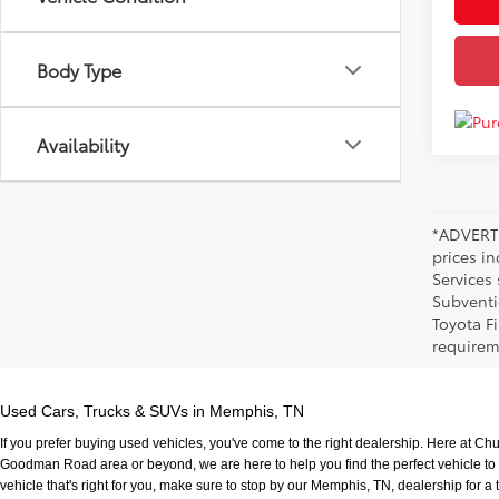
Body Type
Availability
*ADVERTI
prices i
Services
Subventi
Toyota F
requirem
Used Cars, Trucks & SUVs in Memphis, TN
If you prefer buying used vehicles, you've come to the right dealership. Here at Ch
Goodman Road area or beyond, we are here to help you find the perfect vehicle to fi
vehicle that's right for you, make sure to stop by our Memphis, TN, dealership for a t