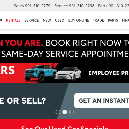
Sales
901-310-2279
Service
901-310-2298
Parts
901-310-2
RENTALS
SERVICE
NEW
USED
BUY ONLINE
TRADE
PARTS
FIN
See Our Used Car Specials