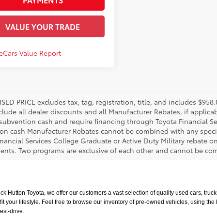
VALUE YOUR TRADE
SED PRICE excludes tax, tag, registration, title, and includes $95
nclude all dealer discounts and all Manufacturer Rebates, if applic
 subvention cash and require financing through Toyota Financial Ser
on cash Manufacturer Rebates cannot be combined with any specia
inancial Services College Graduate or Active Duty Military rebate o
ents. Two programs are exclusive of each other and cannot be comb
uck Hutton Toyota, we offer our customers a vast selection of quality used cars, tr
t your lifestyle. Feel free to browse our inventory of pre-owned vehicles, using the
est-drive.