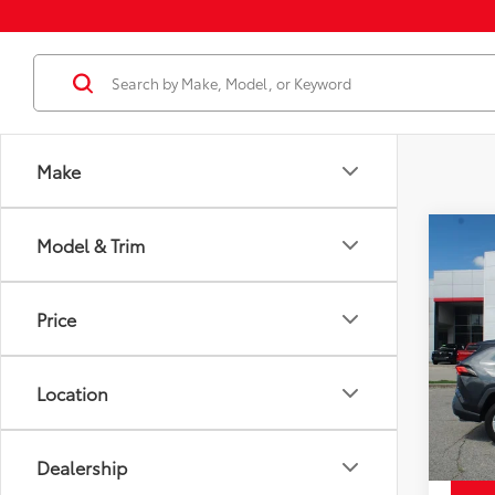
Make
Co
Model & Trim
Price
Used
XLE
Docum
Price
Disco
Pric
Chuck'
VIN:
2T
Model
Location
113,6
mi
Dealership