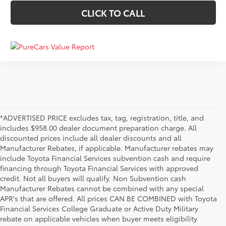
CLICK TO CALL
*ADVERTISED PRICE excludes tax, tag, registration, title, and
includes $958.00 dealer document preparation charge. All
discounted prices include all dealer discounts and all
Manufacturer Rebates, if applicable. Manufacturer rebates may
include Toyota Financial Services subvention cash and require
financing through Toyota Financial Services with approved
credit. Not all buyers will qualify. Non Subvention cash
Manufacturer Rebates cannot be combined with any special
APR's that are offered. All prices CAN BE COMBINED with Toyota
Financial Services College Graduate or Active Duty Military
rebate on applicable vehicles when buyer meets eligibility
Used Cars, Trucks & SUVs in Memphis, TN