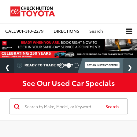
CALL
901-310-2279
DIRECTIONS
Search
See Our Used Car Specials
Search