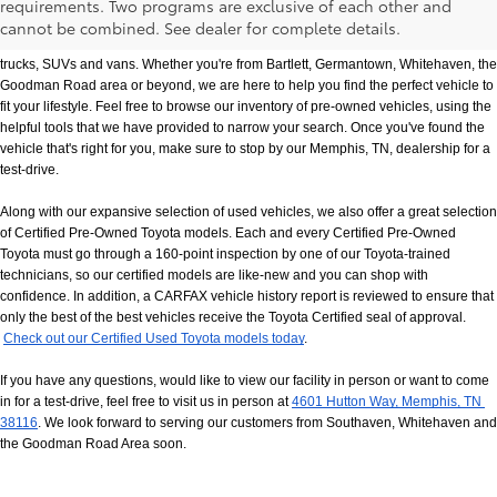
requirements. Two programs are exclusive of each other and
If you prefer buying used vehicles, you've come to the right dealership. Here at 
cannot be combined. See dealer for complete details.
Chuck Hutton Toyota, we offer our customers a vast selection of quality used cars, 
trucks, SUVs and vans. Whether you're from Bartlett, Germantown, Whitehaven, the 
Goodman Road area or beyond, we are here to help you find the perfect vehicle to 
fit your lifestyle. Feel free to browse our inventory of pre-owned vehicles, using the 
helpful tools that we have provided to narrow your search. Once you've found the 
vehicle that's right for you, make sure to stop by our Memphis, TN, dealership for a 
test-drive.
Along with our expansive selection of used vehicles, we also offer a great selection 
of Certified Pre-Owned Toyota models. Each and every Certified Pre-Owned 
Toyota must go through a 160-point inspection by one of our Toyota-trained 
technicians, so our certified models are like-new and you can shop with 
confidence. In addition, a CARFAX vehicle history report is reviewed to ensure that 
only the best of the best vehicles receive the Toyota Certified seal of approval.
Check out our Certified Used Toyota models today
.
If you have any questions, would like to view our facility in person or want to come 
in for a test-drive, feel free to visit us in person at
4601 Hutton Way, Memphis, TN 
38116
. We look forward to serving our customers from Southaven, Whitehaven and 
the Goodman Road Area soon.