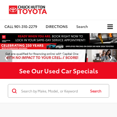
CALL
901-310-2279
DIRECTIONS
Search
See Our Used Car Specials
Search