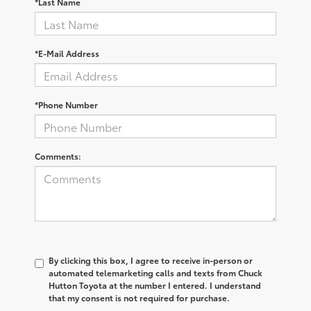
*Last Name
*E-Mail Address
*Phone Number
Comments:
By clicking this box, I agree to receive in-person or
automated telemarketing calls and texts from Chuck
Hutton Toyota at the number I entered. I understand
that my consent is not required for purchase.