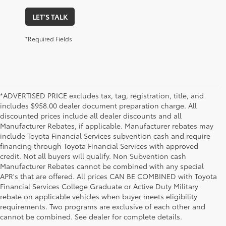
LET'S TALK
*Required Fields
*ADVERTISED PRICE excludes tax, tag, registration, title, and
includes $958.00 dealer document preparation charge. All
discounted prices include all dealer discounts and all
Manufacturer Rebates, if applicable. Manufacturer rebates may
include Toyota Financial Services subvention cash and require
financing through Toyota Financial Services with approved
credit. Not all buyers will qualify. Non Subvention cash
Manufacturer Rebates cannot be combined with any special
APR's that are offered. All prices CAN BE COMBINED with Toyota
Financial Services College Graduate or Active Duty Military
rebate on applicable vehicles when buyer meets eligibility
Used Cars, Trucks & SUVs in Memphis, TN
requirements. Two programs are exclusive of each other and
If you prefer buying used vehicles, you've come to the right dealership. Here at 
cannot be combined. See dealer for complete details.
Chuck Hutton Toyota, we offer our customers a vast selection of quality used cars, 