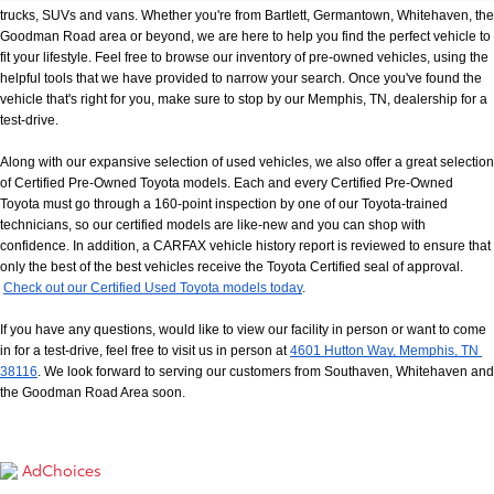
trucks, SUVs and vans. Whether you're from Bartlett, Germantown, Whitehaven, the 
Goodman Road area or beyond, we are here to help you find the perfect vehicle to 
fit your lifestyle. Feel free to browse our inventory of pre-owned vehicles, using the 
helpful tools that we have provided to narrow your search. Once you've found the 
vehicle that's right for you, make sure to stop by our Memphis, TN, dealership for a 
test-drive.
Along with our expansive selection of used vehicles, we also offer a great selection 
of Certified Pre-Owned Toyota models. Each and every Certified Pre-Owned 
Toyota must go through a 160-point inspection by one of our Toyota-trained 
technicians, so our certified models are like-new and you can shop with 
confidence. In addition, a CARFAX vehicle history report is reviewed to ensure that 
only the best of the best vehicles receive the Toyota Certified seal of approval.
Check out our Certified Used Toyota models today
.
If you have any questions, would like to view our facility in person or want to come 
in for a test-drive, feel free to visit us in person at
4601 Hutton Way, Memphis, TN 
38116
. We look forward to serving our customers from Southaven, Whitehaven and 
the Goodman Road Area soon.
AdChoices