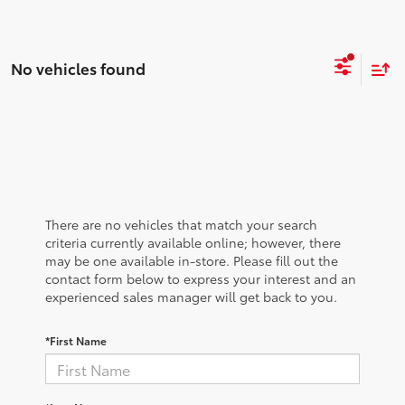
No vehicles found
There are no vehicles that match your search
criteria currently available online; however, there
may be one available in-store. Please fill out the
contact form below to express your interest and an
experienced sales manager will get back to you.
*First Name