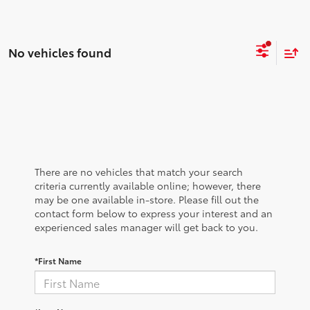
No vehicles found
There are no vehicles that match your search
criteria currently available online; however, there
may be one available in-store. Please fill out the
contact form below to express your interest and an
experienced sales manager will get back to you.
*First Name