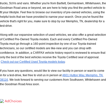
trucks, SUVs and vans. Whether you're from Bartlett, Germantown, Whitehaven, the 
Goodman Road area or beyond, we are here to help you find the perfect vehicle to 
fit your lifestyle. Feel free to browse our inventory of pre-owned vehicles, using the 
helpful tools that we have provided to narrow your search. Once you've found the 
vehicle that's right for you, make sure to stop by our Memphis, TN, dealership for a 
test-drive.
Along with our expansive selection of used vehicles, we also offer a great selection 
of Certified Pre-Owned Toyota models. Each and every Certified Pre-Owned 
Toyota must go through a 160-point inspection by one of our Toyota-trained 
technicians, so our certified models are like-new and you can shop with 
confidence. In addition, a CARFAX vehicle history report is reviewed to ensure that 
only the best of the best vehicles receive the Toyota Certified seal of approval.
Check out our Certified Used Toyota models today
.
If you have any questions, would like to view our facility in person or want to come 
in for a test-drive, feel free to visit us in person at
4601 Hutton Way, Memphis, TN 
38116
. We look forward to serving our customers from Southaven, Whitehaven and 
the Goodman Road Area soon.
AdChoices