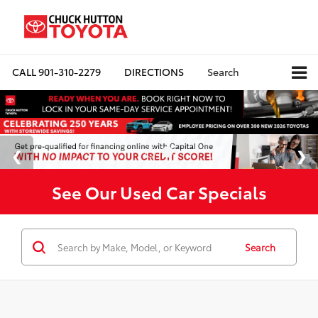
CALL
901-310-2279
DIRECTIONS
Search
See Our Used Car Specials
Search