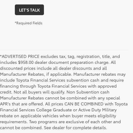
LET'S TALK
*Required Fields
*ADVERTISED PRICE excludes tax, tag, registration, title, and
includes $958.00 dealer document preparation charge. All
discounted prices include all dealer discounts and all
Manufacturer Rebates, if applicable. Manufacturer rebates may
include Toyota Financial Services subvention cash and require
financing through Toyota Financial Services with approved
credit. Not all buyers will qualify. Non Subvention cash
Manufacturer Rebates cannot be combined with any special
APR's that are offered. All prices CAN BE COMBINED with Toyota
Financial Services College Graduate or Active Duty Military
rebate on applicable vehicles when buyer meets eligibility
Used Cars, Trucks & SUVs in Memphis, TN
requirements. Two programs are exclusive of each other and
If you prefer buying used vehicles, you've come to the right dealership. Here at 
cannot be combined. See dealer for complete details.
Chuck Hutton Toyota, we offer our customers a vast selection of quality used cars, 