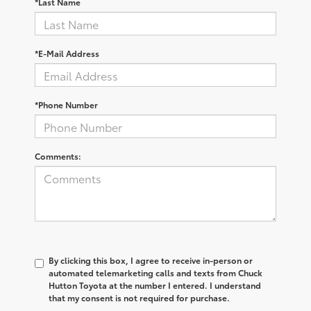
*Last Name
*E-Mail Address
*Phone Number
Comments:
By clicking this box, I agree to receive in-person or
automated telemarketing calls and texts from Chuck
Hutton Toyota at the number I entered. I understand
that my consent is not required for purchase.