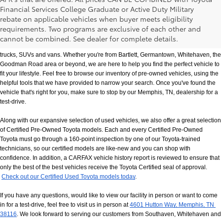
Financial Services College Graduate or Active Duty Military
rebate on applicable vehicles when buyer meets eligibility
Used Cars, Trucks & SUVs in Memphis, TN
requirements. Two programs are exclusive of each other and
If you prefer buying used vehicles, you've come to the right dealership. Here at 
cannot be combined. See dealer for complete details.
Chuck Hutton Toyota, we offer our customers a vast selection of quality used cars, 
trucks, SUVs and vans. Whether you're from Bartlett, Germantown, Whitehaven, the 
Goodman Road area or beyond, we are here to help you find the perfect vehicle to 
fit your lifestyle. Feel free to browse our inventory of pre-owned vehicles, using the 
helpful tools that we have provided to narrow your search. Once you've found the 
vehicle that's right for you, make sure to stop by our Memphis, TN, dealership for a 
test-drive.
Along with our expansive selection of used vehicles, we also offer a great selection 
of Certified Pre-Owned Toyota models. Each and every Certified Pre-Owned 
Toyota must go through a 160-point inspection by one of our Toyota-trained 
technicians, so our certified models are like-new and you can shop with 
confidence. In addition, a CARFAX vehicle history report is reviewed to ensure that 
only the best of the best vehicles receive the Toyota Certified seal of approval.
Check out our Certified Used Toyota models today
.
If you have any questions, would like to view our facility in person or want to come 
in for a test-drive, feel free to visit us in person at
4601 Hutton Way, Memphis, TN 
38116
. We look forward to serving our customers from Southaven, Whitehaven and 