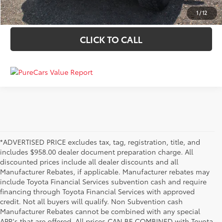
VALUE YOUR TRADE
1
/
12
CLICK TO CALL
*ADVERTISED PRICE excludes tax, tag, registration, title, and
includes $958.00 dealer document preparation charge. All
discounted prices include all dealer discounts and all
Manufacturer Rebates, if applicable. Manufacturer rebates may
include Toyota Financial Services subvention cash and require
financing through Toyota Financial Services with approved
credit. Not all buyers will qualify. Non Subvention cash
Manufacturer Rebates cannot be combined with any special
APR's that are offered. All prices CAN BE COMBINED with Toyota