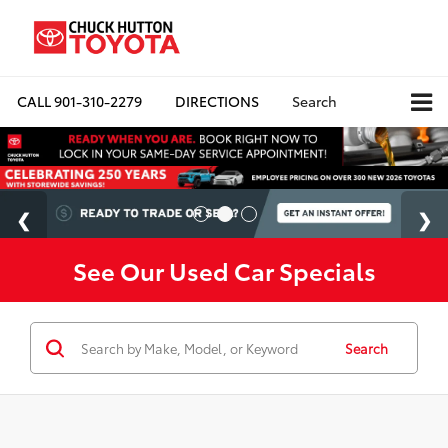
CALL
901-310-2279
DIRECTIONS
Search
See Our Used Car Specials
Search