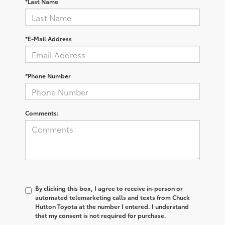
*Last Name
*E-Mail Address
*Phone Number
Comments:
By clicking this box, I agree to receive in-person or
automated telemarketing calls and texts from Chuck
Hutton Toyota at the number I entered. I understand
that my consent is not required for purchase.