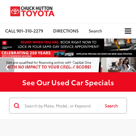
CALL
901-310-2279
DIRECTIONS
Search
See Our Used Car Specials
Search