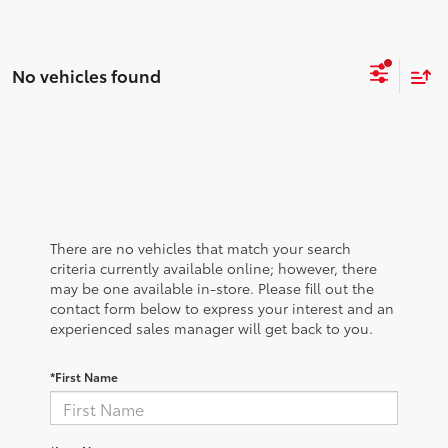
No vehicles found
There are no vehicles that match your search
criteria currently available online; however, there
may be one available in-store. Please fill out the
contact form below to express your interest and an
experienced sales manager will get back to you.
*First Name