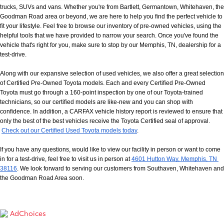
trucks, SUVs and vans. Whether you're from Bartlett, Germantown, Whitehaven, the 
Goodman Road area or beyond, we are here to help you find the perfect vehicle to 
fit your lifestyle. Feel free to browse our inventory of pre-owned vehicles, using the 
helpful tools that we have provided to narrow your search. Once you've found the 
vehicle that's right for you, make sure to stop by our Memphis, TN, dealership for a 
test-drive.
Along with our expansive selection of used vehicles, we also offer a great selection 
of Certified Pre-Owned Toyota models. Each and every Certified Pre-Owned 
Toyota must go through a 160-point inspection by one of our Toyota-trained 
technicians, so our certified models are like-new and you can shop with 
confidence. In addition, a CARFAX vehicle history report is reviewed to ensure that 
only the best of the best vehicles receive the Toyota Certified seal of approval.
Check out our Certified Used Toyota models today
.
If you have any questions, would like to view our facility in person or want to come 
in for a test-drive, feel free to visit us in person at
4601 Hutton Way, Memphis, TN 
38116
. We look forward to serving our customers from Southaven, Whitehaven and 
the Goodman Road Area soon.
AdChoices