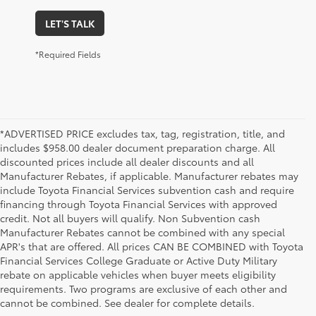
LET'S TALK
*Required Fields
*ADVERTISED PRICE excludes tax, tag, registration, title, and
includes $958.00 dealer document preparation charge. All
discounted prices include all dealer discounts and all
Manufacturer Rebates, if applicable. Manufacturer rebates may
include Toyota Financial Services subvention cash and require
financing through Toyota Financial Services with approved
credit. Not all buyers will qualify. Non Subvention cash
Manufacturer Rebates cannot be combined with any special
APR's that are offered. All prices CAN BE COMBINED with Toyota
Financial Services College Graduate or Active Duty Military
rebate on applicable vehicles when buyer meets eligibility
Used Cars, Trucks & SUVs in Memphis, TN
requirements. Two programs are exclusive of each other and
If you prefer buying used vehicles, you've come to the right dealership. Here at 
cannot be combined. See dealer for complete details.
Chuck Hutton Toyota, we offer our customers a vast selection of quality used cars, 