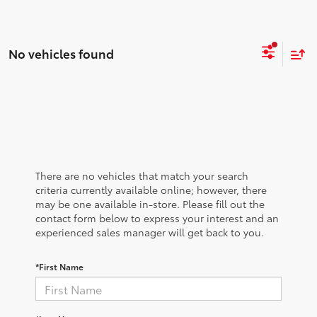
No vehicles found
There are no vehicles that match your search
criteria currently available online; however, there
may be one available in-store. Please fill out the
contact form below to express your interest and an
experienced sales manager will get back to you.
*First Name