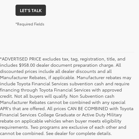
LET'S TALK
*Required Fields
*ADVERTISED PRICE excludes tax, tag, registration, title, and
includes $958.00 dealer document preparation charge. All
discounted prices include all dealer discounts and all
Manufacturer Rebates, if applicable. Manufacturer rebates may
include Toyota Financial Services subvention cash and require
financing through Toyota Financial Services with approved
credit. Not all buyers will qualify. Non Subvention cash
Manufacturer Rebates cannot be combined with any special
APR's that are offered. All prices CAN BE COMBINED with Toyota
Financial Services College Graduate or Active Duty Military
rebate on applicable vehicles when buyer meets eligibility
Used Cars, Trucks & SUVs in Memphis, TN
requirements. Two programs are exclusive of each other and
If you prefer buying used vehicles, you've come to the right dealership. Here at 
cannot be combined. See dealer for complete details.
Chuck Hutton Toyota, we offer our customers a vast selection of quality used cars, 