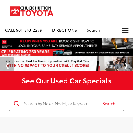
CALL
901-310-2279
DIRECTIONS
Search
See Our Used Car Specials
Search