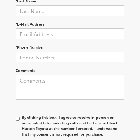
*Last Name
*E-Mail Address
*Phone Number
Comments:
By clicking this box, I agree to receive in-person or
automated telemarketing calls and texts from Chuck
Hutton Toyota at the number I entered. I understand
that my consent is not required for purchase.