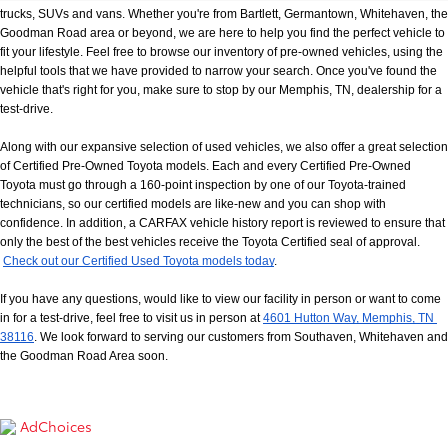
trucks, SUVs and vans. Whether you're from Bartlett, Germantown, Whitehaven, the 
Goodman Road area or beyond, we are here to help you find the perfect vehicle to 
fit your lifestyle. Feel free to browse our inventory of pre-owned vehicles, using the 
helpful tools that we have provided to narrow your search. Once you've found the 
vehicle that's right for you, make sure to stop by our Memphis, TN, dealership for a 
test-drive.
Along with our expansive selection of used vehicles, we also offer a great selection 
of Certified Pre-Owned Toyota models. Each and every Certified Pre-Owned 
Toyota must go through a 160-point inspection by one of our Toyota-trained 
technicians, so our certified models are like-new and you can shop with 
confidence. In addition, a CARFAX vehicle history report is reviewed to ensure that 
only the best of the best vehicles receive the Toyota Certified seal of approval.
Check out our Certified Used Toyota models today
.
If you have any questions, would like to view our facility in person or want to come 
in for a test-drive, feel free to visit us in person at
4601 Hutton Way, Memphis, TN 
38116
. We look forward to serving our customers from Southaven, Whitehaven and 
the Goodman Road Area soon.
AdChoices