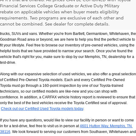
Financial Services College Graduate or Active Duty Military
rebate on applicable vehicles when buyer meets eligibility
Used Cars, Trucks & SUVs in Memphis, TN
requirements. Two programs are exclusive of each other and
If you prefer buying used vehicles, you've come to the right dealership. Here at 
cannot be combined. See dealer for complete details.
Chuck Hutton Toyota, we offer our customers a vast selection of quality used cars, 
trucks, SUVs and vans. Whether you're from Bartlett, Germantown, Whitehaven, the 
Goodman Road area or beyond, we are here to help you find the perfect vehicle to 
fit your lifestyle. Feel free to browse our inventory of pre-owned vehicles, using the 
helpful tools that we have provided to narrow your search. Once you've found the 
vehicle that's right for you, make sure to stop by our Memphis, TN, dealership for a 
test-drive.
Along with our expansive selection of used vehicles, we also offer a great selection 
of Certified Pre-Owned Toyota models. Each and every Certified Pre-Owned 
Toyota must go through a 160-point inspection by one of our Toyota-trained 
technicians, so our certified models are like-new and you can shop with 
confidence. In addition, a CARFAX vehicle history report is reviewed to ensure that 
only the best of the best vehicles receive the Toyota Certified seal of approval.
Check out our Certified Used Toyota models today
.
If you have any questions, would like to view our facility in person or want to come 
in for a test-drive, feel free to visit us in person at
4601 Hutton Way, Memphis, TN 
38116
. We look forward to serving our customers from Southaven, Whitehaven and 