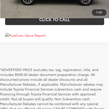
VALUE YOUR TRADE
1
/
60
CLICK TO CALL
*ADVERTISED PRICE excludes tax, tag, registration, title, and
includes $958.00 dealer document preparation charge. All
discounted prices include all dealer discounts and all
Manufacturer Rebates, if applicable. Manufacturer rebates may
include Toyota Financial Services subvention cash and require
financing through Toyota Financial Services with approved
credit. Not all buyers will qualify. Non Subvention cash
Manufacturer Rebates cannot be combined with any special
APR's that are offered. All prices CAN BE COMBINED with Toyota