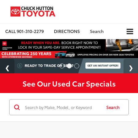
CALL
901-310-2279
DIRECTIONS
Search
See Our Used Car Specials
Search