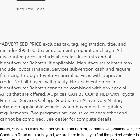
*Required Fields
*ADVERTISED PRICE excludes tax, tag, registration, title, and
includes $958.00 dealer document preparation charge. All
discounted prices include all dealer discounts and all
Manufacturer Rebates, if applicable. Manufacturer rebates may
include Toyota Financial Services subvention cash and require
financing through Toyota Financial Services with approved
credit. Not all buyers will qualify. Non Subvention cash
Manufacturer Rebates cannot be combined with any special
APR's that are offered. All prices CAN BE COMBINED with Toyota
Financial Services College Graduate or Active Duty Military
rebate on applicable vehicles when buyer meets eligibility
Used Cars, Trucks & SUVs in Memphis, TN
requirements. Two programs are exclusive of each other and
If you prefer buying used vehicles, you've come to the right dealership. Here at 
cannot be combined. See dealer for complete details.
Chuck Hutton Toyota, we offer our customers a vast selection of quality used cars, 
trucks, SUVs and vans. Whether you're from Bartlett, Germantown, Whitehaven, the 
Goodman Road area or beyond, we are here to help you find the perfect vehicle to 