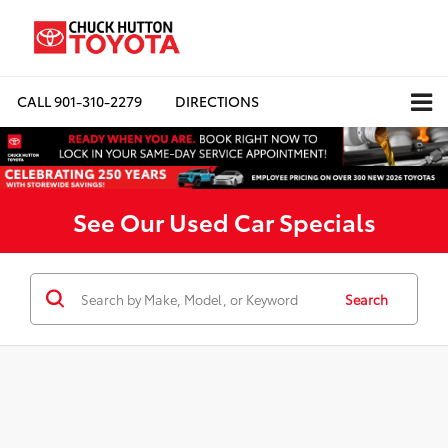
CALL
901-310-2279
DIRECTIONS
See Our Used Car Specials
Search