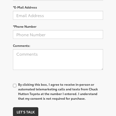
*E-Mail Address
*Phone Number
Comments:
By clicking this box, I agree to receive in-person or
automated telemarketing calls and texts from Chuck
Hutton Toyota at the number I entered. I understand
that my consent is not required for purchase.
LET'S TALK