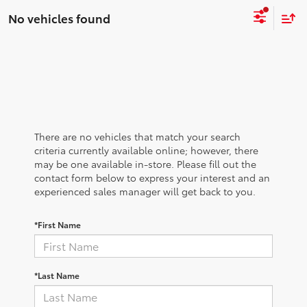
No vehicles found
There are no vehicles that match your search
criteria currently available online; however, there
may be one available in-store. Please fill out the
contact form below to express your interest and an
experienced sales manager will get back to you.
*First Name
*Last Name