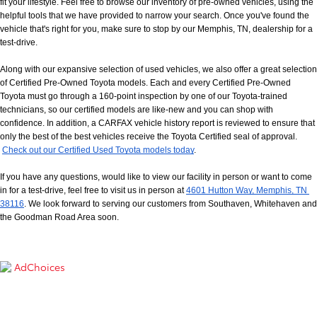
fit your lifestyle. Feel free to browse our inventory of pre-owned vehicles, using the 
helpful tools that we have provided to narrow your search. Once you've found the 
vehicle that's right for you, make sure to stop by our Memphis, TN, dealership for a 
test-drive.
Along with our expansive selection of used vehicles, we also offer a great selection 
of Certified Pre-Owned Toyota models. Each and every Certified Pre-Owned 
Toyota must go through a 160-point inspection by one of our Toyota-trained 
technicians, so our certified models are like-new and you can shop with 
confidence. In addition, a CARFAX vehicle history report is reviewed to ensure that 
only the best of the best vehicles receive the Toyota Certified seal of approval.
Check out our Certified Used Toyota models today
.
If you have any questions, would like to view our facility in person or want to come 
in for a test-drive, feel free to visit us in person at
4601 Hutton Way, Memphis, TN 
38116
. We look forward to serving our customers from Southaven, Whitehaven and 
the Goodman Road Area soon.
AdChoices